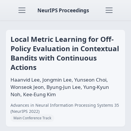
NeurIPS Proceedings
Local Metric Learning for Off-
Policy Evaluation in Contextual
Bandits with Continuous
Actions
Haanvid Lee, Jongmin Lee, Yunseon Choi,
Wonseok Jeon, Byung-Jun Lee, Yung-Kyun
Noh, Kee-Eung Kim
Advances in Neural Information Processing Systems 35
(NeurIPS 2022)
Main Conference Track