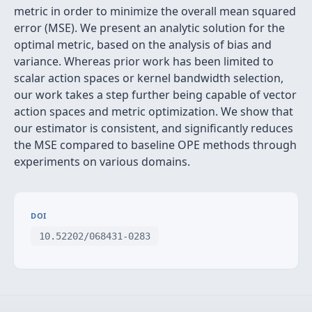
metric in order to minimize the overall mean squared
error (MSE). We present an analytic solution for the
optimal metric, based on the analysis of bias and
variance. Whereas prior work has been limited to
scalar action spaces or kernel bandwidth selection,
our work takes a step further being capable of vector
action spaces and metric optimization. We show that
our estimator is consistent, and significantly reduces
the MSE compared to baseline OPE methods through
experiments on various domains.
DOI
10.52202/068431-0283