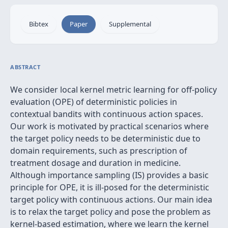
Bibtex
Paper
Supplemental
ABSTRACT
We consider local kernel metric learning for off-policy
evaluation (OPE) of deterministic policies in
contextual bandits with continuous action spaces.
Our work is motivated by practical scenarios where
the target policy needs to be deterministic due to
domain requirements, such as prescription of
treatment dosage and duration in medicine.
Although importance sampling (IS) provides a basic
principle for OPE, it is ill-posed for the deterministic
target policy with continuous actions. Our main idea
is to relax the target policy and pose the problem as
kernel-based estimation, where we learn the kernel