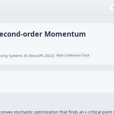
 Second-order Momentum
sing Systems 35 (NeurIPS 2022)
Main Conference Track
ϵ
onvex stochastic optimization that finds an
-critical point
ϵ