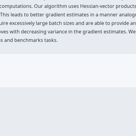
omputations. Our algorithm uses Hessian-vector products to
 leads to better gradient estimates in a manner analogo
uire excessively large batch sizes and are able to provide 
es with decreasing variance in the gradient estimates. We v
res and benchmarks tasks.