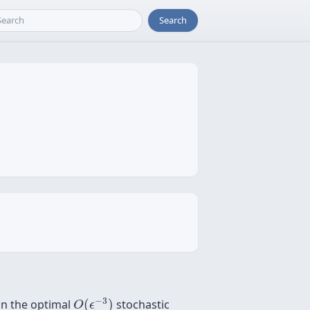
Search
O
(
ϵ
−
3
)
−
3
 in the optimal
(
)
stochastic
O
ϵ