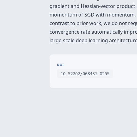
gradient and Hessian-vector product c
momentum of SGD with momentum. This
contrast to prior work, we do not req
convergence rate automatically improv
large-scale deep learning architectu
DOI
10.52202/068431-0255