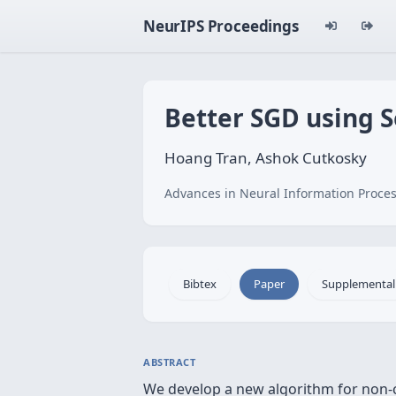
NeurIPS Proceedings
Better SGD using
Hoang Tran, Ashok Cutkosky
Advances in Neural Information Proces
Bibtex
Paper
Supplemental
ABSTRACT
We develop a new algorithm for non-c