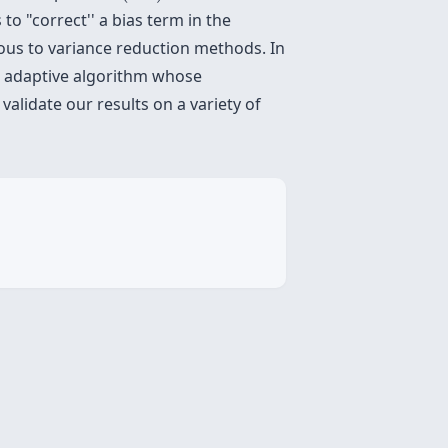
 "correct'' a bias term in the
us to variance reduction methods. In
an adaptive algorithm whose
alidate our results on a variety of