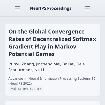
NeurIPS Proceedings
On the Global Convergence
Rates of Decentralized Softmax
Gradient Play in Markov
Potential Games
Runyu Zhang, Jincheng Mei, Bo Dai, Dale
Schuurmans, Na Li
Advances in Neural Information Processing Systems 35
(NeurIPS 2022)
Main Conference Track