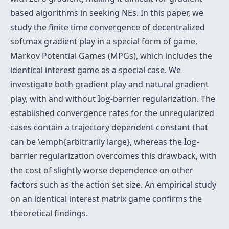
based algorithms in seeking NEs. In this paper, we
study the finite time convergence of decentralized
softmax gradient play in a special form of game,
Markov Potential Games (MPGs), which includes the
identical interest game as a special case. We
investigate both gradient play and natural gradient
log
play, with and without
log
-barrier regularization. The
established convergence rates for the unregularized
cases contain a trajectory dependent constant that
log
can be \emph{arbitrarily large}, whereas the
log
-
barrier regularization overcomes this drawback, with
the cost of slightly worse dependence on other
factors such as the action set size. An empirical study
on an identical interest matrix game confirms the
theoretical findings.