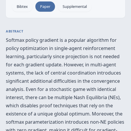
Bibtex
Paper
Supplemental
ABSTRACT
Softmax policy gradient is a popular algorithm for
policy optimization in single-agent reinforcement
learning, particularly since projection is not needed
for each gradient update. However, in multi-agent
systems, the lack of central coordination introduces
significant additional difficulties in the convergence
analysis. Even for a stochastic game with identical
interest, there can be multiple Nash Equilibria (NEs),
which disables proof techniques that rely on the
existence of a unique global optimum. Moreover, the
softmax parameterization introduces non-NE policies
with zero gradient, making it difficult for gradient-