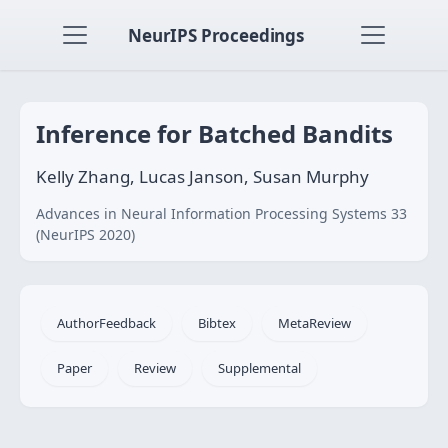
NeurIPS Proceedings
Inference for Batched Bandits
Kelly Zhang, Lucas Janson, Susan Murphy
Advances in Neural Information Processing Systems 33
(NeurIPS 2020)
AuthorFeedback
Bibtex
MetaReview
Paper
Review
Supplemental