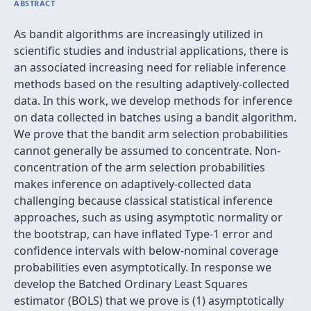
ABSTRACT
As bandit algorithms are increasingly utilized in
scientific studies and industrial applications, there is
an associated increasing need for reliable inference
methods based on the resulting adaptively-collected
data. In this work, we develop methods for inference
on data collected in batches using a bandit algorithm.
We prove that the bandit arm selection probabilities
cannot generally be assumed to concentrate. Non-
concentration of the arm selection probabilities
makes inference on adaptively-collected data
challenging because classical statistical inference
approaches, such as using asymptotic normality or
the bootstrap, can have inflated Type-1 error and
confidence intervals with below-nominal coverage
probabilities even asymptotically. In response we
develop the Batched Ordinary Least Squares
estimator (BOLS) that we prove is (1) asymptotically