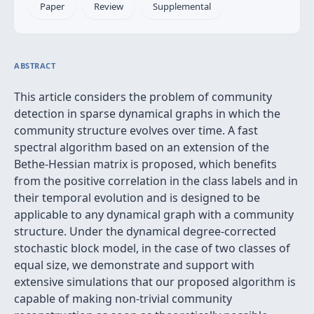
Paper
Review
Supplemental
ABSTRACT
This article considers the problem of community
detection in sparse dynamical graphs in which the
community structure evolves over time. A fast
spectral algorithm based on an extension of the
Bethe-Hessian matrix is proposed, which benefits
from the positive correlation in the class labels and in
their temporal evolution and is designed to be
applicable to any dynamical graph with a community
structure. Under the dynamical degree-corrected
stochastic block model, in the case of two classes of
equal size, we demonstrate and support with
extensive simulations that our proposed algorithm is
capable of making non-trivial community