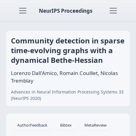
NeurIPS Proceedings
Community detection in sparse
time-evolving graphs with a
dynamical Bethe-Hessian
Lorenzo Dall'Amico, Romain Couillet, Nicolas
Tremblay
Advances in Neural Information Processing Systems 33
(NeurIPS 2020)
AuthorFeedback
Bibtex
MetaReview