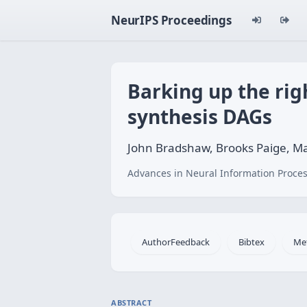
NeurIPS Proceedings
Barking up the rig
synthesis DAGs
John Bradshaw, Brooks Paige, Ma
Advances in Neural Information Proces
AuthorFeedback
Bibtex
Me
ABSTRACT