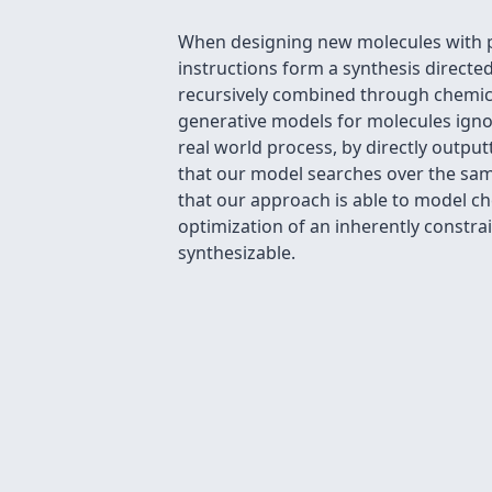
When designing new molecules with par
instructions form a synthesis directe
recursively combined through chemica
generative models for molecules igno
real world process, by directly outpu
that our model searches over the same
that our approach is able to model ch
optimization of an inherently constr
synthesizable.