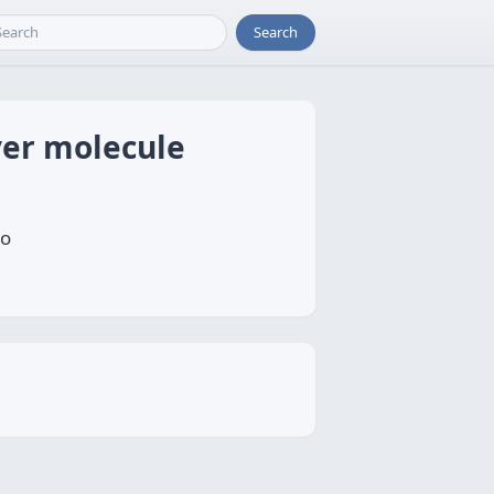
Search
ver molecule
to