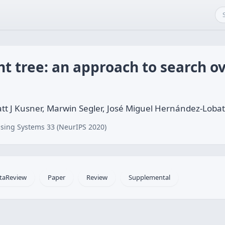
ht tree: an approach to search o
tt J Kusner, Marwin Segler, José Miguel Hernández-Loba
sing Systems 33 (NeurIPS 2020)
taReview
Paper
Review
Supplemental