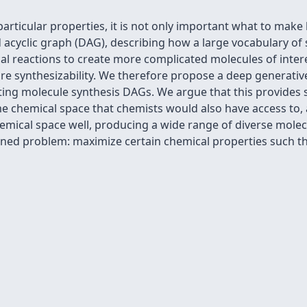
ticular properties, it is not only important what to make 
d acyclic graph (DAG), describing how a large vocabulary of
l reactions to create more complicated molecules of intere
re synthesizability. We therefore propose a deep generativ
tting molecule synthesis DAGs. We argue that this provides 
 chemical space that chemists would also have access to, a
emical space well, producing a wide range of diverse molec
ained problem: maximize certain chemical properties such t