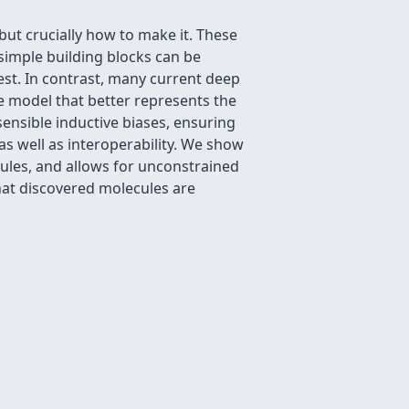
but crucially how to make it. These
 simple building blocks can be
st. In contrast, many current deep
e model that better represents the
sensible inductive biases, ensuring
s well as interoperability. We show
ules, and allows for unconstrained
hat discovered molecules are