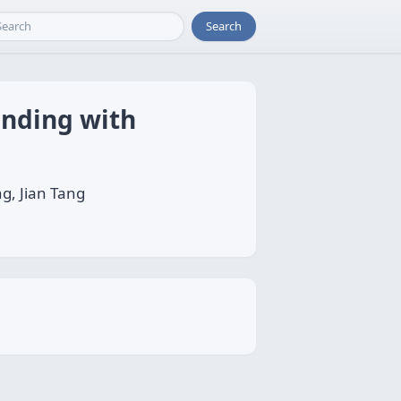
Search
anding with
g, Jian Tang