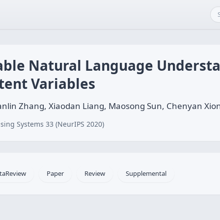
able Natural Language Underst
tent Variables
nlin Zhang, Xiaodan Liang, Maosong Sun, Chenyan Xion
sing Systems 33 (NeurIPS 2020)
taReview
Paper
Review
Supplemental