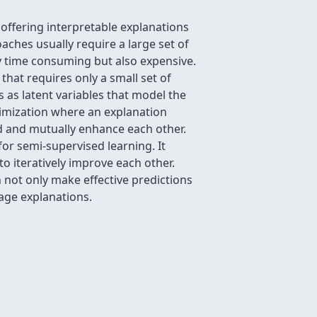
offering interpretable explanations
aches usually require a large set of
ly time consuming but also expensive.
hat requires only a small set of
as latent variables that model the
imization where an explanation
 and mutually enhance each other.
r semi-supervised learning. It
 iteratively improve each other.
not only make effective predictions
uage explanations.