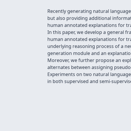
Recently generating natural language 
but also providing additional informat
human annotated explanations for trai
In this paper, we develop a general f
human annotated explanations for tra
underlying reasoning process of a ne
generation module and an explanatio
Moreover, we further propose an expl
alternates between assigning pseudo-l
Experiments on two natural language
in both supervised and semi-supervise