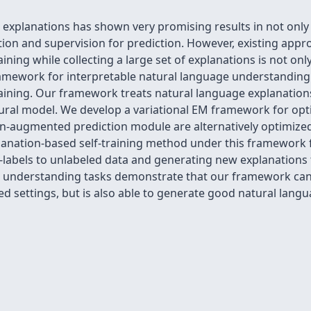
explanations has shown very promising results in not only 
ion and supervision for prediction. However, existing appro
ning while collecting a large set of explanations is not on
ramework for interpretable natural language understanding t
ining. Our framework treats natural language explanations 
ural model. We develop a variational EM framework for opt
n-augmented prediction module are alternatively optimized
anation-based self-training method under this framework fo
abels to unlabeled data and generating new explanations to
 understanding tasks demonstrate that our framework can 
d settings, but is also able to generate good natural lang