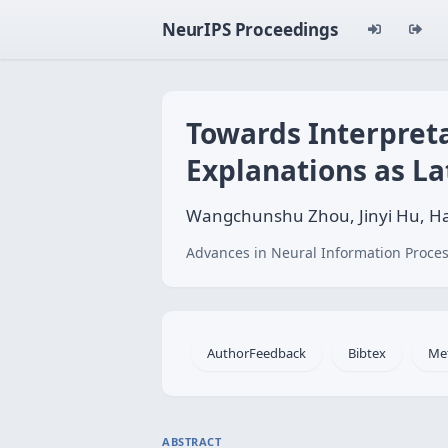
NeurIPS Proceedings
Towards Interpret
Explanations as La
Wangchunshu Zhou, Jinyi Hu, Ha
Advances in Neural Information Proces
AuthorFeedback
Bibtex
Me
ABSTRACT