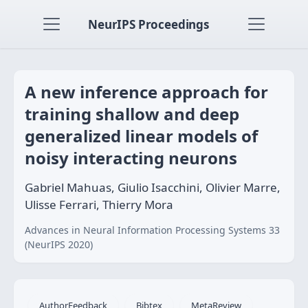
NeurIPS Proceedings
A new inference approach for
training shallow and deep
generalized linear models of
noisy interacting neurons
Gabriel Mahuas, Giulio Isacchini, Olivier Marre,
Ulisse Ferrari, Thierry Mora
Advances in Neural Information Processing Systems 33
(NeurIPS 2020)
AuthorFeedback
Bibtex
MetaReview