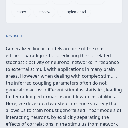
Paper
Review
Supplemental
ABSTRACT
Generalized linear models are one of the most
efficient paradigms for predicting the correlated
stochastic activity of neuronal networks in response
to external stimuli, with applications in many brain
areas. However, when dealing with complex stimuli,
the inferred coupling parameters often do not
generalise across different stimulus statistics, leading
to degraded performance and blowup instabilities.
Here, we develop a two-step inference strategy that
allows us to train robust generalised linear models of
interacting neurons, by explicitly separating the
effects of correlations in the stimulus from network