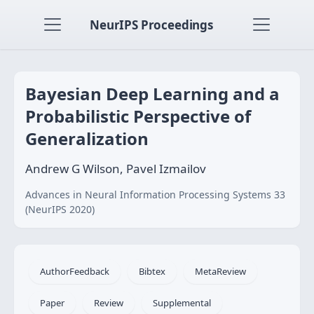
NeurIPS Proceedings
Bayesian Deep Learning and a
Probabilistic Perspective of
Generalization
Andrew G Wilson, Pavel Izmailov
Advances in Neural Information Processing Systems 33
(NeurIPS 2020)
AuthorFeedback
Bibtex
MetaReview
Paper
Review
Supplemental