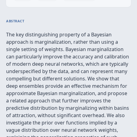
ABSTRACT
The key distinguishing property of a Bayesian
approach is marginalization, rather than using a
single setting of weights. Bayesian marginalization
can particularly improve the accuracy and calibration
of modern deep neural networks, which are typically
underspecified by the data, and can represent many
compelling but different solutions. We show that
deep ensembles provide an effective mechanism for
approximate Bayesian marginalization, and propose
a related approach that further improves the
predictive distribution by marginalizing within basins
of attraction, without significant overhead. We also
investigate the prior over functions implied by a
vague distribution over neural network weights,