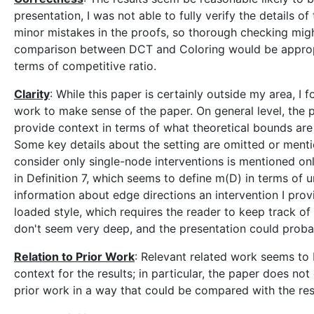
presentation, I was not able to fully verify the details 
minor mistakes in the proofs, so thorough checking migh
comparison between DCT and Coloring would be appropria
terms of competitive ratio.
Clarity
: While this paper is certainly outside my area, I f
work to make sense of the paper. On general level, the 
provide context in terms of what theoretical bounds ar
Some key details about the setting are omitted or mention
consider only single-node interventions is mentioned only
in Definition 7, which seems to define m(D) in terms of
information about edge directions an intervention I provi
loaded style, which requires the reader to keep track of
don't seem very deep, and the presentation could probab
Relation to Prior Work
: Relevant related work seems to b
context for the results; in particular, the paper does no
prior work in a way that could be compared with the resu