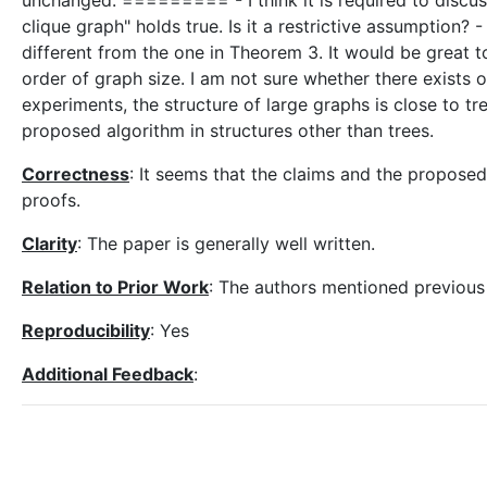
unchanged. ========= - I think it is required to discuss
clique graph" holds true. Is it a restrictive assumption? 
different from the one in Theorem 3. It would be great to
order of graph size. I am not sure whether there exists o
experiments, the structure of large graphs is close to tr
proposed algorithm in structures other than trees.
Correctness
: It seems that the claims and the proposed 
proofs.
Clarity
: The paper is generally well written.
Relation to Prior Work
: The authors mentioned previous 
Reproducibility
: Yes
Additional Feedback
: