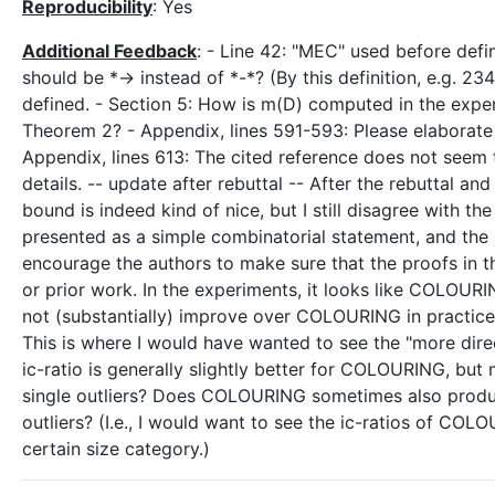
Reproducibility
: Yes
Additional Feedback
: - Line 42: "MEC" used before defin
should be *-> instead of *-*? (By this definition, e.g. 234
defined. - Section 5: How is m(D) computed in the experi
Theorem 2? - Appendix, lines 591-593: Please elaborate 
Appendix, lines 613: The cited reference does not seem 
details. -- update after rebuttal -- After the rebuttal a
bound is indeed kind of nice, but I still disagree with th
presented as a simple combinatorial statement, and the 
encourage the authors to make sure that the proofs in 
or prior work. In the experiments, it looks like COLOU
not (substantially) improve over COLOURING in practice 
This is where I would have wanted to see the "more dire
ic-ratio is generally slightly better for COLOURING, but
single outliers? Does COLOURING sometimes also produc
outliers? (I.e., I would want to see the ic-ratios of COL
certain size category.)