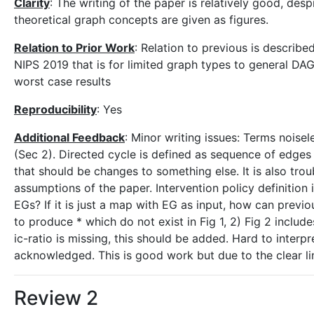
Clarity
: The writing of the paper is relatively good, desp
theoretical graph concepts are given as figures.
Relation to Prior Work
: Relation to previous is describ
NIPS 2019 that is for limited graph types to general DAGs
worst case results
Reproducibility
: Yes
Additional Feedback
: Minor writing issues: Terms noise
(Sec 2). Directed cycle is defined as sequence of edges 
that should be changes to something else. It is also tro
assumptions of the paper. Intervention policy definition 
EGs? If it is just a map with EG as input, how can previou
to produce * which do not exist in Fig 1, 2) Fig 2 includ
ic-ratio is missing, this should be added. Hard to interpr
acknowledged. This is good work but due to the clear li
Review 2