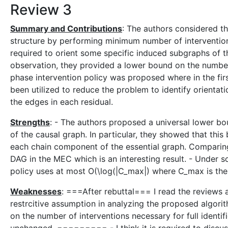
Review 3
Summary and Contributions
: The authors considered th
structure by performing minimum number of interventions.
required to orient some specific induced subgraphs of th
observation, they provided a lower bound on the number o
phase intervention policy was proposed where in the fir
been utilized to reduce the problem to identify orientati
the edges in each residual.
Strengths
: - The authors proposed a universal lower bou
of the causal graph. In particular, they showed that this 
each chain component of the essential graph. Comparing 
DAG in the MEC which is an interesting result. - Under 
policy uses at most O(\log(|C_max|) where C_max is the
Weaknesses
: ===After rebuttal=== I read the reviews an
restrcitive assumption in analyzing the proposed algorit
on the number of interventions necessary for full identif