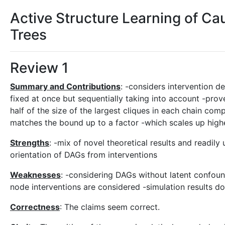
Active Structure Learning of Ca
Trees
Review 1
Summary and Contributions
: -considers intervention de
fixed at once but sequentially taking into account -prov
half of the size of the largest cliques in each chain co
matches the bound up to a factor -which scales up hig
Strengths
: -mix of novel theoretical results and readily
orientation of DAGs from interventions
Weaknesses
: -considering DAGs without latent confound
node interventions are considered -simulation results
Correctness
: The claims seem correct.