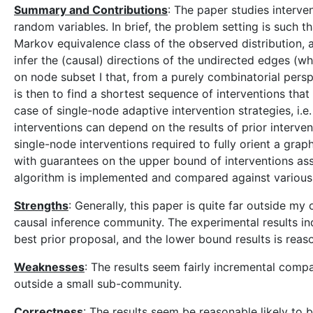
Summary and Contributions
: The paper studies interve
random variables. In brief, the problem setting is such 
Markov equivalence class of the observed distribution, 
infer the (causal) directions of the undirected edges (w
on node subset I that, from a purely combinatorial persp
is then to find a shortest sequence of interventions that
case of single-node adaptive intervention strategies, i.e
interventions can depend on the results of prior interve
single-node interventions required to fully orient a grap
with guarantees on the upper bound of interventions ass
algorithm is implemented and compared against various 
Strengths
: Generally, this paper is quite far outside my 
causal inference community. The experimental results in
best prior proposal, and the lower bound results is reas
Weaknesses
: The results seem fairly incremental compar
outside a small sub-community.
Correctness
: The results seem be reasonable likely to