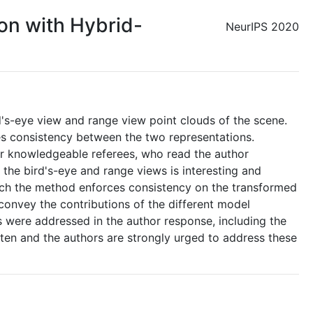
on with Hybrid-
NeurIPS 2020
's-eye view and range view point clouds of the scene.
ges consistency between the two representations.
 knowledgeable referees, who read the author
the bird's-eye and range views is interesting and
hich the method enforces consistency on the transformed
convey the contributions of the different model
 were addressed in the author response, including the
tten and the authors are strongly urged to address these