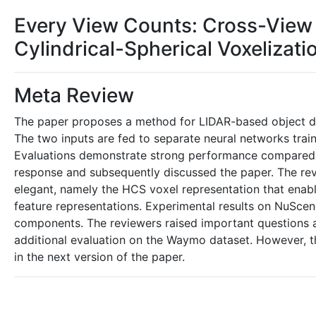
Every View Counts: Cross-View 
Cylindrical-Spherical Voxelizati
Meta Review
The paper proposes a method for LIDAR-based object det
The two inputs are fed to separate neural networks trai
Evaluations demonstrate strong performance compared 
response and subsequently discussed the paper. The revi
elegant, namely the HCS voxel representation that enab
feature representations. Experimental results on NuScen
components. The reviewers raised important questions a
additional evaluation on the Waymo dataset. However, th
in the next version of the paper.