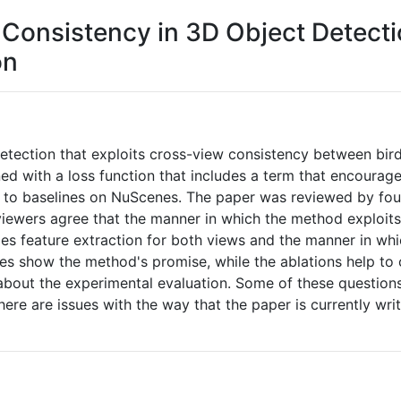
Consistency in 3D Object Detecti
on
ection that exploits cross-view consistency between bird
ned with a loss function that includes a term that encoura
to baselines on NuScenes. The paper was reviewed by four
ewers agree that the manner in which the method exploits 
les feature extraction for both views and the manner in w
es show the method's promise, while the ablations help to 
bout the experimental evaluation. Some of these questions
ere are issues with the way that the paper is currently wri