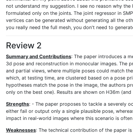
not understand my suggestion. I see no reason why the lo
formulated only on the joints. The joint regressor in SM
vertices can be generated without generating all the oth
you really need the full mesh, you don't need to generate i
Review 2
Summary and Contributions
: The paper introduces a me
3d pose and reconstruction in monocular images. The p
and partial views, where multiple poses could match t
which, at testing time, are clustered based on a pose pri
hypotheses match the pose in the image, the authors pr
only on the best one). Results are shown on H36m (and 
Strengths
: - The paper proposes to tackle a severely o
either fail or output only a single plausible pose, wherea
impact in real-world images where this scenario is ofte
Weaknesses
: The technical contribution of the paper i