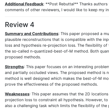
Additional Feedback
: **Post Rebuttal** Thanks authors 
comments of other reviewers, I would like to keep my ini
Review 4
Summary and Contributions
: This paper proposed a mu
plausible reconstructions that is compatible with the in
loss and hypothesis re-projection loss. The flexibility 
the so-called n-quantized-best-of-M method. Both quanti
proposed methods.
Strengths
: This paper focuses on an interesting proble
and partially occluded views. The proposed method is n
method is well designed which makes the best-of-M mode
prove the effectiveness of the proposed methods.
Weaknesses
: This paper assumes that the 2D locations 
projection loss to constraint all hypothesis. However, to
also a challenging task which limits the flexibility of 