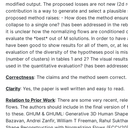
modified output. The proposed losses are not new (2d r
contribution is a way to generate and select a plausible 
proposed method raises: - How does the method ensure t
collapse to a single one? (has been addressed in the rebut
it is unclear how the normalizing flows are conditioned o
evaluate the *best* out of M solutions. In order to have
have been good to show results for all of them, or, at le
evaluation of the diversity of the hypotheses pool is mis
(number of clusters) in tables 1 and 2? The visual result
used in the quantitative evaluation? (has been addressed
Correctness
: The claims and the method seem correct.
Clarity
: Yes, the paper is well written and easy to read.
Relation to Prior Work
: There are some very recent, rel
flows. The authors should include in the final version of
to these. GHUM & GHUML: Generative 3D Human Shape a
Bazavan, Andrei Zanfir, William T Freeman, Rahul Sukt
Shape Reconstruction with Normalizing Flows (ECCV20) 