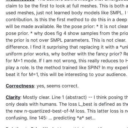
claim to be the first to look at full meshes. This is both
used meshes, just not learned body models like SMPL. I t
contribution. Is this the first method to do this in a 
will be made available. Re the pose prior: * It is not cle
pose prior. * why does fig 4 show samples from the prio
the prior is not over SMPL parameters. This is not clear. 
difference. I find it surprising that replacing it with a *
uniform prior works, why bother with the fancy prior? Re t
for M=1 mode. If I am not wrong, this really reduces to H
play a role. Is the method trained like SPIN? In my exper
beat it for M=1, this will be interesting to your audience.
Correctness
: yes, seems correct.
Clarity
: Mostly clear. Line 1 (abstract) -- I think posing
only deals with humans. The loss L_best is defined as the 
the new n-quantized-best-of-M loss. This latter loss is ne
confusing. line 145: ... predicting *a* set...