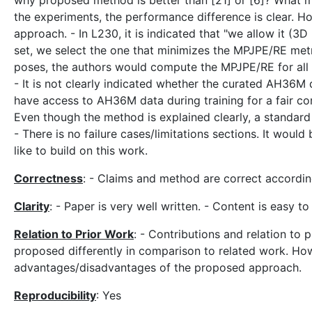
why proposed method is better than [21] or [6]? What
the experiments, the performance difference is clear. H
approach. - In L230, it is indicated that "we allow it (3
set, we select the one that minimizes the MPJPE/RE metr
poses, the authors would compute the MPJPE/RE for all 
- It is not clearly indicated whether the curated AH36M 
have access to AH36M data during training for a fair co
Even though the method is explained clearly, a standard
- There is no failure cases/limitations sections. It woul
like to build on this work.
Correctness
: - Claims and method are correct accordi
Clarity
: - Paper is very well written. - Content is easy t
Relation to Prior Work
: - Contributions and relation to p
proposed differently in comparison to related work. Howe
advantages/disadvantages of the proposed approach.
Reproducibility
: Yes