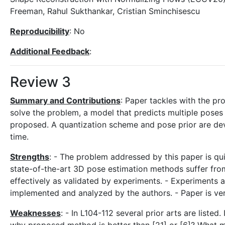
Freeman, Rahul Sukthankar, Cristian Sminchisescu
Reproducibility
: No
Additional Feedback
:
Review 3
Summary and Contributions
: Paper tackles with the p
solve the problem, a model that predicts multiple poses 
proposed. A quantization scheme and pose prior are deve
time.
Strengths
: - The problem addressed by this paper is qui
state-of-the-art 3D pose estimation methods suffer fro
effectively as validated by experiments. - Experiments a
implemented and analyzed by the authors. - Paper is very 
Weaknesses
: - In L104-112 several prior arts are listed