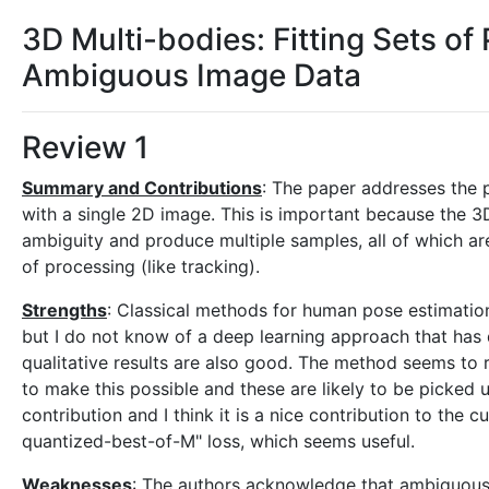
3D Multi-bodies: Fitting Sets o
Ambiguous Image Data
Review 1
Summary and Contributions
: The paper addresses the 
with a single 2D image. This is important because the 3
ambiguity and produce multiple samples, all of which are
of processing (like tracking).
Strengths
: Classical methods for human pose estimatio
but I do not know of a deep learning approach that has d
qualitative results are also good. The method seems to
to make this possible and these are likely to be picked 
contribution and I think it is a nice contribution to the 
quantized-best-of-M" loss, which seems useful.
Weaknesses
: The authors acknowledge that ambiguous