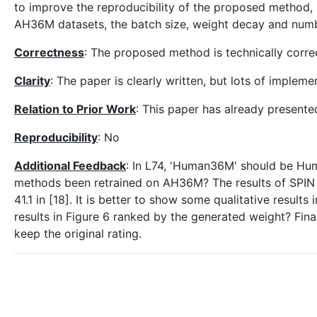
to improve the reproducibility of the proposed method, e
AH36M datasets, the batch size, weight decay and numb
Correctness
: The proposed method is technically corre
Clarity
: The paper is clearly written, but lots of implem
Relation to Prior Work
: This paper has already presented
Reproducibility
: No
Additional Feedback
: In L74, 'Human36M' should be Huma
methods been retrained on AH36M? The results of SPIN are
41.1 in [18]. It is better to show some qualitative resul
results in Figure 6 ranked by the generated weight? Final
keep the original rating.