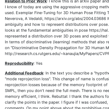
Relation to Prior Work
: I know this is an arXiv paper and
I know of today are using the aggressive cropping metho
used. Exemplar Fine-Tuning for 3D Human Pose Fitting 
Neverova, A Vedaldi, https://arxiv.org/abs/2004.03686 I
ambiguity and how to represent distributions over pose
looks at the fundamental ambiguities in pose https://ha
represented a distribution over 3D poses and exploited t
In terms of discriminative (learning) methods that also 
on "Discriminative Density Propagation for 3D Human M
http://research.cs.rutgers.edu/~kanaujia/MyPapers/CV
Reproducibility
: Yes
Additional Feedback
: In the text you describe a "hypothe
"mode reprojection loss". This change of name is confus
reprojection losses because of the memory footprint of m
SMPL, then you don't need the full mesh. There is no need
memory efficient, I think. Rebuttal: I thank the authors f
clarify the points in the paper. I figure if I was confus
comments. On my point above about the prohibitive cost o