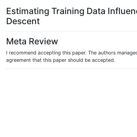
Estimating Training Data Influe
Descent
Meta Review
I recommend accepting this paper. The authors managed 
agreement that this paper should be accepted.