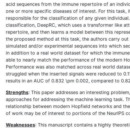
acid sequences from the immune repertoire of an individu
one or more specific diseases of interest. For this task,
responsible for the classification of any given individua
classification, DeepRC, which uses a transformer like a
repertoire, and then learns a model between this repres
the proposed method at this task, the authors carry out
simulated and/or experimental sequences into which se
in addition to a real world dataset for which the immu
able to nearly match the performance of the modern Ho
Performance was also matched across real world dataset
struggled when the inserted signals were reduced to 0.
results in an AUC of 0.832 \pm 0.002, compared to 0.8
Strengths
: This paper addresses an interesting proble
approaches for addressing the machine learning task. Th
relationship between modern Hopfield networks and the
of work may be of interest to portions of the NeurIPS 
Weaknesses
: This manuscript contains a highly theoret