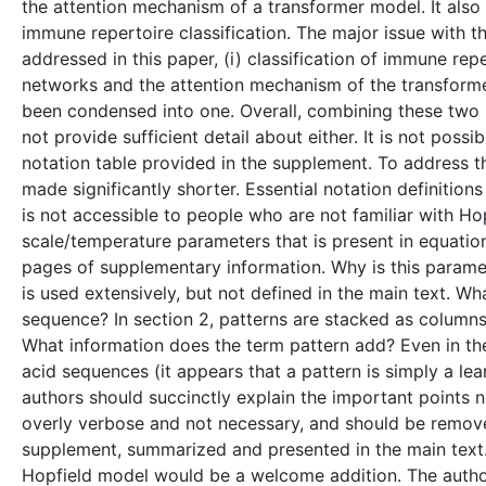
the attention mechanism of a transformer model. It also
immune repertoire classification. The major issue with t
addressed in this paper, (i) classification of immune rep
networks and the attention mechanism of the transformer,
been condensed into one. Overall, combining these two r
not provide sufficient detail about either. It is not poss
notation table provided in the supplement. To address th
made significantly shorter. Essential notation definition
is not accessible to people who are not familiar with Hop
scale/temperature parameters that is present in equation
pages of supplementary information. Why is this paramet
is used extensively, but not defined in the main text. W
sequence? In section 2, patterns are stacked as columns
What information does the term pattern add? Even in th
acid sequences (it appears that a pattern is simply a lea
authors should succinctly explain the important points n
overly verbose and not necessary, and should be remove
supplement, summarized and presented in the main text.
Hopfield model would be a welcome addition. The author