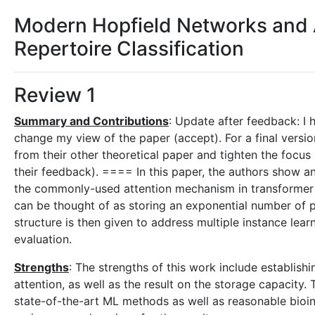
Modern Hopfield Networks and 
Repertoire Classification
Review 1
Summary and Contributions
: Update after feedback: I
change my view of the paper (accept). For a final versio
from their other theoretical paper and tighten the focus
their feedback). ==== In this paper, the authors show 
the commonly-used attention mechanism in transformer 
can be thought of as storing an exponential number of pa
structure is then given to address multiple instance lea
evaluation.
Strengths
: The strengths of this work include establis
attention, as well as the result on the storage capacity. 
state-of-the-art ML methods as well as reasonable bio