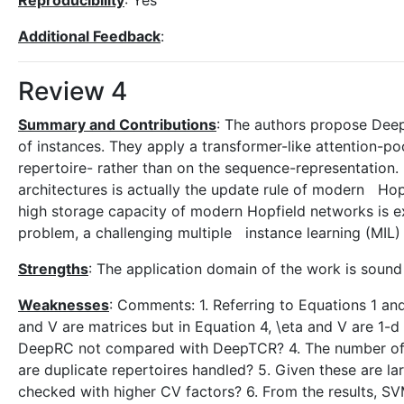
Reproducibility
: Yes
Additional Feedback
:
Review 4
Summary and Contributions
: The authors propose Deep
of instances. They apply a transformer-like attention-po
repertoire- rather than on the sequence-representation.
architectures is actually the update rule of modern Ho
high storage capacity of modern Hopfield networks is e
problem, a challenging multiple instance learning (MIL)
Strengths
: The application domain of the work is sound 
Weaknesses
: Comments: 1. Referring to Equations 1 and 
and V are matrices but in Equation 4, \eta and V are 1-d
DeepRC not compared with DeepTCR? 4. The number of r
are duplicate repertoires handled? 5. Given these are 
checked with higher CV factors? 6. From the results, 