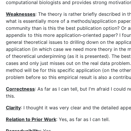
computational biologists and provides strong motivation
Weaknesses
: The theory is rather briefly described in 
what is essentially more of a methods/application paper. 
community than is this the best publication option? Or ar
appendix to this more application-oriented paper? I found
general theoretical issues to drilling down on the applica
application (in which case we need more theory in the m
of theoretical underpinning (as it is presented). The be
cases and only just misses out on the real data problem.
method will be for this specific application (on the other
problem before so this empirical result is also a contribu
Correctness
: As far as I can tell, but I'm afraid I could
this.
Clarity
: I thought it was very clear and the detailed ap
Relation to Prior Work
: Yes, as far as I can tell.