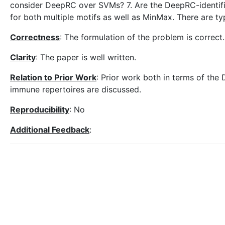
consider DeepRC over SVMs? 7. Are the DeepRC-identifi
for both multiple motifs as well as MinMax. There are typ
Correctness
: The formulation of the problem is correct.
Clarity
: The paper is well written.
Relation to Prior Work
: Prior work both in terms of the 
immune repertoires are discussed.
Reproducibility
: No
Additional Feedback
: