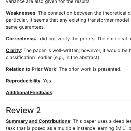
variance are also given for the results.
Weaknesses
: The connection between the theoretical 
particular, it seems that any existing transformer model 
same guarantees.
Correctness
: I did not verify the proofs. The empirical
Clarity
: The paper is well-written; however, it would be
classification” earlier (e.g., in the abstract).
Relation to Prior Work
: The prior work is presented.
Reproducibility
: Yes
Additional Feedback
:
Review 2
Summary and Contributions
: This paper uses a deep le
task that is posed as a multiple instance learning (MIL) 