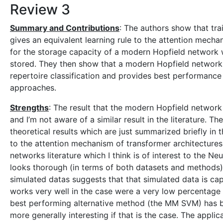
Review 3
Summary and Contributions
: The authors show that tr
gives an equivalent learning rule to the attention mecha
for the storage capacity of a modern Hopfield network 
stored. They then show that a modern Hopfield network 
repertoire classification and provides best performanc
approaches.
Strengths
: The result that the modern Hopfield network 
and I’m not aware of a similar result in the literature. T
theoretical results which are just summarized briefly in
to the attention mechanism of transformer architectures 
networks literature which I think is of interest to the 
looks thorough (in terms of both datasets and methods
simulated datas suggests that that simulated data is ca
works very well in the case were a very low percentage of m
best performing alternative method (the MM SVM) has b
more generally interesting if that is the case. The applic