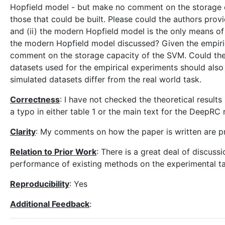
Hopfield model - but make no comment on the storage ca
those that could be built. Please could the authors prov
and (ii) the modern Hopfield model is the only means of 
the modern Hopfield model discussed? Given the empirical
comment on the storage capacity of the SVM. Could th
datasets used for the empirical experiments should also
simulated datasets differ from the real world task.
Correctness
: I have not checked the theoretical result
a typo in either table 1 or the main text for the DeepRC 
Clarity
: My comments on how the paper is written are p
Relation to Prior Work
: There is a great deal of discuss
performance of existing methods on the experimental tas
Reproducibility
: Yes
Additional Feedback
: