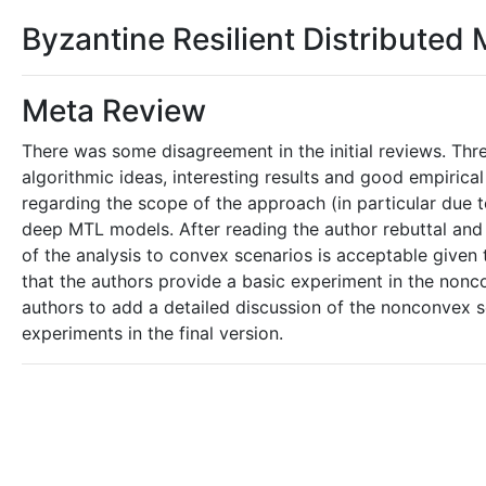
Byzantine Resilient Distributed 
Meta Review
There was some disagreement in the initial reviews. Three
algorithmic ideas, interesting results and good empiric
regarding the scope of the approach (in particular due 
deep MTL models. After reading the author rebuttal and f
of the analysis to convex scenarios is acceptable given
that the authors provide a basic experiment in the nonco
authors to add a detailed discussion of the nonconvex 
experiments in the final version.