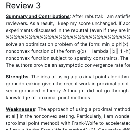
Review 3
Summary and Contributions
: After rebuttal: I am sati
reviewers. As a result, I keep my score unchanged. If a
experiments discussed in the rebuttal (even if they are i
%%%%%%%%%%%%%%%%%%%%%%%%%%%%%%%%% The goal of
solve an optimization problem of the form: min_x phi(x) 
nonconvex function of the form g(x) = lambda ||x||_1 -h
nonconvex function subject to sparsity constraints. The
The authors provide an asymptotic convergence rate fo
Strengths
: The idea of using a proximal point algorithm
groundbreaking given the recent work in proximal poin
seem grounded in theory. Although I did not go through t
knowledge of proximal point methods.
Weaknesses
: The approach of using a proximal method 
et al.] in the nonconvex setting. Particularly, I am wond
(proximal point method) with Frank-Wolfe to accelerate