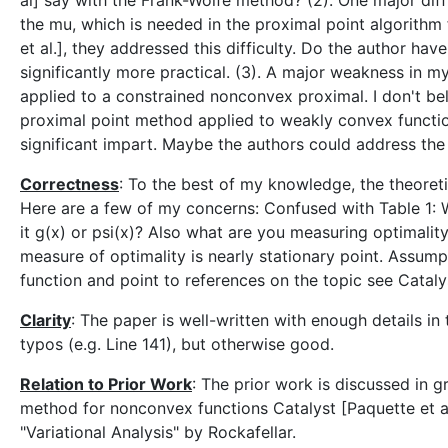
al] say with the Frank-Wolfe method? (2). One major dif
the mu, which is needed in the proximal point algorithm f
et al.], they addressed this difficulty. Do the author ha
significantly more practical. (3). A major weakness in my
applied to a constrained nonconvex proximal. I don't beli
proximal point method applied to weakly convex functio
significant impart. Maybe the authors could address the 
Correctness
: To the best of my knowledge, the theoret
Here are a few of my concerns: Confused with Table 1: 
it g(x) or psi(x)? Also what are you measuring optimalit
measure of optimality is nearly stationary point. Assumpt
function and point to references on the topic see Catalys
Clarity
: The paper is well-written with enough details in
typos (e.g. Line 141), but otherwise good.
Relation to Prior Work
: The prior work is discussed in 
method for nonconvex functions Catalyst [Paquette et al
"Variational Analysis" by Rockafellar.