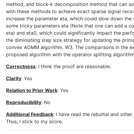
method, and block-k decomposition method that can sol
with these methods to achieve exact sparse signal recov
increase the parameter eta, which could slow down the 
some tricky parameters eta (Note that one can add a con
eta) and eta0, which could significantly impact the perf
the diminishing step size strategy for updating the prim
convex ADMM algorithm. W3. The comparisons in the ex
proposed algorithm with the operator splitting algorithm
Correctness
: I think the proof are reasonable.
Clarity
: Yes
Relation to Prior Work
: Yes
Reproducibility
: No
Additional Feedback
: I have read the rebuttal and othe
Thus, I stick to my score.