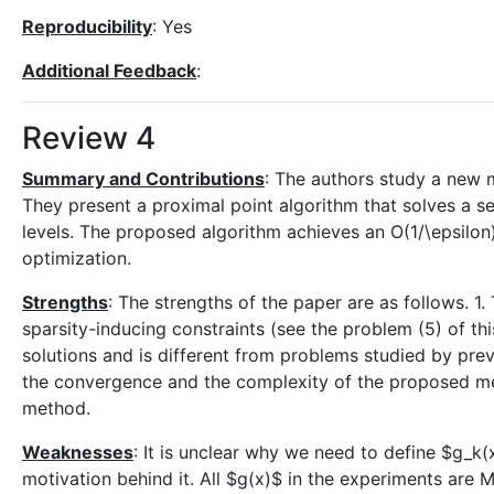
Reproducibility
: Yes
Additional Feedback
:
Review 4
Summary and Contributions
: The authors study a new 
They present a proximal point algorithm that solves a 
levels. The proposed algorithm achieves an O(1/\epsilon)
optimization.
Strengths
: The strengths of the paper are as follows. 
sparsity-inducing constraints (see the problem (5) of th
solutions and is different from problems studied by prev
the convergence and the complexity of the proposed me
method.
Weaknesses
: It is unclear why we need to define $g_k(
motivation behind it. All $g(x)$ in the experiments ar