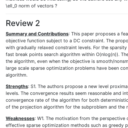
\ell_0 norm of vectors ?
Review 2
Summary and Contributions
: This paper proposes a fe
objective function subject to a DC constraint. The pr
with gradually relaxed constraint levels. For the sparsi
fast break points search algorithm within O(nlog(n)). T
the algorithm, even when the objective is smooth/nons
large scale sparse optimization problems have been co
algorithm.
Strengths
: S1. The authors propose a new level proxima
levels. The convergence results seem reasonable and in
convergence rate of the algorithm for both deterministic
of the projection algorithm for the subproblem and the 
Weaknesses
: W1. The motivation from the perspective 
effective sparse optimization methods such as greedy 