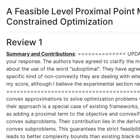
A Feasible Level Proximal Poin
Constrained Optimization
Review 1
Summary and Contributions
: ============== UPDA
your response. The authors have agreed to clarify the m
about the use of the word "suboptimal". They have agre
specific kind of non-convexity they are dealing with w
my score, although I believe the experimental section r
=============================================
convex approximations to solve optimization problems w
their approach is a special case of existing frameworks,
as adding a proximal term to the objective and convexify
convex subproblems. Their contribution lies in the deriv
convex subproblems. This guarantees the strict feasibili
leads to better complexity bounds than existing black