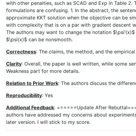
with other penalties, such as SCAD and Exp in Table 2. 
formulations are confusing. 1. In the abstract, the sent
approximate KKT solution when the objective can be s
with complexity that is on a par with gradient descent 
The authors may want to change the notation $\psi’(x)$ i
$\psi(x)$ can be nonsmooth.
Correctness
: The claims, the method, and the empirica
Clarity
: Overall, the paper is well written, while some s
Weakness part for more details.
Relation to Prior Work
: The authors discuss the differe
Reproducibility
: Yes
Additional Feedback
: ======Update After Rebuttal====
authors have addressed my concerns about experiments.
later version. I will stick to my score.