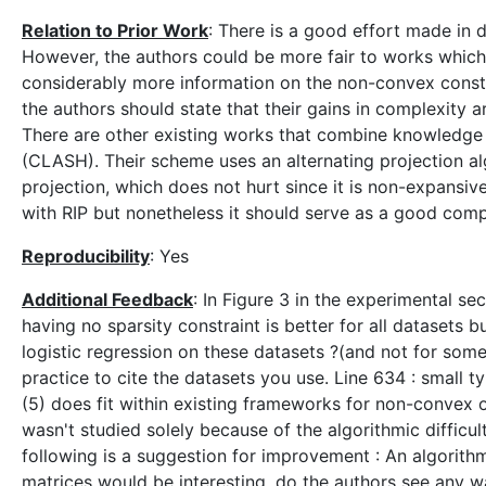
Relation to Prior Work
: There is a good effort made in 
However, the authors could be more fair to works which
considerably more information on the non-convex constrai
the authors should state that their gains in complexity 
There are other existing works that combine knowledge of
(CLASH). Their scheme uses an alternating projection al
projection, which does not hurt since it is non-expansive
with RIP but nonetheless it should serve as a good comp
Reproducibility
: Yes
Additional Feedback
: In Figure 3 in the experimental sec
having no sparsity constraint is better for all datasets 
logistic regression on these datasets ?(and not for some 
practice to cite the datasets you use. Line 634 : small t
(5) does fit within existing frameworks for non-convex o
wasn't studied solely because of the algorithmic difficu
following is a suggestion for improvement : An algorithm
matrices would be interesting, do the authors see any w