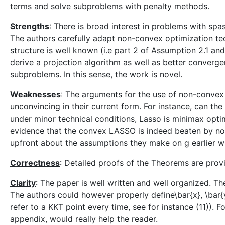
terms and solve subproblems with penalty methods.
Strengths
: There is broad interest in problems with spa
The authors carefully adapt non-convex optimization tec
structure is well known (i.e part 2 of Assumption 2.1 an
derive a projection algorithm as well as better convergenc
subproblems. In this sense, the work is novel.
Weaknesses
: The arguments for the use of non-convex 
unconvincing in their current form. For instance, can th
under minor technical conditions, Lasso is minimax opt
evidence that the convex LASSO is indeed beaten by n
upfront about the assumptions they make on g earlier wi
Correctness
: Detailed proofs of the Theorems are prov
Clarity
: The paper is well written and well organized. T
The authors could however properly define\bar{x}, \bar{
refer to a KKT point every time, see for instance (11)). F
appendix, would really help the reader.