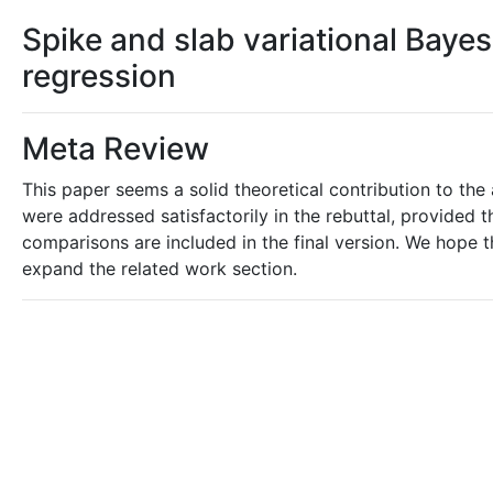
Spike and slab variational Bayes
regression
Meta Review
This paper seems a solid theoretical contribution to the
were addressed satisfactorily in the rebuttal, provided 
comparisons are included in the final version. We hope th
expand the related work section.