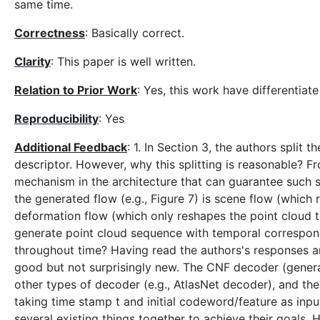
same time.
Correctness
: Basically correct.
Clarity
: This paper is well written.
Relation to Prior Work
: Yes, this work have differentiat
Reproducibility
: Yes
Additional Feedback
: 1. In Section 3, the authors split 
descriptor. However, why this splitting is reasonable? F
mechanism in the architecture that can guarantee such 
the generated flow (e.g., Figure 7) is scene flow (which
deformation flow (which only reshapes the point cloud to
generate point cloud sequence with temporal correspon
throughout time? Having read the authors's responses an
good but not surprisingly new. The CNF decoder (genera
other types of decoder (e.g., AtlasNet decoder), and t
taking time stamp t and initial codeword/feature as inpu
several existing things together to achieve their goals. Ha