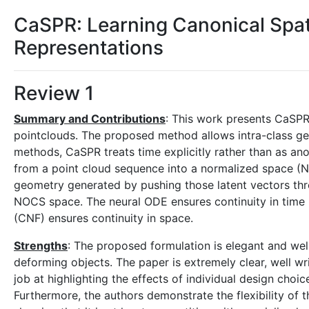
CaSPR: Learning Canonical Spat
Representations
Review 1
Summary and Contributions
: This work presents CaSPR
pointclouds. The proposed method allows intra-class ge
methods, CaSPR treats time explicitly rather than as a
from a point cloud sequence into a normalized space (NO
geometry generated by pushing those latent vectors th
NOCS space. The neural ODE ensures continuity in time 
(CNF) ensures continuity in space.
Strengths
: The proposed formulation is elegant and wel
deforming objects. The paper is extremely clear, well w
job at highlighting the effects of individual design choi
Furthermore, the authors demonstrate the flexibility of