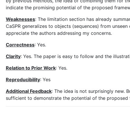
by previous methods, the idea of combining them for the 
indicate the promising potential of the proposed frame
Weaknesses
: The limitation section has already summar
CaSPR generalizes to objects (sequences) from unse
appreciate the authors addressing my concerns.
Correctness
: Yes.
Clarity
: Yes. The paper is easy to follow and the illustra
Relation to Prior Work
: Yes.
Reproducibility
: Yes
Additional Feedback
: The idea is not surprisingly new. 
sufficient to demonstrate the potential of the proposed