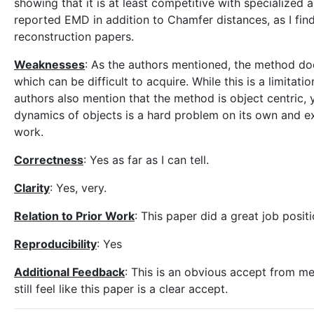
showing that it is at least competitive with specialized 
reported EMD in addition to Chamfer distances, as I find
reconstruction papers.
Weaknesses
: As the authors mentioned, the method doe
which can be difficult to acquire. While this is a limitat
authors also mention that the method is object centric, 
dynamics of objects is a hard problem on its own and ex
work.
Correctness
: Yes as far as I can tell.
Clarity
: Yes, very.
Relation to Prior Work
: This paper did a great job positi
Reproducibility
: Yes
Additional Feedback
: This is an obvious accept from me,
still feel like this paper is a clear accept.