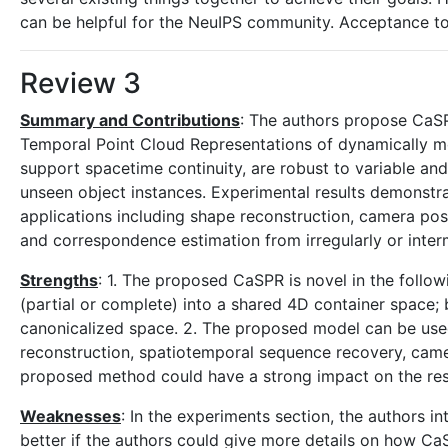
can be helpful for the NeuIPS community. Acceptance t
Review 3
Summary and Contributions
: The authors propose CaSP
Temporal Point Cloud Representations of dynamically mo
support spacetime continuity, are robust to variable an
unseen object instances. Experimental results demonstr
applications including shape reconstruction, camera po
and correspondence estimation from irregularly or inter
Strengths
: 1. The proposed CaSPR is novel in the follo
(partial or complete) into a shared 4D container space; 
canonicalized space. 2. The proposed model can be used 
reconstruction, spatiotemporal sequence recovery, cam
proposed method could have a strong impact on the re
Weaknesses
: In the experiments section, the authors 
better if the authors could give more details on how CaS