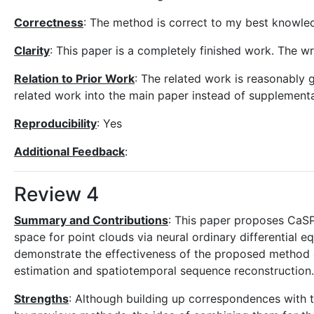
Correctness
: The method is correct to my best knowled
Clarity
: This paper is a completely finished work. The wri
Relation to Prior Work
: The related work is reasonably 
related work into the main paper instead of supplementa
Reproducibility
: Yes
Additional Feedback
:
Review 4
Summary and Contributions
: This paper proposes CaSP
space for point clouds via neural ordinary differential 
demonstrate the effectiveness of the proposed method 
estimation and spatiotemporal sequence reconstruction.
Strengths
: Although building up correspondences with