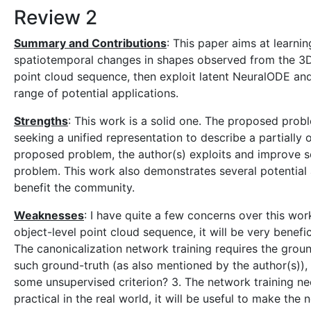
Review 2
Summary and Contributions
: This paper aims at learni
spatiotemporal changes in shapes observed from the 3D 
point cloud sequence, then exploit latent NeuralODE an
range of potential applications.
Strengths
: This work is a solid one. The proposed probl
seeking a unified representation to describe a partially
proposed problem, the author(s) exploits and improve s
problem. This work also demonstrates several potential a
benefit the community.
Weaknesses
: I have quite a few concerns over this wor
object-level point cloud sequence, it will be very benefi
The canonicalization network training requires the ground-
such ground-truth (as also mentioned by the author(s)), i
some unsupervised criterion? 3. The network training ne
practical in the real world, it will be useful to make the