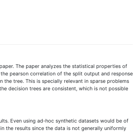
paper. The paper analyzes the statistical properties of
ly the pearson correlation of the split output and response
in the tree. This is specially relevant in sparse problems
he decision trees are consistent, which is not possible
sults. Even using ad-hoc synthetic datasets would be of
n the results since the data is not generally uniformly