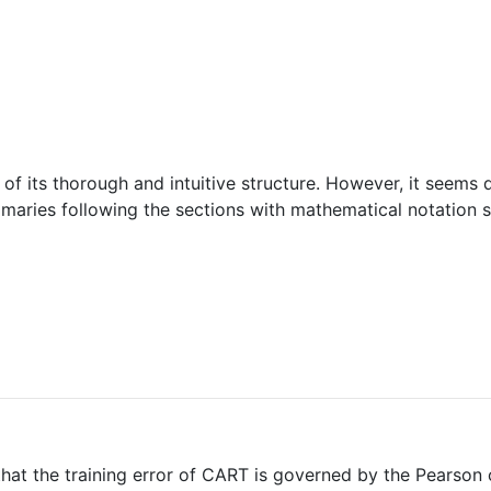
se of its thorough and intuitive structure. However, it seems 
mmaries following the sections with mathematical notation
that the training error of CART is governed by the Pearson