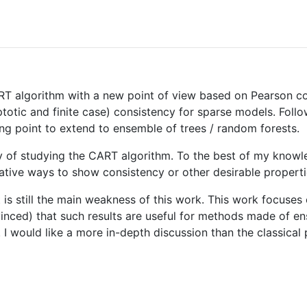
ART algorithm with a new point of view based on Pearson cor
totic and finite case) consistency for sparse models. Follo
ting point to extend to ensemble of trees / random forests.
ay of studying the CART algorithm. To the best of my knowl
rnative ways to show consistency or other desirable propert
k it is still the main weakness of this work. This work focus
nvinced) that such results are useful for methods made of e
 would like a more in-depth discussion than the classical p