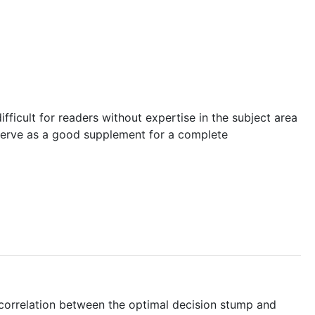
difficult for readers without expertise in the subject area
 serve as a good supplement for a complete
 correlation between the optimal decision stump and