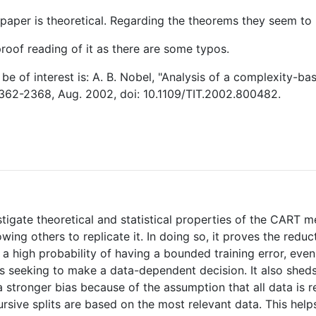
paper is theoretical. Regarding the theorems they seem to b
proof reading of it as there are some typos.
be of interest is: A. B. Nobel, "Analysis of a complexity-bas
 2362-2368, Aug. 2002, doi: 10.1109/TIT.2002.800482.
stigate theoretical and statistical properties of the CART m
ing others to replicate it. In doing so, it proves the reduct
a high probability of having a bounded training error, even
is seeking to make a data-dependent decision. It also shed
 stronger bias because of the assumption that all data is
ursive splits are based on the most relevant data. This he