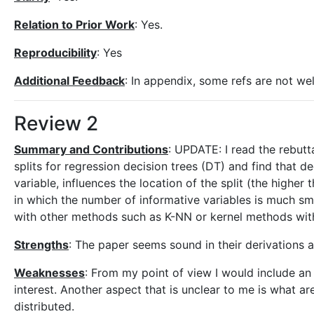
Relation to Prior Work
: Yes.
Reproducibility
: Yes
Additional Feedback
: In appendix, some refs are not wel
Review 2
Summary and Contributions
: UPDATE: I read the rebutt
splits for regression decision trees (DT) and find that de
variable, influences the location of the split (the higher 
in which the number of informative variables is much sma
with other methods such as K-NN or kernel methods with
Strengths
: The paper seems sound in their derivations a
Weaknesses
: From my point of view I would include an 
interest. Another aspect that is unclear to me is what ar
distributed.