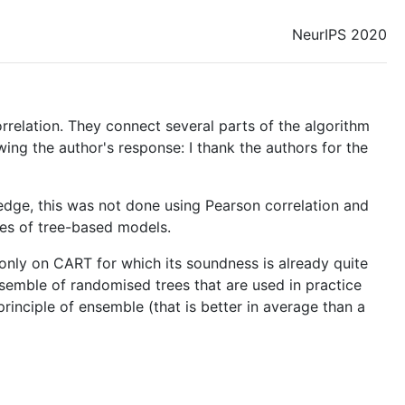
NeurIPS 2020
relation. They connect several parts of the algorithm
wing the author's response: I thank the authors for the
edge, this was not done using Pearson correlation and
ies of tree-based models.
es only on CART for which its soundness is already quite
nsemble of randomised trees that are used in practice
rinciple of ensemble (that is better in average than a