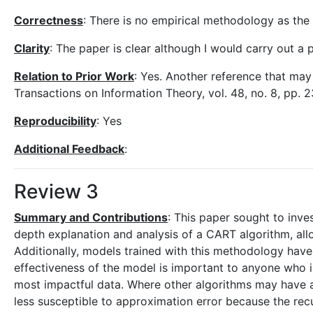
Correctness
: There is no empirical methodology as the 
Clarity
: The paper is clear although I would carry out a 
Relation to Prior Work
: Yes. Another reference that may 
Transactions on Information Theory, vol. 48, no. 8, pp.
Reproducibility
: Yes
Additional Feedback
:
Review 3
Summary and Contributions
: This paper sought to inve
depth explanation and analysis of a CART algorithm, allow
Additionally, models trained with this methodology have 
effectiveness of the model is important to anyone who 
most impactful data. Where other algorithms may have a
less susceptible to approximation error because the rec