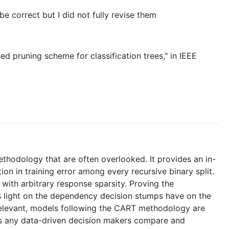
e correct but I did not fully revise them
ed pruning scheme for classification trees," in IEEE
ethodology that are often overlooked. It provides an in-
ion in training error among every recursive binary split.
 with arbitrary response sparsity. Proving the
s light on the dependency decision stumps have on the
 relevant, models following the CART methodology are
lps any data-driven decision makers compare and