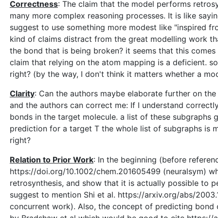
Correctness
: The claim that the model performs retrosy
many more complex reasoning processes. It is like sayi
suggest to use something more modest like "inspired fro
kind of claims distract from the great modelling work th
the bond that is being broken? it seems that this comes
claim that relying on the atom mapping is a deficient. so
right? (by the way, I don't think it matters whether a m
Clarity
: Can the authors maybe elaborate further on th
and the authors can correct me: If I understand correctl
bonds in the target molecule. a list of these subgraphs
prediction for a target T the whole list of subgraphs is 
right?
Relation to Prior Work
: In the beginning (before referen
https://doi.org/10.1002/chem.201605499 (neuralsym) whi
retrosynthesis, and show that it is actually possible to 
suggest to mention Shi et al. https://arxiv.org/abs/200
concurrent work). Also, the concept of predicting bond