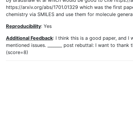
by Bradshaw et al which would be good to cite https://a
https://arxiv.org/abs/1701.01329 which was the first pa
chemistry via SMILES and use them for molecule genera
Reproducibility
: Yes
Additional Feedback
: I think this is a good paper, and 
mentioned issues. _______ post rebuttal: I want to thank 
(score=8)