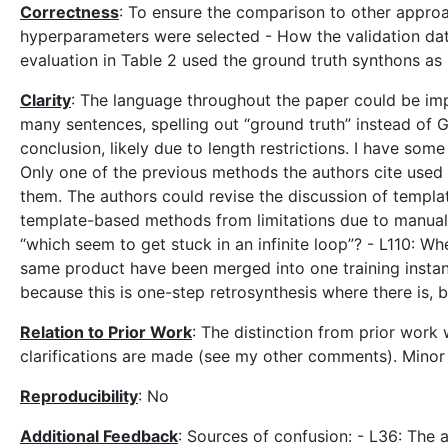
Correctness
: To ensure the comparison to other approac
hyperparameters were selected - How the validation dat
evaluation in Table 2 used the ground truth synthons as
Clarity
: The language throughout the paper could be imp
many sentences, spelling out “ground truth” instead of G
conclusion, likely due to length restrictions. I have so
Only one of the previous methods the authors cite used 
them. The authors could revise the discussion of templa
template-based methods from limitations due to manual 
“which seem to get stuck in an infinite loop”? - L110: W
same product have been merged into one training instance
because this is one-step retrosynthesis where there is, b
Relation to Prior Work
: The distinction from prior wor
clarifications are made (see my other comments). Minor 
Reproducibility
: No
Additional Feedback
: Sources of confusion: - L36: The 