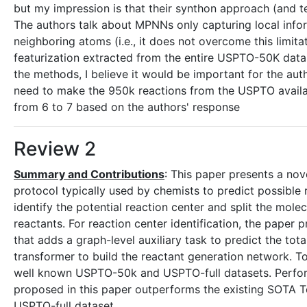
but my impression is that their synthon approach (and te
The authors talk about MPNNs only capturing local inf
neighboring atoms (i.e., it does not overcome this limit
featurization extracted from the entire USPTO-50K datase
the methods, I believe it would be important for the auth
need to make the 950k reactions from the USPTO availa
from 6 to 7 based on the authors' response
Review 2
Summary and Contributions
: This paper presents a nov
protocol typically used by chemists to predict possible 
identify the potential reaction center and split the mole
reactants. For reaction center identification, the pape
that adds a graph-level auxiliary task to predict the to
transformer to build the reactant generation network. To
well known USPTO-50k and USPTO-full datasets. Perfor
proposed in this paper outperforms the existing SOTA
USPTO-full dataset.