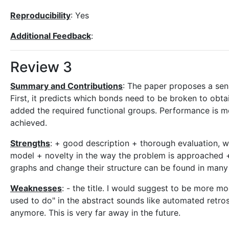
Reproducibility
: Yes
Additional Feedback
:
Review 3
Summary and Contributions
: The paper proposes a sen
First, it predicts which bonds need to be broken to obta
added the required functional groups. Performance is 
achieved.
Strengths
: + good description + thorough evaluation, w
model + novelty in the way the problem is approached 
graphs and change their structure can be found in many
Weaknesses
: - the title. I would suggest to be more 
used to do" in the abstract sounds like automated retr
anymore. This is very far away in the future.