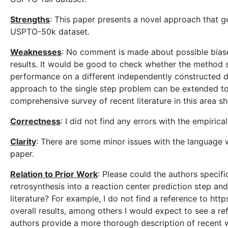
Strengths
: This paper presents a novel approach that 
USPTO-50k dataset.
Weaknesses
: No comment is made about possible biase
results. It would be good to check whether the method 
performance on a different independently constructed da
approach to the single step problem can be extended to
comprehensive survey of recent literature in this area s
Correctness
: I did not find any errors with the empiric
Clarity
: There are some minor issues with the language 
paper.
Relation to Prior Work
: Please could the authors specifi
retrosynthesis into a reaction center prediction step a
literature? For example, I do not find a reference to http
overall results, among others I would expect to see a re
authors provide a more thorough description of recent w