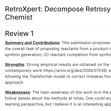
RetroXpert: Decompose Retrosyn
Chemist
Review 1
Summary and Contributions
: This submission proposes
the overall task of proposing reactants from a product mo
synthon generation; (2) reactant completion from synth
Strengths
: Strong empirical results are obtained on t
contemporary work https://arxiv.org/abs/2006.07038) 
Allowing the Transformer model to correct mistakes fro
approach.
Weaknesses
: The main weakness of this work is in the 
follow details about the methods at times. One could ar
learning perspective, but I believe it is an interesting ap