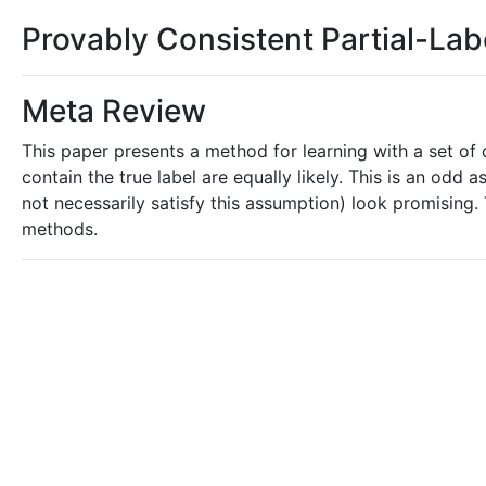
Provably Consistent Partial-Lab
Meta Review
This paper presents a method for learning with a set of c
contain the true label are equally likely. This is an odd 
not necessarily satisfy this assumption) look promising.
methods.