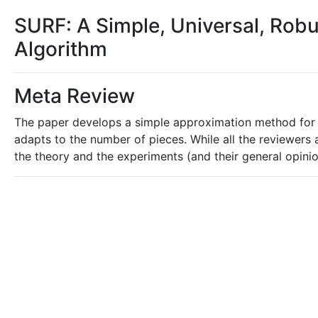
SURF: A Simple, Universal, Robus
Algorithm
Meta Review
The paper develops a simple approximation method for 
adapts to the number of pieces. While all the reviewers 
the theory and the experiments (and their general opinio