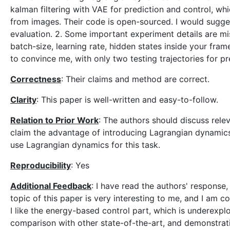
kalman filtering with VAE for prediction and control, wh
from images. Their code is open-sourced. I would sugge
evaluation. 2. Some important experiment details are mis
batch-size, learning rate, hidden states inside your frame
to convince me, with only two testing trajectories for pr
Correctness
: Their claims and method are correct.
Clarity
: This paper is well-written and easy-to-follow.
Relation to Prior Work
: The authors should discuss rele
claim the advantage of introducing Lagrangian dynamics i
use Lagrangian dynamics for this task.
Reproducibility
: Yes
Additional Feedback
: I have read the authors' response
topic of this paper is very interesting to me, and I am co
I like the energy-based control part, which is underexplor
comparison with other state-of-the-art, and demonstratio