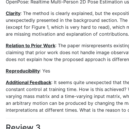
OpenPose: Realtime Multi-Person 2D Pose Estimation usin
Clarity
: The method is clearly explained, but the exposi
unexpectedly presented in the background section. The
(except for Figure 1, which is very hard to read), which
are missing motivation and explanation of contributions.
Relation to Prior Work
: The paper misrepresents existi
claiming that prior work does not handle image observat
does not explain how the proposed approach is different
Reproducibility
: Yes
Additional Feedback
: It seems quite unexpected that th
constant control at training time. How is this achieved?
varying mass matrix and a time-varying input matrix, whi
an arbitrary motion can be produced by changing the mas
interpretations at different times. What is the reason to 
Review 3