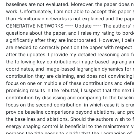
baselines are not evaluated. Moreover, the paper does no
work. Unfortunately, I am not able to accept this paper 
than Hamiltonian networks is not explained and the pa
GENERATIVE NETWORKS ---- Update ---- The authors' res
questions about the paper, and I raise my rating to borde
significantly after they are incorporated. However, I bel
are needed to correctly position the paper with respect
after the updates. I provide my detailed reasoning and f
the following key contributions: image-based lagrangian d
coordinates, and image-based lagrangian dynamics for c
contribution they are claiming, and does not convincing
focus on one or multiple of these contributions and def
promising results in the rebuttal, I suspect that the next 
contribution by discussing and comparing to the baseline
focus on the second contribution, in which case it is cru
provide baseline comparisons beyond ablations, and pro
the baselines and ablations. Should the authors wish to 
energy shaping control is beneficial to the mainstream 
perhaps the title needs to clarify that the Lagrangian of