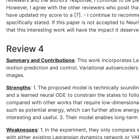
reviewers and the authors’ response, I continue to be 
However, I agree with the other reviewers who posit that 
have updated my score to a [7]. - I continue to recommen
specifically stated. If this paper is not accepted to Ne
that this interesting work will have the impact it deserve
Review 4
Summary and Contributions
: This work incorporates La
motion prediction and control. Variational autoencoders 
images.
Strengths
: 1. The proposed model is technically soundi
and a learned neural ODE to constrain the states to fo
compared with other works that require low-dimensional
such as potential energy, which can further allow energ
interesting and useful. 3. Their model enables long-term
Weaknesses
: 1. In the experiment, they only compares 
with either existing Lagrangian dynamics network or V