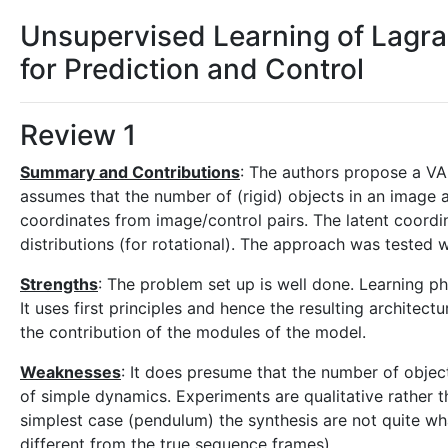
Unsupervised Learning of Lagr
for Prediction and Control
Review 1
Summary and Contributions
: The authors propose a VA
assumes that the number of (rigid) objects in an image
coordinates from image/control pairs. The latent coordi
distributions (for rotational). The approach was tested 
Strengths
: The problem set up is well done. Learning ph
It uses first principles and hence the resulting architec
the contribution of the modules of the model.
Weaknesses
: It does presume that the number of obje
of simple dynamics. Experiments are qualitative rather t
simplest case (pendulum) the synthesis are not quite wha
different from the true sequence frames)