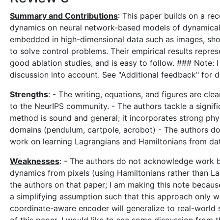
Summary and Contributions
: This paper builds on a re
dynamics on neural network-based models of dynamical 
embedded in high-dimensional data such as images, sho
to solve control problems. Their empirical results repres
good ablation studies, and is easy to follow. ### Note:
discussion into account. See "Additional feedback" for de
Strengths
: - The writing, equations, and figures are cle
to the NeurIPS community. - The authors tackle a signi
method is sound and general; it incorporates strong physi
domains (pendulum, cartpole, acrobot) - The authors do 
work on learning Lagrangians and Hamiltonians from dat
Weaknesses
: - The authors do not acknowledge work b
dynamics from pixels (using Hamiltonians rather than La
the authors on that paper; I am making this note because 
a simplifying assumption such that this approach only wo
coordinate-aware encoder will generalize to real-world