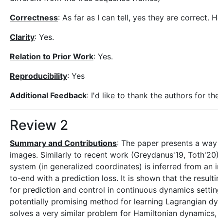
Correctness
: As far as I can tell, yes they are correct.
Clarity
: Yes.
Relation to Prior Work
: Yes.
Reproducibility
: Yes
Additional Feedback
: I'd like to thank the authors for 
Review 2
Summary and Contributions
: The paper presents a way
images. Similarly to recent work (Greydanus'19, Toth'20
system (in generalized coordinates) is inferred from an 
to-end with a prediction loss. It is shown that the resul
for prediction and control in continuous dynamics settin
potentially promising method for learning Lagrangian d
solves a very similar problem for Hamiltonian dynamics,