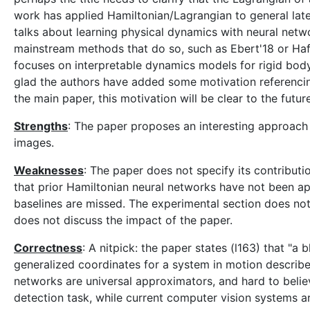
work has applied Hamiltonian/Lagrangian to general lat
talks about learning physical dynamics with neural networ
mainstream methods that do so, such as Ebert'18 or Hafner'
focuses on interpretable dynamics models for rigid body
glad the authors have added some motivation referencing 
the main paper, this motivation will be clear to the futur
Strengths
: The paper proposes an interesting approach
images.
Weaknesses
: The paper does not specify its contribut
that prior Hamiltonian neural networks have not been app
baselines are missed. The experimental section does no
does not discuss the impact of the paper.
Correctness
: A nitpick: the paper states (l163) that "a
generalized coordinates for a system in motion described
networks are universal approximators, and hard to believ
detection task, while current computer vision systems a