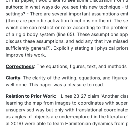
of this paper, I would like to see some discussion from 
authors: in what ways do you see this new technique - the
settings? - There are several important assumptions embe
(there are periodic activation functions on them). The s
which one can restrict or relax according to the problem 
of a rigid body system (line 65). These assumptions appea
discuss these assumptions, and add any that I’ve missed
sufficiently general?). Explicitly stating all physical p
improve this work.
Correctness
: The equations, figures, text, and method
Clarity
: The clarity of the writing, equations, and figure
well done. This paper was a pleasure to read.
Relation to Prior Work
: - Lines 23-27 claim “Another cl
learning the map from images to coordinates with superv
unsupervised way but only with translational coordinates
as angles of objects are under-explored in the literature.
al 2019) were able to learn Hamiltonian dynamics from p