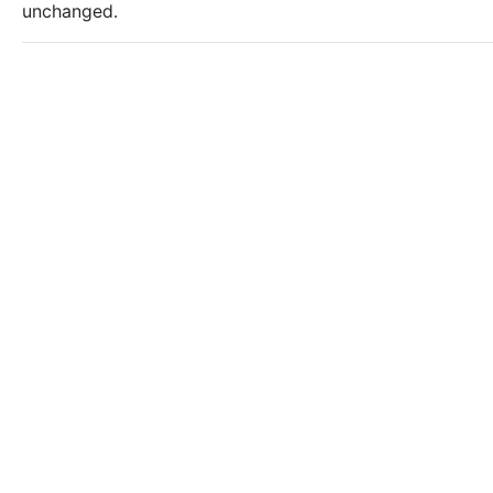
unchanged.