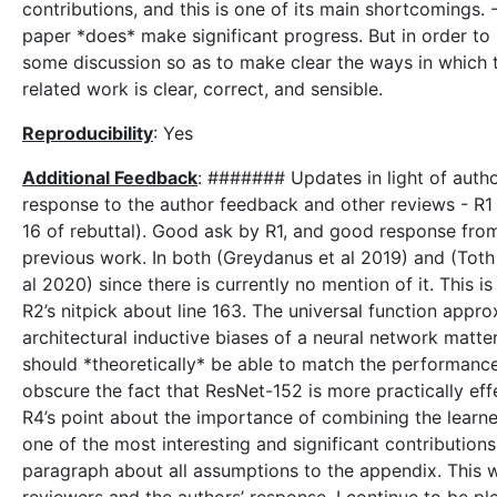
contributions, and this is one of its main shortcomings. 
paper *does* make significant progress. But in order to 
some discussion so as to make clear the ways in which 
related work is clear, correct, and sensible.
Reproducibility
: Yes
Additional Feedback
: ####### Updates in light of auth
response to the author feedback and other reviews - R1 a
16 of rebuttal). Good ask by R1, and good response from
previous work. In both (Greydanus et al 2019) and (Toth 
al 2020) since there is currently no mention of it. This i
R2’s nitpick about line 163. The universal function appr
architectural inductive biases of a neural network matt
should *theoretically* be able to match the performance
obscure the fact that ResNet-152 is more practically effec
R4’s point about the importance of combining the learne
one of the most interesting and significant contributions
paragraph about all assumptions to the appendix. This w