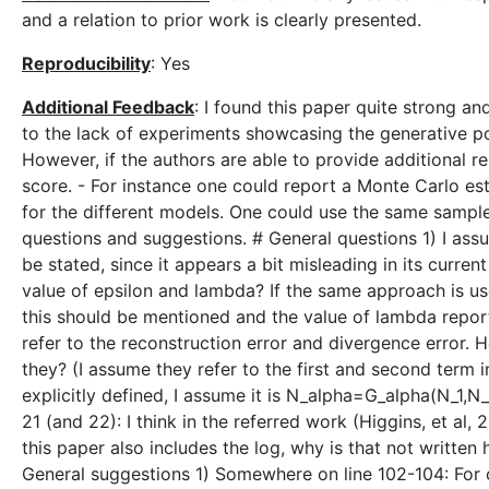
and a relation to prior work is clearly presented.
Reproducibility
: Yes
Additional Feedback
: I found this paper quite strong an
to the lack of experiments showcasing the generative p
However, if the authors are able to provide additional re
score. - For instance one could report a Monte Carlo est
for the different models. One could use the same sample
questions and suggestions. # General questions 1) I assu
be stated, since it appears a bit misleading in its curren
value of epsilon and lambda? If the same approach is u
this should be mentioned and the value of lambda report
refer to the reconstruction error and divergence error.
they? (I assume they refer to the first and second term 
explicitly defined, I assume it is N_alpha=G_alpha(N_1,N_2
21 (and 22): I think in the referred work (Higgins, et al, 
this paper also includes the log, why is that not written 
General suggestions 1) Somewhere on line 102-104: For 