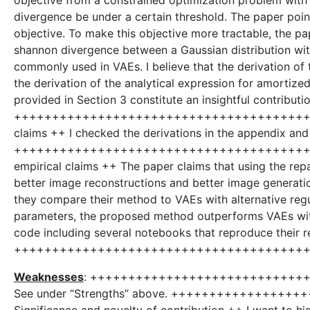
objective from a constrained optimization problem with
divergence be under a certain threshold. The paper point
objective. To make this objective more tractable, the p
shannon divergence between a Gaussian distribution wit
commonly used in VAEs. I believe that the derivation 
the derivation of the analytical expression for amortize
provided in Section 3 constitute an insightful contributio
++++++++++++++++++++++++++++++++++++++++++
claims ++ I checked the derivations in the appendix and 
++++++++++++++++++++++++++++++++++++++++++
empirical claims ++ The paper claims that using the r
better image reconstructions and better image generati
they compare their method to VAEs with alternative reg
parameters, the proposed method outperforms VAEs with
code including several notebooks that reproduce their re
++++++++++++++++++++++++++++++++++++++
Weaknesses
: +++++++++++++++++++++++++++++
See under “Strengths” above. +++++++++++++