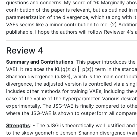
questions and concerns. My score of "6: Marginally abo
contribution of the paper is relevant, but as outlined in
parameterization of the divergence, which (along with it
VAEs seems like a minor contribution to me. (2) Addition
publishable. I hope the authors will follow Reviewer 4's
Review 4
Summary and Contributions
: This paper introduces th
VAE). It replaces the KL(q(z|x) || p(z)) term in the st
Shannon divergence (aJSG), which is the main contribut
divergence, the adjusted version is controlled via a s
includes other methods for training VAEs, including the 
case of the value of the hyperparameter. Various desirab
experimentally. The JSG-VAE is finally compared to oth
where the JSG-VAE is shown to outperform all compared 
Strengths
: - The aJSG is theoretically well justified an
to the skew geometric Jensen-Shannon divergence (vanilla