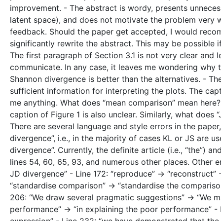
improvement. - The abstract is wordy, presents unnecessa
latent space), and does not motivate the problem very we
feedback. Should the paper get accepted, I would recom
significantly rewrite the abstract. This may be possible i
The first paragraph of Section 3.1 is not very clear and
communicate. In any case, it leaves me wondering why t
Shannon divergence is better than the alternatives. - Th
sufficient information for interpreting the plots. The capt
me anything. What does “mean comparison” mean here? W
caption of Figure 1 is also unclear. Similarly, what does 
There are several language and style errors in the paper
divergence”, i.e., in the majority of cases KL or JS are u
divergence”. Currently, the definite article (i.e., “the”)
lines 54, 60, 65, 93, and numerous other places. Other e
JD divergence” - Line 172: “reproduce” -> “reconstruct” -
“standardise comparison” -> “standardise the comparison”
206: “We draw several pragmatic suggestions” -> “We ma
performance” -> “in explaining the poor performance” - 