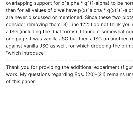
overlapping support for p^alpha * q^(1-alpha) to be norma
then for all values of x we have p(x)^alpha * q(x)^(1-alp
are never discussed or mentioned. Since these two plot
consider removing them. 3) Line 122: I do not think you
aJSG (including the dual forms). I found it somewhat co
one page it was vanilla JSG but then aJSG on another. i
against vanilla JSG as well, for which dropping the prim
"which introduce"
=========================================
Thank you for providing the additional experiment (figure
work. My questions regarding Eqs. (20)-(21) remains un
of this paper.