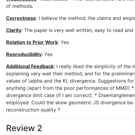
of methods.
Correctness
: I believe the method, the claims and emp
Clarity
: The paper is very well written, easy to read and
Relation to Prior Work
: Yes
Reproducibility
: Yes
Additional Feedback
: I really liked the simplicity of th
explaining very well their method, and for the preliminar
values of \alpha and the KL divergence. Suggestions for
anything (apart from the poor performances of MMD) * S
divergence limit case (if I am correct). * Disentanglem
employed. Could the skew geometric JS divergence be a
reconstruction quality ?
Review 2