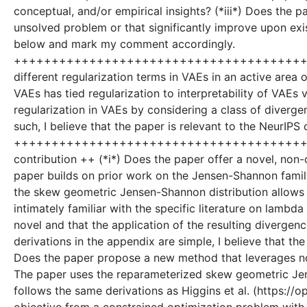
conceptual, and/or empirical insights? (*iii*) Does the pa
unsolved problem or that significantly improve upon exi
below and mark my comment accordingly.
++++++++++++++++++++++++++++++++++++++++++
different regularization terms in VAEs in an active area o
VAEs has tied regularization to interpretability of VAEs
regularization in VAEs by considering a class of diverge
such, I believe that the paper is relevant to the NeurIPS
+++++++++++++++++++++++++++++++++++++++++++
contribution ++ (*i*) Does the paper offer a novel, non-o
paper builds on prior work on the Jensen-Shannon famil
the skew geometric Jensen-Shannon distribution allows 
intimately familiar with the specific literature on lambda
novel and that the application of the resulting divergen
derivations in the appendix are simple, I believe that the 
Does the paper propose a new method that leverages nove
The paper uses the reparameterized skew geometric Jens
follows the same derivations as Higgins et al. (https:/