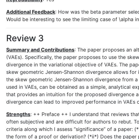
Additional Feedback
: How was the beta parameter sele
Would be interesting to see the limiting case of \alpha i
Review 3
Summary and Contributions
: The paper proposes an alt
(VAEs). Specifically, the paper proposes to use the ske
divergence in the variational objective of VAEs. The pape
skew geometric Jensen-Shannon divergence allows for i
the skew geometric Jensen-Shannon divergence from a d
used in VAEs, can be obtained as a simple, analytical ex
that provides an intuition for the proposed divergenc
divergence can lead to improved performance in VAEs c
Strengths
: ++ Preface ++ I understand that reviews that 
often subjective and are difficult for authors to rebut. 
criteria along which I assess “significance” of a paper: (
the form of a proof or derivation? (*ii*) Does the paper