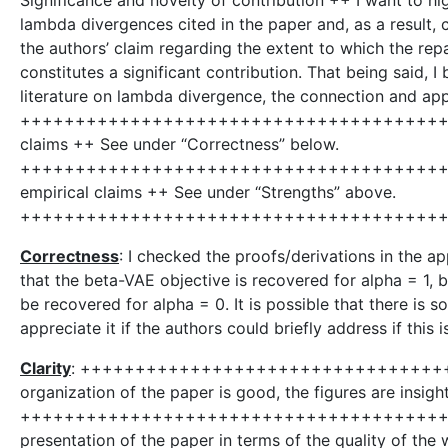
Significance and novelty of contribution ++ I want to high
lambda divergences cited in the paper and, as a result,
the authors’ claim regarding the extent to which the r
constitutes a significant contribution. That being said, I
literature on lambda divergence, the connection and appli
++++++++++++++++++++++++++++++++++++++++++
claims ++ See under “Correctness” below.
++++++++++++++++++++++++++++++++++++++++++
empirical claims ++ See under “Strengths” above.
++++++++++++++++++++++++++++++++++++++
Correctness
: I checked the proofs/derivations in the app
that the beta-VAE objective is recovered for alpha = 1, 
be recovered for alpha = 0. It is possible that there is
appreciate it if the authors could briefly address if this 
Clarity
: ++++++++++++++++++++++++++++++++++
organization of the paper is good, the figures are insigh
+++++++++++++++++++++++++++++++++++++++++
presentation of the paper in terms of the quality of the w