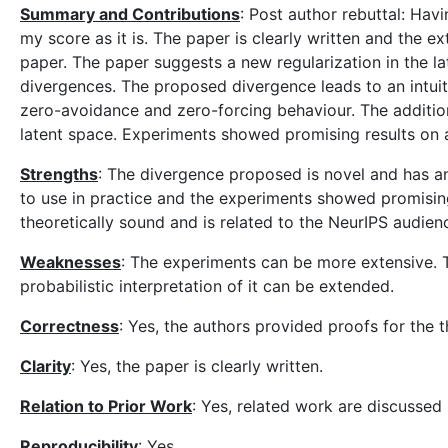
Summary and Contributions
: Post author rebuttal: Havi
my score as it is. The paper is clearly written and the 
paper. The paper suggests a new regularization in the 
divergences. The proposed divergence leads to an intuit
zero-avoidance and zero-forcing behaviour. The additio
latent space. Experiments showed promising results on 
Strengths
: The divergence proposed is novel and has an 
to use in practice and the experiments showed promisin
theoretically sound and is related to the NeurIPS audien
Weaknesses
: The experiments can be more extensive. T
probabilistic interpretation of it can be extended.
Correctness
: Yes, the authors provided proofs for the 
Clarity
: Yes, the paper is clearly written.
Relation to Prior Work
: Yes, related work are discussed i
Reproducibility
: Yes