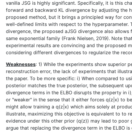
vanilla JSG is highly significant. Specifically, it is thi
forward and backward KL divergence by adjusting the hyp
proposed method, but it brings a principled way for con
well-defined limits with respect to the hyperparameter. T
divergence, the proposed aJSG divergence also allows fo
same exponential family (Frank Nielsen, 2019). Note that 
experimental results are convincing and the proposed me
considering different divergences to regularize the recon
Weaknesses
: 1) While the experiments show superior 
reconstruction error, the lack of experiments that illust
the paper. To be more specific: i) When compared to using
posterior matches the true posterior, the subsequent up
divergence terms in the ELBO disrupts the property in i)
or "weaker" in the sense that it either forces q(z|x) to 
might allow training a q(z|x) which aims solely at produ
illustrate, maximizing this objective is equivalent to to 
evidence under this other prior (q(z)) may lead to poor 
argue that replacing the divergence term in the ELBO is