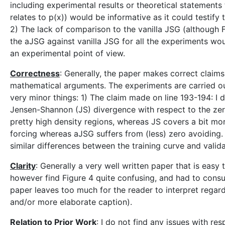
including experimental results or theoretical statements
relates to p(x)) would be informative as it could testify 
2) The lack of comparison to the vanilla JSG (although 
the aJSG against vanilla JSG for all the experiments wo
an experimental point of view.
Correctness
: Generally, the paper makes correct clai
mathematical arguments. The experiments are carried o
very minor things: 1) The claim made on line 193-194: I 
Jensen-Shannon (JS) divergence with respect to the zer
pretty high density regions, whereas JS covers a bit mor
forcing whereas aJSG suffers from (less) zero avoiding.
similar differences between the training curve and valida
Clarity
: Generally a very well written paper that is easy 
however find Figure 4 quite confusing, and had to consu
paper leaves too much for the reader to interpret regar
and/or more elaborate caption).
Relation to Prior Work
: I do not find any issues with res