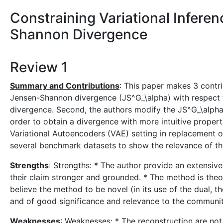
Constraining Variational Infere
Shannon Divergence
Review 1
Summary and Contributions
: This paper makes 3 contri
Jensen-Shannon divergence (JS^G_\alpha) with respect t
divergence. Second, the authors modify the JS^G_\alpha 
order to obtain a divergence with more intuitive propertie
Variational Autoencoders (VAE) setting in replacement 
several benchmark datasets to show the relevance of th
Strengths
: Strengths: * The author provide an extensiv
their claim stronger and grounded. * The method is theo
believe the method to be novel (in its use of the dual, t
and of good significance and relevance to the communit
Weaknesses
: Weaknesses: * The reconstruction are not