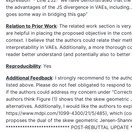
expression” - Line 232: “we have demonstrated that the
the advantages of the JS divergence in VAEs, including…
goes some way in bridging this gap”
Relation to Prior Work
: The related work section is ver
are helpful in placing the proposed objective in the con
context. I believe that the authors could relate their m
interpretability in VAEs. Additionally, a more thorough
reader better understand (and potentially also to better
Reproducibility
: Yes
Additional Feedback
: I strongly recommend to the autho
listed above. Please do not feel obligated to respond to
if the authors could address my concern under “Correctn
authors think Figure (1) shows that the skew geometric 
alternatives. Additionally, I would like the authors to e
https://www.mdpi.com/1099-4300/21/5/485), which (cont
proposes the dual of the skew geometric Jensen-Shannon
*************************** POST-REBUTTAL UPDATE ***