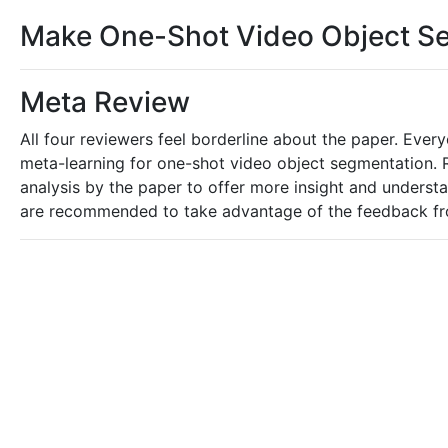
Make One-Shot Video Object Seg
Meta Review
All four reviewers feel borderline about the paper. Eve
meta-learning for one-shot video object segmentation. 
analysis by the paper to offer more insight and unders
are recommended to take advantage of the feedback from