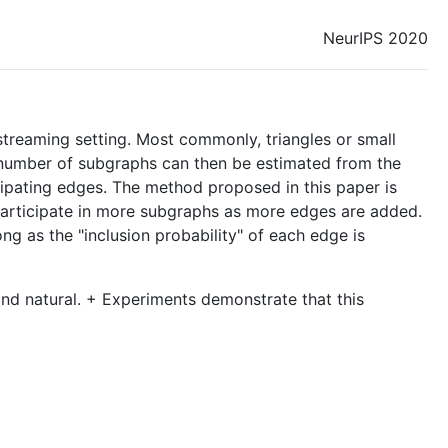
NeurIPS 2020
streaming setting. Most commonly, triangles or small
he number of subgraphs can then be estimated from the
cipating edges. The method proposed in this paper is
participate in more subgraphs as more edges are added.
ng as the "inclusion probability" of each edge is
and natural. + Experiments demonstrate that this