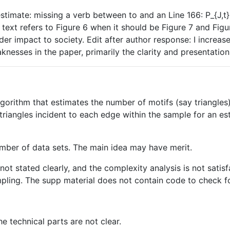
stimate: missing a verb between to and an Line 166: P_{J,t} 
text refers to Figure 6 when it should be Figure 7 and Figu
r impact to society. Edit after author response: I increase
nesses in the paper, primarily the clarity and presentation, 
gorithm that estimates the number of motifs (say triangles
riangles incident to each edge within the sample for an es
number of data sets. The main idea may have merit.
is not stated clearly, and the complexity analysis is not sati
mpling. The supp material does not contain code to check f
he technical parts are not clear.