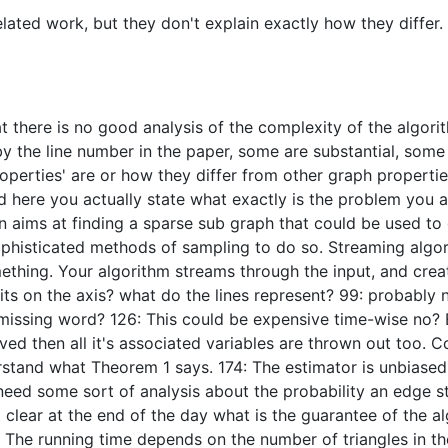
lated work, but they don't explain exactly how they differ. F
t there is no good analysis of the complexity of the algor
 the line number in the paper, some are substantial, some 
perties' are or how they differ from other graph properties
d here you actually state what exactly is the problem you a
on aims at finding a sparse sub graph that could be used to 
y sophisticated methods of sampling to do so. Streaming algo
thing. Your algorithm streams through the input, and creat
nits on the axis? what do the lines represent? 99: probably n
05: missing word? 126: This could be expensive time-wise no
d then all it's associated variables are thrown out too. Cor
derstand what Theorem 1 says. 174: The estimator is unbiase
eed some sort of analysis about the probability an edge st
ot clear at the end of the day what is the guarantee of the 
g. The running time depends on the number of triangles in t