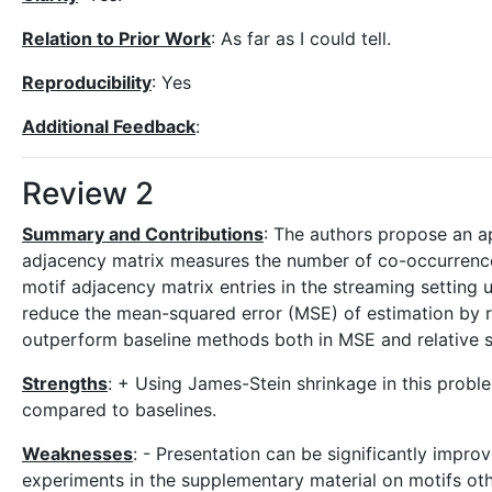
Relation to Prior Work
: As far as I could tell.
Reproducibility
: Yes
Additional Feedback
:
Review 2
Summary and Contributions
: The authors propose an ap
adjacency matrix measures the number of co-occurrences 
motif adjacency matrix entries in the streaming setting 
reduce the mean-squared error (MSE) of estimation by r
outperform baseline methods both in MSE and relative sp
Strengths
: + Using James-Stein shrinkage in this prob
compared to baselines.
Weaknesses
: - Presentation can be significantly impr
experiments in the supplementary material on motifs othe