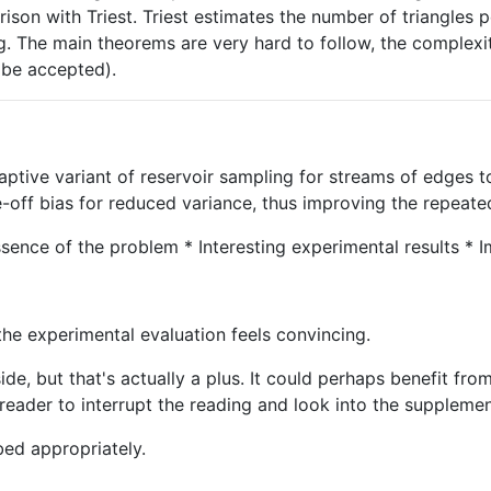
rison with Triest. Triest estimates the number of triangles 
king. The main theorems are very hard to follow, the complexi
o be accepted).
aptive variant of reservoir sampling for streams of edges t
e-off bias for reduced variance, thus improving the repeat
ssence of the problem * Interesting experimental results *
 the experimental evaluation feels convincing.
side, but that's actually a plus. It could perhaps benefit f
reader to interrupt the reading and look into the supplemen
bed appropriately.