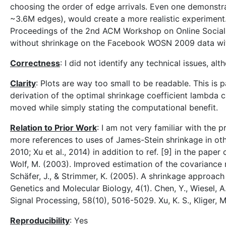
choosing the order of edge arrivals. Even one demonst
~3.6M edges), would create a more realistic experiment. 
Proceedings of the 2nd ACM Workshop on Online Social 
without shrinkage on the Facebook WOSN 2009 data with
Correctness
: I did not identify any technical issues, alt
Clarity
: Plots are way too small to be readable. This is 
derivation of the optimal shrinkage coefficient lambda
moved while simply stating the computational benefit.
Relation to Prior Work
: I am not very familiar with the
more references to uses of James-Stein shrinkage in othe
2010; Xu et al., 2014) in addition to ref. [9] in the pap
Wolf, M. (2003). Improved estimation of the covariance m
Schäfer, J., & Strimmer, K. (2005). A shrinkage approach 
Genetics and Molecular Biology, 4(1). Chen, Y., Wiesel, 
Signal Processing, 58(10), 5016-5029. Xu, K. S., Kliger, 
Reproducibility
: Yes