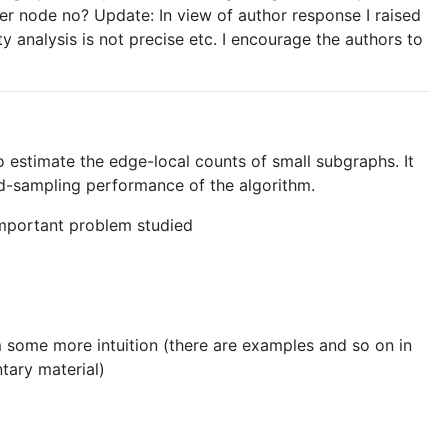
per node no? Update: In view of author response I raised
ty analysis is not precise etc. I encourage the authors to
o estimate the edge-local counts of small subgraphs. It
ed-sampling performance of the algorithm.
 Important problem studied
rom some more intuition (there are examples and so on in
tary material)