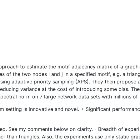
proach to estimate the motif adjacency matrix of a graph in
of the two nodes i and j in a specified motif, e.g. a trian
using adaptive priority sampling (APS). They then propose a
educing variance at the cost of introducing some bias. The
ectral norm on 7 large network data sets with millions of
lem setting is innovative and novel. + Significant perform
oved. See my comments below on clarity. - Breadth of experi
r than triangles. Also, the experiments use only static gr