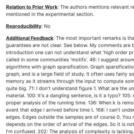
Relation to Prior Work
: The authors mentions relevant re
mentioned in the experimental section.
Reproducibility
: No
Additional Feedback
: The most important remarks is tha
guarantees are not clear. See below. My comments are by
introduction one can not understand what 'high order pro
called in some communities 'motifs'. 46: I suggest aroun
algorithms with graph sparsification. Graph sparsificati
graph, and is a large field of study. It often uses fairl
memory as it streams through the input to compute some
quite big. 71: I don't understand figure 1. What are the u
material. 100: It's a dangling sentence, is it a typo? 1
proper analysis of the running time. 136: When k is remove
event that edge i arrived before time t. 168: I can't un
edges. Edges outside the samples are of course 0. You n
depends on the order of arrival of the edges. So it is n
I'm confused. 202: The analysis of complexity is lackin