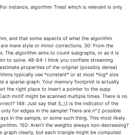
or instance, algorithm Triest which is relevant is only
ithm, and that some aspects of what the algorithm
are mere style or minor corrections. 30: From the
. The algorithm aims to count subgraphs, or as it is
im to solve. 48-64: I think you conflate streaming
estimate properties of the original (possibly dense)
rithms typically use *constant* or at most *log* size
e a sparse graph. Your memory footprint is actually
ot the right place to insert a pointer to the supp
? Each motif might be scanned multiple times. There is no
rect? 148: Just say that S_i,t is the indicator of the
d only for edges in the sample! There are n^2 possible
ays in the sample, or some such thing. This most likely
algorithm. 192: Aren't the weights always non-decreasing?
he graph clearly, but each triangle might be computed