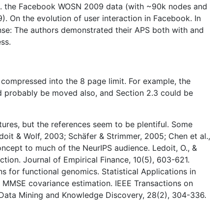
e.g. the Facebook WOSN 2009 data (with ~90k nodes and
). On the evolution of user interaction in Facebook. In
nse: The authors demonstrated their APS both with and
ss.
s compressed into the 8 page limit. For example, the
ld probably be moved also, and Section 2.3 could be
tures, but the references seem to be plentiful. Some
doit & Wolf, 2003; Schäfer & Strimmer, 2005; Chen et al.,
concept to much of the NeurIPS audience. Ledoit, O., &
ction. Journal of Empirical Finance, 10(5), 603-621.
s for functional genomics. Statistical Applications in
 for MMSE covariance estimation. IEEE Transactions on
ing. Data Mining and Knowledge Discovery, 28(2), 304-336.