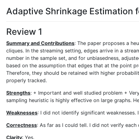
Adaptive Shrinkage Estimation 
Review 1
Summary and Contributions
: The paper proposes a heur
cliques. In the streaming setting, edges arrive in a st
number in the sample set, and for unbiasedness, adjuste
based on the assumption that edges that at the point p
Therefore, they should be retained with higher probabili
properly tracked.
Strengths
: + Important and well studied problem + Very
sampling heuristic is highly effective on large graphs. H
Weaknesses
: I did not identify significant weaknesses.
Correctness
: As far as I could tell. I did not verify each 
Clarity
: Yes.