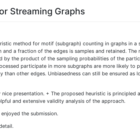
for Streaming Graphs
istic method for motif (subgraph) counting in graphs in a 
ream and a fraction of the edges is samples and retained. T
d by the product of the sampling probabilities of the parti
rocessed participate in more subgraphs are more likely to 
ty than other edges. Unbiasedness can still be ensured as lo
 nice presentation. + The proposed heuristic is principled 
elpful and extensive validity analysis of the approach.
 I enjoyed the submission.
detail.