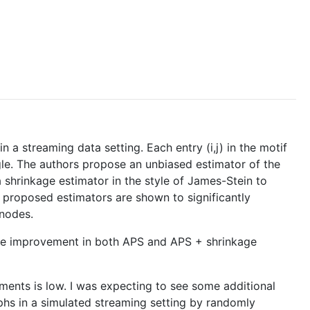
 a streaming data setting. Each entry (i,j) in the motif
gle. The authors propose an unbiased estimator of the
 shrinkage estimator in the style of James-Stein to
 proposed estimators are shown to significantly
 nodes.
ance improvement in both APS and APS + shrinkage
ments is low. I was expecting to see some additional
aphs in a simulated streaming setting by randomly