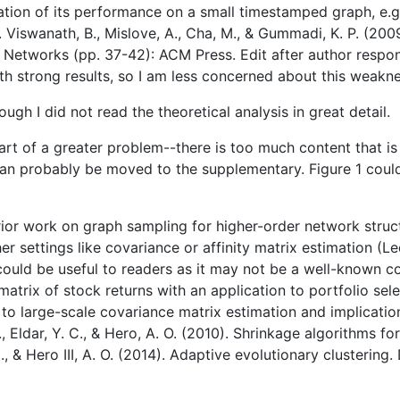
ration of its performance on a small timestamped graph, 
Viswanath, B., Mislove, A., Cha, M., & Gummadi, K. P. (2009
Networks (pp. 37-42): ACM Press. Edit after author respo
 strong results, so I am less concerned about this weakne
hough I did not read the theoretical analysis in great detail.
part of a greater problem--there is too much content that i
 can probably be moved to the supplementary. Figure 1 cou
 prior work on graph sampling for higher-order network struc
r settings like covariance or affinity matrix estimation (Le
er could be useful to readers as it may not be a well-known 
atrix of stock returns with an application to portfolio sele
to large-scale covariance matrix estimation and implication
A., Eldar, Y. C., & Hero, A. O. (2010). Shrinkage algorithms
M., & Hero III, A. O. (2014). Adaptive evolutionary cluster