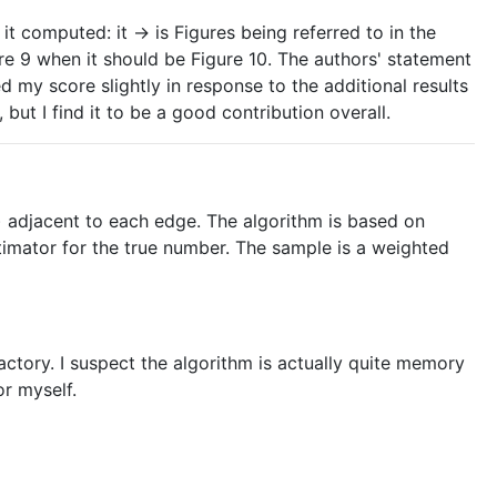
it computed: it -> is Figures being referred to in the
re 9 when it should be Figure 10. The authors' statement
d my score slightly in response to the additional results
but I find it to be a good contribution overall.
) adjacent to each edge. The algorithm is based on
timator for the true number. The sample is a weighted
sfactory. I suspect the algorithm is actually quite memory
or myself.