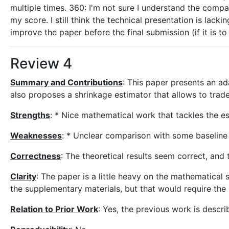
multiple times. 360: I'm not sure I understand the compa
my score. I still think the technical presentation is lac
improve the paper before the final submission (if it is t
Review 4
Summary and Contributions
: This paper presents an ad
also proposes a shrinkage estimator that allows to trad
Strengths
: * Nice mathematical work that tackles the e
Weaknesses
: * Unclear comparison with some baseline
Correctness
: The theoretical results seem correct, and
Clarity
: The paper is a little heavy on the mathematical 
the supplementary materials, but that would require the 
Relation to Prior Work
: Yes, the previous work is descri