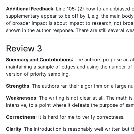
Additional Feedback
: Line 105: (2) how to an unbiased e
supplementary appear to be off by 1, e.g. the main body 
of broader impact is about impact to research, not broade
shown in the author response. There are still several weak
Review 3
Summary and Contributions
: The authors propose an al
maintaining a sample of edges and using the number of t
version of priority sampling.
Strengths
: The authors ran their algorithm on a large 
Weaknesses
: The writing is not clear at all. The math 
intensive, to a point where it defeats the purpose of sa
Correctness
: It is hard for me to verify correctness.
Clarity
: The introduction is reasonably well written but t