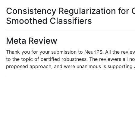
Consistency Regularization for 
Smoothed Classifiers
Meta Review
Thank you for your submission to NeurIPS. All the review
to the topic of certified robustness. The reviewers all 
proposed approach, and were unanimous is supporting 