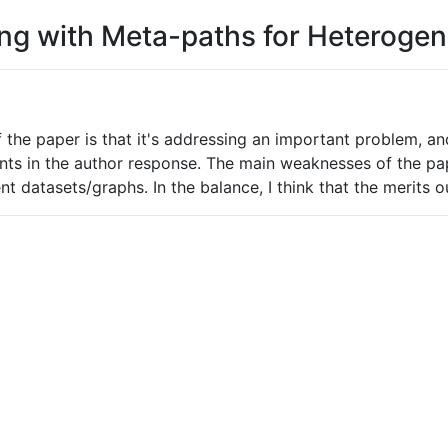
ning with Meta-paths for Heterog
f the paper is that it's addressing an important problem, a
ts in the author response. The main weaknesses of the pape
t datasets/graphs. In the balance, I think that the merits 