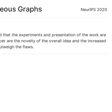
eneous Graphs
NeurIPS 2020
nd that the experiments and presentation of the work are
r are the novelty of the overall idea and the increased
outweigh the flaws.