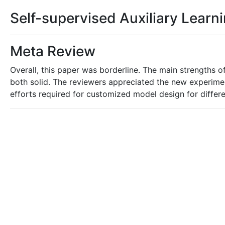
Self-supervised Auxiliary Lear
Meta Review
Overall, this paper was borderline. The main strengths o
both solid. The reviewers appreciated the new experimen
efforts required for customized model design for differen