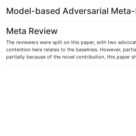
Model-based Adversarial Meta-
Meta Review
The reviewers were split on this paper, with two advocat
contention here relates to the baselines. However, parti
partially because of the novel contribution, this paper 