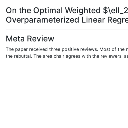
On the Optimal Weighted $\ell_2
Overparameterized Linear Regr
Meta Review
The paper received three positive reviews. Most of the m
the rebuttal. The area chair agrees with the reviewers'