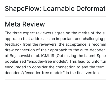
ShapeFlow: Learnable Deforma
Meta Review
The three expert reviewers agree on the merits of the su
approach that addresses an important and challenging 
feedback from the reviewers, the acceptance is recommend
draw connection of their approach to the auto-decoder 
of Bojanowski et al. ICML18 (Optimizing the Latent Spa
popularized "encoder-free models". This lead to unfortu
encouraged to consider the connection to and the termi
decoders"/"encoder-free models" in the final version.