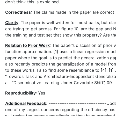
don’t think this is explained.
Correctness
: The claims made in the paper are correct
Clarity
: The paper is well written for most parts, but cla
are trying to get across. For figure 10, are the gap an
the training and test set that show this property? Are t
Relation to Prior Work
: The paper’s discussion of prior
function approximation. [1] uses a linear regression mode
paper where the goal is to predict the generalization ga
also recently predicts the generalization of a model fro
to these works. I also find some resemblance to [4]. [1] J
“Towards Task and Architecture-Independent Generalizati
al., “Discriminative Learning Under Covariate Shift”, 09
Reproducibility
: Yes
Additional Feedback
: --------------------------------Upd
one of my largest concerns regarding the efficiency has b
will revise the paper accordingly as they have promise