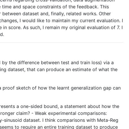
e time and space constraints of the feedback. This
r between dataset and, finally, related works. Other
changes, I would like to maintain my current evaluation. I
in score. As such, I remain my original evaluation of 7. I
d.
by the difference between test and train loss) via a
ing dataset, that can produce an estimate of what the
a proof sketch of how the learnt generalization gap can
y presents a one-sided bound, a statement about how the
stronger claim? - Weak experimental comparisons:
oy-sinusoid dataset. I think comparisons with Meta-Reg
eems to require an entire training dataset to produce