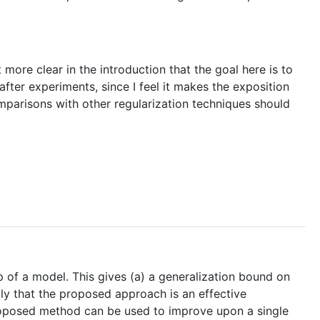
more clear in the introduction that the goal here is to
fter experiments, since I feel it makes the exposition
mparisons with other regularization techniques should
p of a model. This gives (a) a generalization bound on
lly that the proposed approach is an effective
e proposed method can be used to improve upon a single