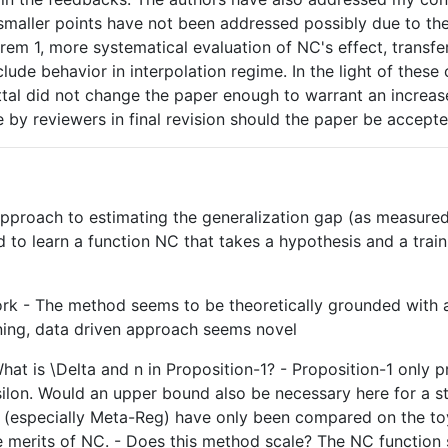
f smaller points have not been addressed possibly due to th
orem 1, more systematical evaluation of NC's effect, transfe
ude behavior in interpolation regime. In the light of these 
ttal did not change the paper enough to warrant an increase 
e by reviewers in final revision should the paper be accepte
pproach to estimating the generalization gap (as measured 
to learn a function NC that takes a hypothesis and a train
 work - The method seems to be theoretically grounded with 
rning, data driven approach seems novel
 What is \Delta and n in Proposition-1? - Proposition-1 onl
psilon. Would an upper bound also be necessary here for a 
rs (especially Meta-Reg) have only been compared on the t
merits of NC. - Does this method scale? The NC function s