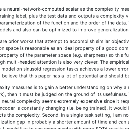
e a neural-network-computed scalar as the complexity measu
raining label, plus the test data and outputs a complexity v
o parameterization of the function and the order of the dat
models and also can be optimized to improve generalization
e are prior works that attempt to accomplish similar object
n space is reasonable as an ideal property of a good compl
operty of the parameter space (e.g. sharpness) so this fun
h multi-headed attention is also very clever. The empirical r
ed model on sinusoid regression tasks achieves a lower error
 I believe that this paper has a lot of potential and should
exity measures is to gain a better understanding on why a
ork), then it must be judged on the ground of its usefulness
neural complexity seems extremely expensive since it requi
oder is constantly changing (i.e. being trained). It would b
ts the complexity. Second, in a single task setting, I am 
lization gap in probably a shorter amount of time and can 
 I would like to see experiments with more SOTA results on