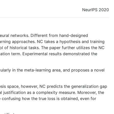
NeurIPS 2020
eural networks. Different from hand-designed
earning approaches. NC takes a hypothesis and training
of historical tasks. The paper further utilizes the NC
ization term. Experimental results demonstrated the
cularly in the meta-learning area, and proposes a novel
esis space, however, NC predicts the generalization gap
al justification as a complexity measure. Moreover, the
te confusing how the true loss is obtained, even for