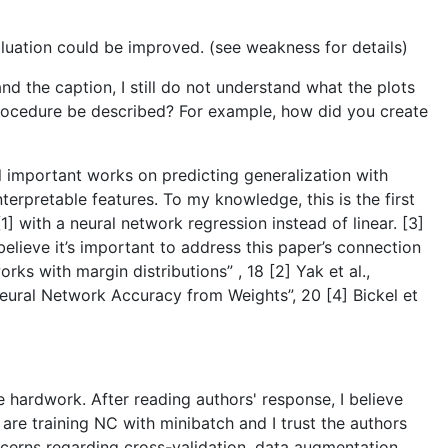
luation could be improved. (see weakness for details)
and the caption, I still do not understand what the plots
 procedure be described? For example, how did you create
l important works on predicting generalization with
terpretable features. To my knowledge, this is the first
] with a neural network regression instead of linear. [3]
elieve it’s important to address this paper’s connection
rks with margin distributions” , 18 [2] Yak et al.,
Neural Network Accuracy from Weights”, 20 [4] Bickel et
the hardwork. After reading authors' response, I believe
 are training NC with minibatch and I trust the authors
cerns regarding cross-validation, data augmentation