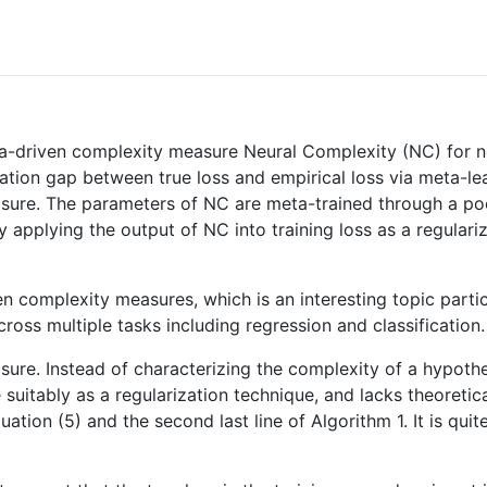
a-driven complexity measure Neural Complexity (NC) for n
ation gap between true loss and empirical loss via meta-l
sure. The parameters of NC are meta-trained through a pool 
y applying the output of NC into training loss as a regular
en complexity measures, which is an interesting topic parti
cross multiple tasks including regression and classification.
ure. Instead of characterizing the complexity of a hypoth
 suitably as a regularization technique, and lacks theoretic
ation (5) and the second last line of Algorithm 1. It is qui