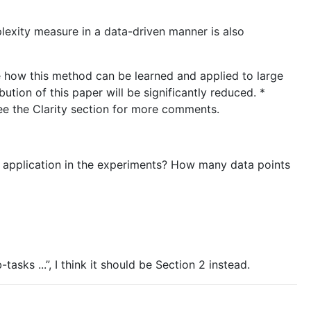
plexity measure in a data-driven manner is also
e how this method can be learned and applied to large
bution of this paper will be significantly reduced. *
e the Clarity section for more comments.
ch application in the experiments? How many data points
tasks ...”, I think it should be Section 2 instead.