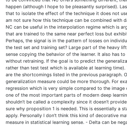
happen (although I hope to be pleasantly surprised). Last
that to isolate the effect of the technique it does not u
am not sure how this technique can be combined with dat
NC can be useful in the interpolation regime which is a
that are trained to the same near perfect loss but exhibi
Perhaps, the signal is in the pattern of losses on indi
the test set and training set? Large part of the heavy li
sense copying the behavior of the learner. It also has to
without retraining. If the goal is to predict the general
rather than test test which is available at learning time)
are the shortcomings listed in the previous paragraph. Of
generalization measure could be more thorough. For exa
regression which is very simple compared to the image clas
one of the most important parts of modern deep learning.
shouldn’t be called a complexity since it doesn’t provid
sure why proposition 1 is needed. This is essentially a 
apply. Personally I don’t think this kind of decorative m
measure in statistical learning sense. - Delta can be nega