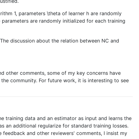
ustified.
rithm 1, parameters \theta of learner h are randomly
e parameters are randomly initialized for each training
. The discussion about the relation between NC and
other comments, some of my key concerns have
the community. For future work, it is interesting to see
 training data and an estimator as input and learns the
 an additional regularize for standard training losses.
he feedback and other reviewers' comments, I insist my