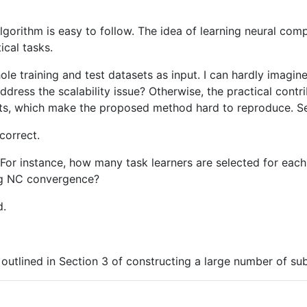
lgorithm is easy to follow. The idea of learning neural com
ical tasks.
e training and test datasets as input. I can hardly imagin
ddress the scalability issue? Otherwise, the practical contri
nts, which make the proposed method hard to reproduce. Se
correct.
. For instance, how many task learners are selected for ea
ing NC convergence?
d.
ol outlined in Section 3 of constructing a large number of sub-