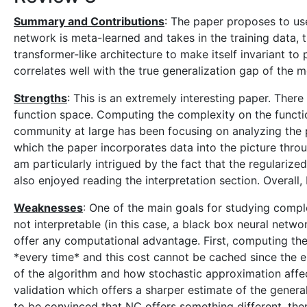
Summary and Contributions
: The paper proposes to us
network is meta-learned and takes in the training data, t
transformer-like architecture to make itself invariant t
correlates well with the true generalization gap of the 
Strengths
: This is an extremely interesting paper. Ther
function space. Computing the complexity on the functio
community at large has been focusing on analyzing the pr
which the paper incorporates data into the picture throug
am particularly intrigued by the fact that the regulariz
also enjoyed reading the interpretation section. Overall,
Weaknesses
: One of the main goals for studying compl
not interpretable (in this case, a black box neural netw
offer any computational advantage. First, computing the 
*every time* and this cost cannot be cached since the enc
of the algorithm and how stochastic approximation affec
validation which offers a sharper estimate of the genera
to be convinced that NC offers something different, then