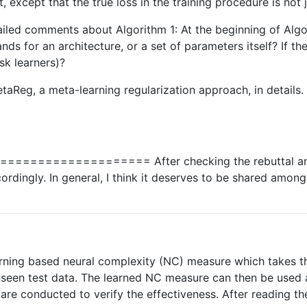
xcept that the true loss in the training procedure is not j
etailed comments about Algorithm 1: At the beginning of Algo
nds for an architecture, or a set of parameters itself? If th
ask learners)?
aReg, a meta-learning regularization approach, in details
================== After checking the rebuttal and 
rdingly. In general, I think it deserves to be shared among 
arning based neural complexity (NC) measure which takes the
nseen test data. The learned NC measure can then be used as
 are conducted to verify the effectiveness. After reading t