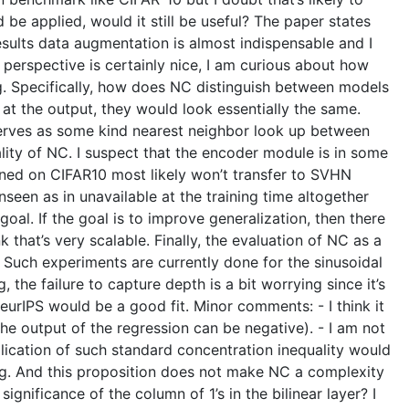
 be applied, would it still be useful? The paper states
results data augmentation is almost indispensable and I
perspective is certainly nice, I am curious about how
g. Specifically, how does NC distinguish between models
y at the output, they would look essentially the same.
 serves as some kind nearest neighbor look up between
rality of NC. I suspect that the encoder module is in some
rained on CIFAR10 most likely won’t transfer to SVHN
nseen as in unavailable at the training time altogether
goal. If the goal is to improve generalization, then there
that’s very scalable. Finally, the evaluation of NC as a
Such experiments are currently done for the sinusoidal
 the failure to capture depth is a bit worrying since it’s
eurIPS would be a good fit. Minor comments: - I think it
he output of the regression can be negative). - I am not
plication of such standard concentration inequality would
sting. And this proposition does not make NC a complexity
ignificance of the column of 1’s in the bilinear layer? I