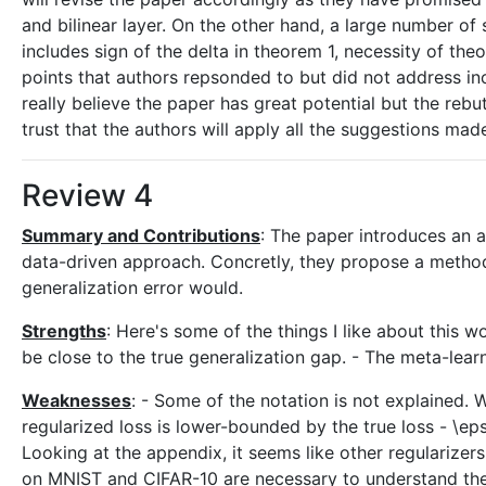
and bilinear layer. On the other hand, a large number o
includes sign of the delta in theorem 1, necessity of the
points that authors repsonded to but did not address incl
really believe the paper has great potential but the rebu
trust that the authors will apply all the suggestions mad
Review 4
Summary and Contributions
: The paper introduces an a
data-driven approach. Concretly, they propose a method 
generalization error would.
Strengths
: Here's some of the things I like about this
be close to the true generalization gap. - The meta-lea
Weaknesses
: - Some of the notation is not explained.
regularized loss is lower-bounded by the true loss - \e
Looking at the appendix, it seems like other regularize
on MNIST and CIFAR-10 are necessary to understand the 