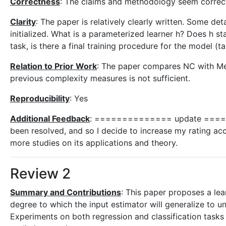
Correctness
: The claims and methodology seem correct, e
Clarity
: The paper is relatively clearly written. Some d
initialized. What is a parameterized learner h? Does h sta
task, is there a final training procedure for the model (t
Relation to Prior Work
: The paper compares NC with Met
previous complexity measures is not sufficient.
Reproducibility
: Yes
Additional Feedback
: ============== update ======
been resolved, and so I decide to increase my rating acco
more studies on its applications and theory.
Review 2
Summary and Contributions
: This paper proposes a le
degree to which the input estimator will generalize to u
Experiments on both regression and classification tasks