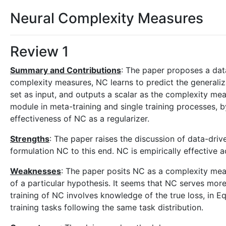
Neural Complexity Measures
Review 1
Summary and Contributions
: The paper proposes a dat
complexity measures, NC learns to predict the generaliz
set as input, and outputs a scalar as the complexity mea
module in meta-training and single training processes, b
effectiveness of NC as a regularizer.
Strengths
: The paper raises the discussion of data-driv
formulation NC to this end. NC is empirically effective a
Weaknesses
: The paper posits NC as a complexity meas
of a particular hypothesis. It seems that NC serves more
training of NC involves knowledge of the true loss, in Equ
training tasks following the same task distribution.