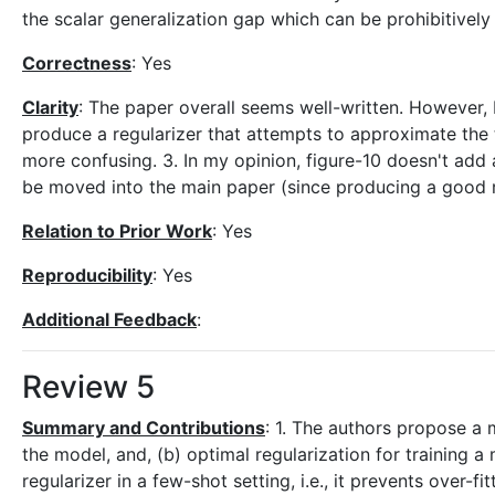
the scalar generalization gap which can be prohibitively
Correctness
: Yes
Clarity
: The paper overall seems well-written. However, I
produce a regularizer that attempts to approximate the t
more confusing. 3. In my opinion, figure-10 doesn't add
be moved into the main paper (since producing a good re
Relation to Prior Work
: Yes
Reproducibility
: Yes
Additional Feedback
:
Review 5
Summary and Contributions
: 1. The authors propose a 
the model, and, (b) optimal regularization for training 
regularizer in a few-shot setting, i.e., it prevents ove