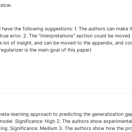
 slow.
 have the following suggestions: 1. The authors can make it 
rue error. 2. The "interpretations" section could be moved a
 a lot of insight, and can be moved to the appendix, and co
gularizer is the main goal of this paper)
meta-learning approach to predicting the generalization ga
a model. Significance: High 2. The authors show experimenta
r-fitting. Significance: Medium 3. The authors show how th