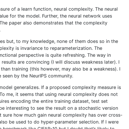
re of a learn function, neural complexity. The neural
alue for the model. Further, the neural network uses
a. The paper also demonstrates that the complexity
.
ives but, to my knowledge, none of them does so in the
exity is invariance to reparameterization. The
ctional perspective is quite refreshing. The way in
esults are convincing (I will discuss weakness later). I
 than training (this however, may also be a weakness). I
 be seen by the NeurIPS community.
 model generalizes. If a proposed complexity measure is
. To me, it seems that using neural complexity does not
res encoding the entire training dataset, test set
e interesting to see the result on a stochastic version
not sure how much gain neural complexity has over cross-
also be used to do hyper-parameter selection. If I were
 benchmark like CIFAR-10 but I doubt that’s likely to