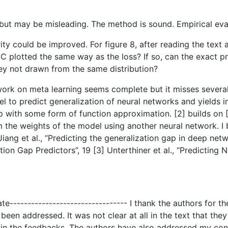
 but may be misleading. The method is sound. Empirical eva
rity could be improved. For figure 8, after reading the text 
d NC plotted the same way as the loss? If so, can the exact
hey not drawn from the same distribution?
 work on meta learning seems complete but it misses severa
l to predict generalization of neural networks and yields in
p with some form of function approximation. [2] builds on [1
m the weights of the model using another neural network. I b
iang et al., “Predicting the generalization gap in deep netwo
on Gap Predictors”, 19 [3] Unterthiner et al., “Predicting 
ate--------------------------------- I thank the authors for 
een addressed. It was not clear at all in the text that they
d in the feedbacks. The authors have also addressed my con