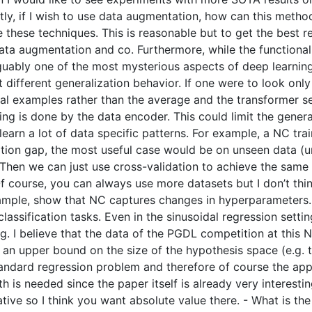
ly, if I wish to use data augmentation, how can this method
se these techniques. This is reasonable but to get the best 
a augmentation and co. Furthermore, while the functional 
rguably one of the most mysterious aspects of deep learnin
t different generalization behavior. If one were to look onl
vidual examples rather than the average and the transformer
fting is done by the data encoder. This could limit the gene
 learn a lot of data specific patterns. For example, a NC t
ization gap, the most useful case would be on unseen data (u
. Then we can just use cross-validation to achieve the same 
 course, you can always use more datasets but I don’t think 
mple, show that NC captures changes in hyperparameters. 
sification tasks. Even in the sinusoidal regression setting,
 I believe that the data of the PGDL competition at this N
e an upper bound on the size of the hypothesis space (e.g. t
standard regression problem and therefore of course the ap
ath is needed since the paper itself is already very intere
tive so I think you want absolute value there. - What is the s