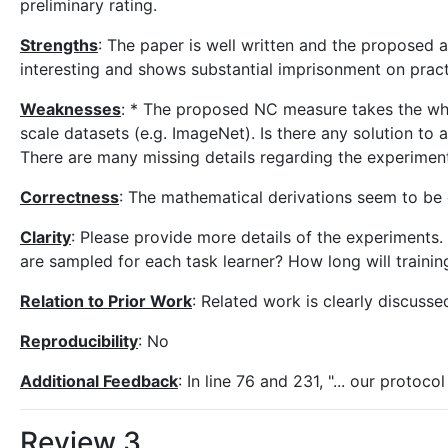
preliminary rating.
Strengths
: The paper is well written and the proposed a
interesting and shows substantial imprisonment on pract
Weaknesses
: * The proposed NC measure takes the whol
scale datasets (e.g. ImageNet). Is there any solution to a
There are many missing details regarding the experime
Correctness
: The mathematical derivations seem to be 
Clarity
: Please provide more details of the experiments
are sampled for each task learner? How long will train
Relation to Prior Work
: Related work is clearly discusse
Reproducibility
: No
Additional Feedback
: In line 76 and 231, "... our protoc
Review 3