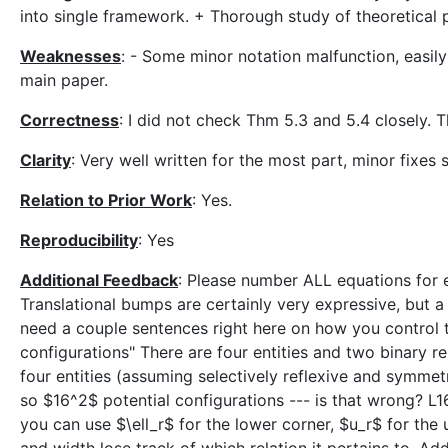
into single framework. + Thorough study of theoretical
Weaknesses
: - Some minor notation malfunction, easil
main paper.
Correctness
: I did not check Thm 5.3 and 5.4 closely.
Clarity
: Very well written for the most part, minor fixes
Relation to Prior Work
: Yes.
Reproducibility
: Yes
Additional Feedback
: Please number ALL equations for e
Translational bumps are certainly very expressive, but a 
need a couple sentences right here on how you control t
configurations" There are four entities and two binary r
four entities (assuming selectively reflexive and symmetr
so $16^2$ potential configurations --- is that wrong? L1
you can use $\ell_r$ for the lower corner, $u_r$ for the 