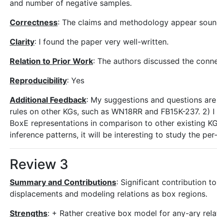
and number of negative samples.
Correctness
: The claims and methodology appear soun
Clarity
: I found the paper very well-written.
Relation to Prior Work
: The authors discussed the conne
Reproducibility
: Yes
Additional Feedback
: My suggestions and questions are as
rules on other KGs, such as WN18RR and FB15K-237. 2) I a
BoxE representations in comparison to other existing KG
inference patterns, it will be interesting to study the 
Review 3
Summary and Contributions
: Significant contribution t
displacements and modeling relations as box regions.
Strengths
: + Rather creative box model for any-ary rela