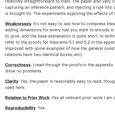
relatively straightforward to train. The paper also very c
capturing an inference pattern, and injecting a rule in
is brought in). The experiments exploring the effects of 
Weaknesses
: It's not easy to see how to compress thes
adding dimensions for every rule you want to encode in 
to grok, and the base explanation is quite short. In writ
refer to the proofs for theorems 5.1 and 5.2 in the appe
improved with some examples of how the general constr
relations have two identical boxes, etc).
Correctness
: I read through the proofs in the appendix 
show no problems.
Clarity
: Yes, the paper is reasonably easy to read, though
used here.
Relation to Prior Work
: Yes all relevant prior work I am
Reproducibility
: Yes