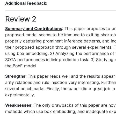
Additional Feedback
:
Review 2
Summary and Contributions
: This paper proposes to p
proposed model seems to be immune to exiting shortcomi
properly capturing prominent inference patterns, and inca
their proposed approach through several experiments. Th
using box embedding. 2) Analyzing the performance of 
SOTA performances in link prediction task. 3) Studying ru
the BoxE model.
Strengths
: This paper reads well and the results appear 
arity relations and rule injection very interesting. Fur
several benchmarks. Finally, the paper did a great job 
experimentally,
Weaknesses
: The only drawbacks of this paper are nove
methods which use box embedding, and inadequate explan