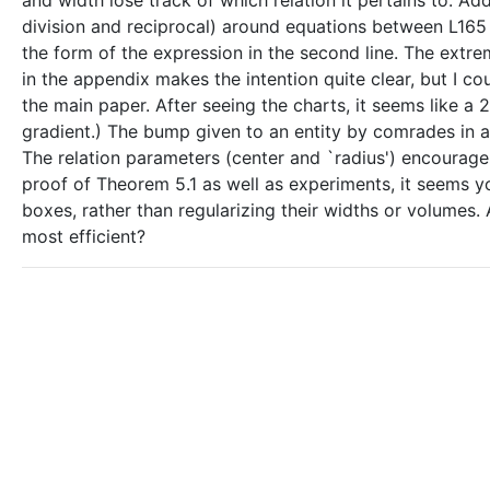
and width lose track of which relation it pertains to. A
division and reciprocal) around equations between L165 
the form of the expression in the second line. The extr
in the appendix makes the intention quite clear, but I c
the main paper. After seeing the charts, it seems like a
gradient.) The bump given to an entity by comrades in a 
The relation parameters (center and `radius') encourage a
proof of Theorem 5.1 as well as experiments, it seems y
boxes, rather than regularizing their widths or volumes.
most efficient?