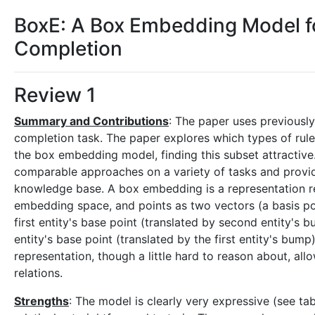
BoxE: A Box Embedding Model 
Completion
Review 1
Summary and Contributions
: The paper uses previous
completion task. The paper explores which types of rules
the box embedding model, finding this subset attracti
comparable approaches on a variety of tasks and provide
knowledge base. A box embedding is a representation rel
embedding space, and points as two vectors (a basis poin
first entity's base point (translated by second entity's 
entity's base point (translated by the first entity's bump
representation, though a little hard to reason about, all
relations.
Strengths
: The model is clearly very expressive (see tab