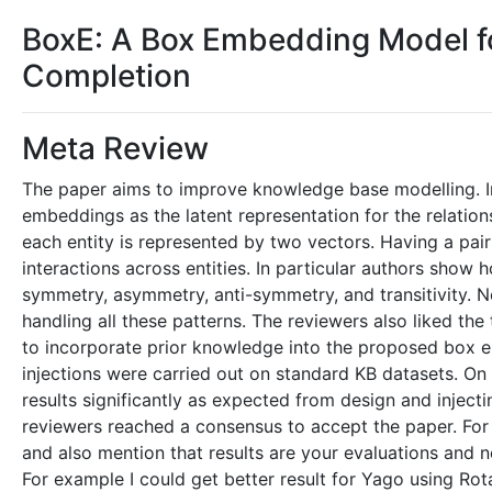
BoxE: A Box Embedding Model 
Completion
Meta Review
The paper aims to improve knowledge base modelling. In
embeddings as the latent representation for the relations
each entity is represented by two vectors. Having a pai
interactions across entities. In particular authors sho
symmetry, asymmetry, anti-symmetry, and transitivity. N
handling all these patterns. The reviewers also liked th
to incorporate prior knowledge into the proposed box em
injections were carried out on standard KB datasets. O
results significantly as expected from design and injecti
reviewers reached a consensus to accept the paper. For
and also mention that results are your evaluations and no
For example I could get better result for Yago using Rot