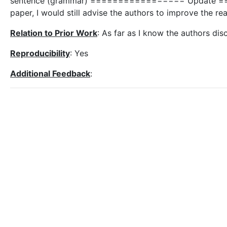
sentence (grammar) ================= Update ==
paper, I would still advise the authors to improve the rea
Relation to Prior Work
: As far as I know the authors disc
Reproducibility
: Yes
Additional Feedback
: