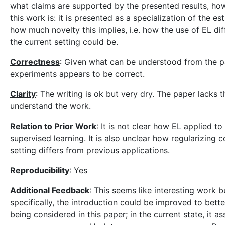
what claims are supported by the presented results, how 
this work is: it is presented as a specialization of the 
how much novelty this implies, i.e. how the use of EL di
the current setting could be.
Correctness
: Given what can be understood from the p
experiments appears to be correct.
Clarity
: The writing is ok but very dry. The paper lacks 
understand the work.
Relation to Prior Work
: It is not clear how EL applied t
supervised learning. It is also unclear how regularizing 
setting differs from previous applications.
Reproducibility
: Yes
Additional Feedback
: This seems like interesting work 
specifically, the introduction could be improved to bett
being considered in this paper; in the current state, it