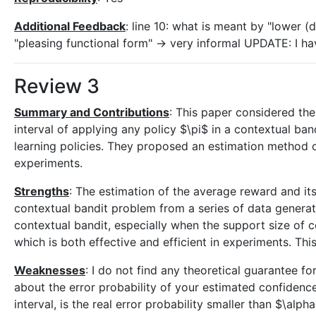
Additional Feedback
: line 10: what is meant by "lower (d
"pleasing functional form" -> very informal UPDATE: I h
Review 3
Summary and Contributions
: This paper considered th
interval of applying any policy $\pi$ in a contextual ba
learning policies. They proposed an estimation method ca
experiments.
Strengths
: The estimation of the average reward and its
contextual bandit problem from a series of data generat
contextual bandit, especially when the support size of c
which is both effective and efficient in experiments. Thi
Weaknesses
: I do not find any theoretical guarantee f
about the error probability of your estimated confiden
interval, is the real error probability smaller than $\alph