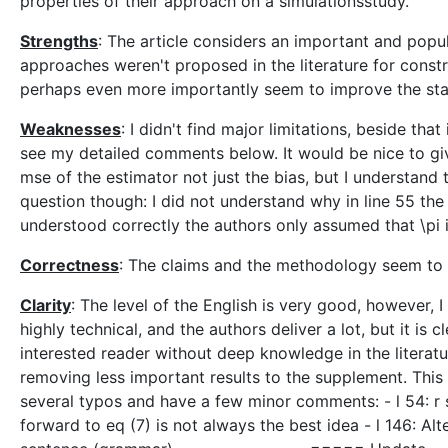
properties of their approach on a simulationsstudy.
Strengths
: The article considers an important and popul
approaches weren't proposed in the literature for constr
perhaps even more importantly seem to improve the state 
Weaknesses
: I didn't find major limitations, beside th
see my detailed comments below. It would be nice to giv
mse of the estimator not just the bias, but I understand
question though: I did not understand why in line 55 the 
understood correctly the authors only assumed that \pi is
Correctness
: The claims and the methodology seem to 
Clarity
: The level of the English is very good, however, I
highly technical, and the authors deliver a lot, but it is 
interested reader without deep knowledge in the literatu
removing less important results to the supplement. This 
several typos and have a few minor comments: - l 54: r sh
forward to eq (7) is not always the best idea - l 146: Alt