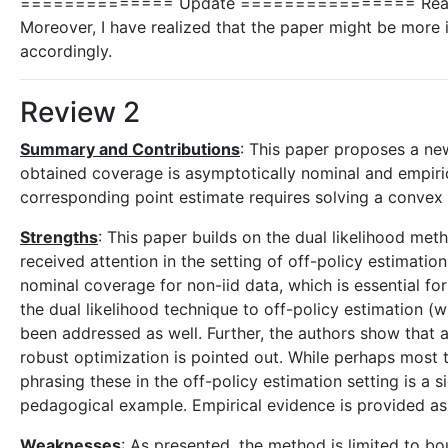
============== Update ================ Reading ot
Moreover, I have realized that the paper might be more i
accordingly.
Review 2
Summary and Contributions
: This paper proposes a ne
obtained coverage is asymptotically nominal and empiric
corresponding point estimate requires solving a convex o
Strengths
: This paper builds on the dual likelihood met
received attention in the setting of off-policy estimatio
nominal coverage for non-iid data, which is essential for
the dual likelihood technique to off-policy estimation 
been addressed as well. Further, the authors show that a c
robust optimization is pointed out. While perhaps most 
phrasing these in the off-policy estimation setting is a s
pedagogical example. Empirical evidence is provided as 
Weaknesses
: As presented, the method is limited to bo