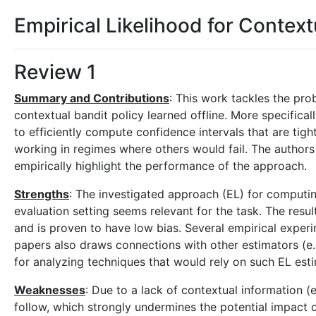
Empirical Likelihood for Context
Review 1
Summary and Contributions
: This work tackles the pro
contextual bandit policy learned offline. More specifical
to efficiently compute confidence intervals that are ti
working in regimes where others would fail. The authors
empirically highlight the performance of the approach.
Strengths
: The investigated approach (EL) for computing
evaluation setting seems relevant for the task. The resul
and is proven to have low bias. Several empirical experi
papers also draws connections with other estimators (e.
for analyzing techniques that would rely on such EL esti
Weaknesses
: Due to a lack of contextual information (e
follow, which strongly undermines the potential impact of