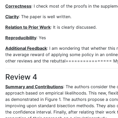
Correctness
: I check most of the proofs in the suppleme
Clarity
: The paper is well written.
Relation to Prior Work
: It is clearly discussed.
Reproducibility
: Yes
Additional Feedback
: I am wondering that whether this 
the average reward of applying some policy in an onl
other reviews and the rebuttal================ My fi
Review 4
Summary and Contributions
: The authors consider the
approach based on empirical likelihoods. This new, flex
as demonstrated in Figure 1. The authors propose a con
improving upon standard bisection methods. They also de
the confidence interval. Finally, after relating their wor