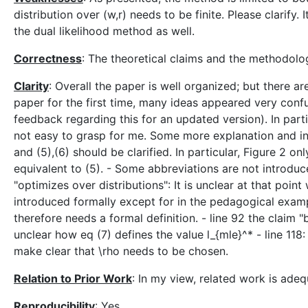
distribution over (w,r) needs to be finite. Please clarif
the dual likelihood method as well.
Correctness
: The theoretical claims and the methodolo
Clarity
: Overall the paper is well organized; but there 
paper for the first time, many ideas appeared very conf
feedback regarding this for an updated version). In parti
not easy to grasp for me. Some more explanation and in
and (5),(6) should be clarified. In particular, Figure 2 o
equivalent to (5). - Some abbreviations are not introduced
"optimizes over distributions": It is unclear at that point 
introduced formally except for in the pedagogical example
therefore needs a formal definition. - line 92 the claim "
unclear how eq (7) defines the value l_{mle}^* - line 118
make clear that \rho needs to be chosen.
Relation to Prior Work
: In my view, related work is adeq
Reproducibility
: Yes