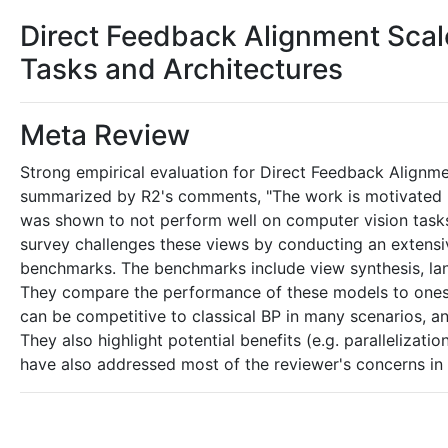
Direct Feedback Alignment Sca
Tasks and Architectures
Meta Review
Strong empirical evaluation for Direct Feedback Alignme
summarized by R2's comments, "The work is motivated b
was shown to not perform well on computer vision tasks,
survey challenges these views by conducting an extensive
benchmarks. The benchmarks include view synthesis, 
They compare the performance of these models to ones
can be competitive to classical BP in many scenarios,
They also highlight potential benefits (e.g. parallelizati
have also addressed most of the reviewer's concerns in t