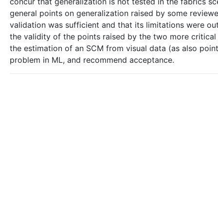
concur that generalization is not tested in the fabrics s
general points on generalization raised by some reviewe
validation was sufficient and that its limitations were
the validity of the points raised by the two more critica
the estimation of an SCM from visual data (as also pointe
problem in ML, and recommend acceptance.