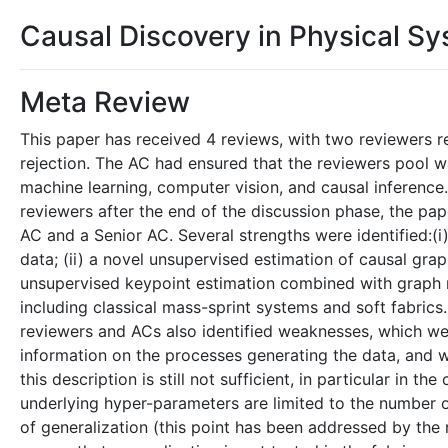
Causal Discovery in Physical S
Meta Review
This paper has received 4 reviews, with two reviewer
rejection. The AC had ensured that the reviewers pool w
machine learning, computer vision, and causal inferenc
reviewers after the end of the discussion phase, the pa
AC and a Senior AC. Several strengths were identified:(i
data; (ii) a novel unsupervised estimation of causal gra
unsupervised keypoint estimation combined with graph ne
including classical mass-sprint systems and soft fabrics.
reviewers and ACs also identified weaknesses, which wer
information on the processes generating the data, and w
this description is still not sufficient, in particular in th
underlying hyper-parameters are limited to the number of
of generalization (this point has been addressed by the