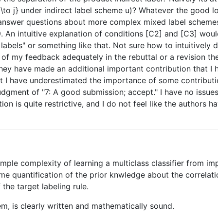
i\to j} under indirect label scheme u)? Whatever the good lo
answer questions about more complex mixed label schemes,
An intuitive explanation of conditions [C2] and [C3] would
 labels" or something like that. Not sure how to intuitively
 of my feedback adequately in the rebuttal or a revision the
ey have made an additional important contribution that I 
hat I have underestimated the importance of some contri
judgment of "7: A good submission; accept." I have no issue
ion is quite restrictive, and I do not feel like the authors
mple complexity of learning a multiclass classifier from imp
e quantification of the prior knwledge about the correlat
the target labeling rule.
em, is clearly written and mathematically sound.