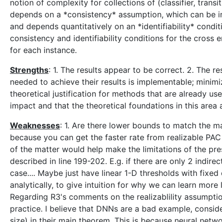
notion of complexity for collections of (classifier, trans
depends on a *consistency* assumption, which can be inter
and depends quantitatively on an *identifiability* condit
consistency and identifiability conditions for the cross 
for each instance.
Strengths
: 1. The results appear to be correct. 2. The re
needed to achieve their results is implementable; minimi
theoretical justification for methods that are already us
impact and that the theoretical foundations in this area 
Weaknesses
: 1. Are there lower bounds to match the ma
because you can get the faster rate from realizable PA
of the matter would help make the limitations of the pr
described in line 199-202. E.g. if there are only 2 indir
case.... Maybe just have linear 1-D thresholds with fixed
analytically, to give intuition for why we can learn mo
Regarding R3's comments on the realizablility assumption 
practice. I believe that DNNs are a bad example, conside
size) in their main theorem. This is because neural netw