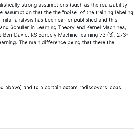
istically strong assumptions (such as the realizability
e assumption that the the "noise" of the training labeling
imilar analysis has been earlier published and this
 and Schuller in Learning Theory and Kernel Machines,
S Ben-David, RS Borbely Machine learning 73 (3), 273-
learning. The main difference being that there the
led above) and to a certain extent rediscovers ideas