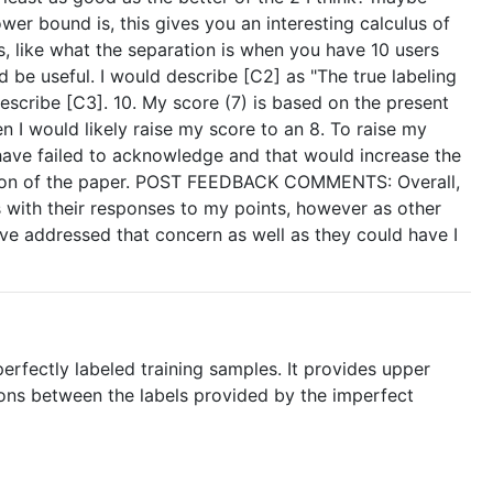
wer bound is, this gives you an interesting calculus of
 like what the separation is when you have 10 users
 be useful. I would describe [C2] as "The true labeling
 describe [C3]. 10. My score (7) is based on the present
n I would likely raise my score to an 8. To raise my
have failed to acknowledge and that would increase the
bution of the paper. POST FEEDBACK COMMENTS: Overall,
s with their responses to my points, however as other
 have addressed that concern as well as they could have I
erfectly labeled training samples. It provides upper
ions between the labels provided by the imperfect