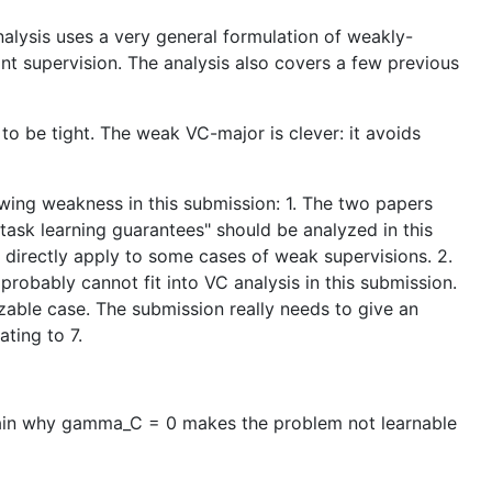
nalysis uses a very general formulation of weakly-
int supervision. The analysis also covers a few previous
to be tight. The weak VC-major is clever: it avoids
lowing weakness in this submission: 1. The two papers
-task learning guarantees" should be analyzed in this
d directly apply to some cases of weak supervisions. 2.
probably cannot fit into VC analysis in this submission.
zable case. The submission really needs to give an
ting to 7.
xplain why gamma_C = 0 makes the problem not learnable