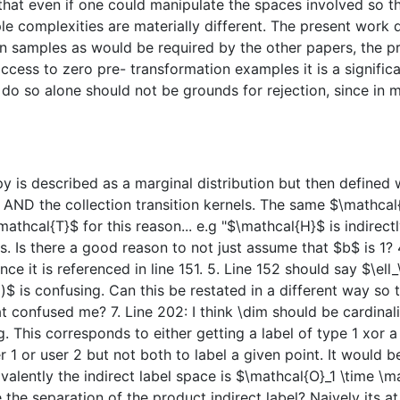
s that even if one could manipulate the spaces involved so
e complexities are materially different. The present work
on samples as would be required by the other papers, the 
ccess to zero pre- transformation examples it is a significan
 do so alone should not be grounds for rejection, since in 
py is described as a marginal distribution but then defined w
et AND the collection transition kernels. The same $\mathc
athcal{T}$ for this reason... e.g "$\mathcal{H}$ is indirec
s. Is there a good reason to not just assume that $b$ is 1?
nce it is referenced in line 151. 5. Line 152 should say $\ell
x)$ is confusing. Can this be restated in a different way so 
at confused me? 7. Line 202: I think \dim should be cardinali
This corresponds to either getting a label of type 1 xor a la
r 1 or user 2 but not both to label a given point. It would b
uivalently the indirect label space is $\mathcal{O}_1 \time 
e the separation of the product indirect label? Naively its a