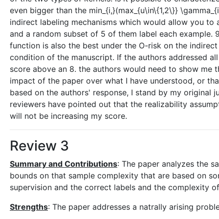
even bigger than the min_{i,}(max_{u\in\{1,2\}} \gamma_{
indirect labeling mechanisms which would allow you to 
and a random subset of 5 of them label each example. 9. 
function is also the best under the O-risk on the indirect
condition of the manuscript. If the authors addressed all
score above an 8. the authors would need to show me th
impact of the paper over what I have understood, or t
based on the authors' response, I stand by my original 
reviewers have pointed out that the realizability assumpt
will not be increasing my score.
Review 3
Summary and Contributions
: The paper analyzes the sa
bounds on that sample complexity that are based on som
supervision and the correct labels and the complexity of 
Strengths
: The paper addresses a natrally arising probl