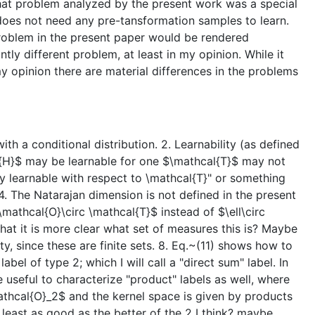
 that problem analyzed by the present work was a special
 does not need any pre-tansformation samples to learn.
problem in the present paper would be rendered
tly different problem, at least in my opinion. While it
my opinion there are material differences in the problems
ith a conditional distribution. 2. Learnability (as defined
al{H}$ may be learnable for one $\mathcal{T}$ may not
tly learnable with respect to \mathcal{T}" or something
 4. The Natarajan dimension is not defined in the present
_\mathcal{O}\circ \mathcal{T}$ instead of $\ell\circ
that it is more clear what set of measures this is? Maybe
ty, since these are finite sets. 8. Eq.~(11) shows how to
bel of type 2; which I will call a "direct sum" label. In
e useful to characterize "product" labels as well, where
\mathcal{O}_2$ and the kernel space is given by products
t least as good as the better of the 2 I think? maybe