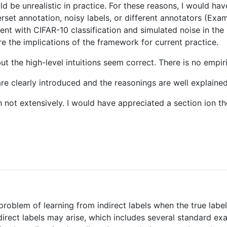
ld be unrealistic in practice. For these reasons, I would 
et annotation, noisy labels, or different annotators (Exampl
ment with CIFAR-10 classification and simulated noise in the
e the implications of the framework for current practice.
t the high-level intuitions seem correct. There is no empiric
 are clearly introduced and the reasonings are well explaine
gh not extensively. I would have appreciated a section ion
 problem of learning from indirect labels when the true label
direct labels may arise, which includes several standard ex