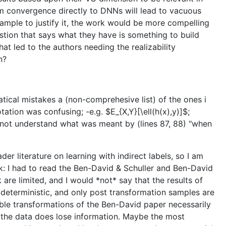
form convergence directly to DNNs will lead to vacuous
ample to justify it, the work would be more compelling
estion that says what they have is something to build
hat led to the authors needing the realizability
n?
tical mistakes a (non-comprehesive list) of the ones i
tation was confusing; -e.g. $E_{X,Y}[\ell(h(x),y)]$;
id not understand what was meant by (lines 87, 88) "when
der literature on learning with indirect labels, so I am
 I had to read the Ben-David & Schuller and Ben-David
 are limited, and I would *not* say that the results of
 deterministic, and only post transformation samples are
tible transformations of the Ben-David paper necessarily
to the data does lose information. Maybe the most