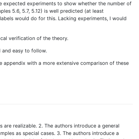
have expected experiments to show whether the number of
es 5.6, 5.7, 5.12) is well predicted (at least
 labels would do for this. Lacking experiments, I would
al verification of the theory.
d and easy to follow.
 the appendix with a more extensive comparison of these
s are realizable. 2. The authors introduce a general
amples as special cases. 3. The authors introduce a