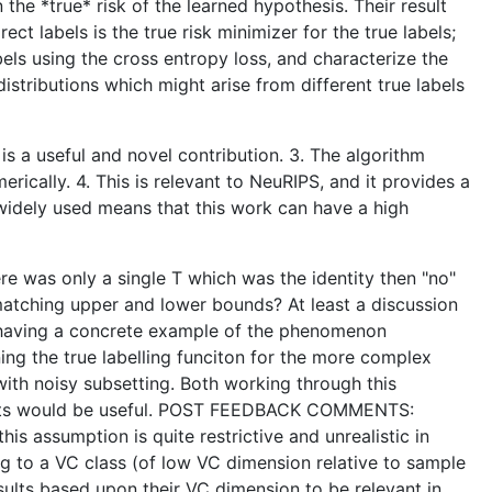
 the *true* risk of the learned hypothesis. Their result
t labels is the true risk minimizer for the true labels;
bels using the cross entropy loss, and characterize the
istributions which might arise from different true labels
s is a useful and novel contribution. 3. The algorithm
ically. 4. This is relevant to NeuRIPS, and it provides a
e widely used means that this work can have a high
re was only a single T which was the identity then "no"
matching upper and lower bounds? At least a discussion
by having a concrete example of the phenomenon
ning the true labelling funciton for the more complex
 with noisy subsetting. Both working through this
 results would be useful. POST FEEDBACK COMMENTS:
is assumption is quite restrictive and unrealistic in
ng to a VC class (of low VC dimension relative to sample
sults based upon their VC dimension to be relevant in