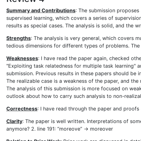
Summary and Contributions
: The submission proposes a
supervised learning, which covers a series of supervision
results as special cases. The analysis is solid, and the wri
Strengths
: The analysis is very general, which covers m
tedious dimensions for different types of problems. The 
Weaknesses
: I have read the paper again, checked othe
"Exploiting task relatedness for multiple task learning" 
submission. Previous results in these papers should be i
The realizable case is a weakness of the paper, and the 
The analysis of this submission is more focused on weak
outlook about how to carry such analysis to non-realiza
Correctness
: I have read through the paper and proofs a
Clarity
: The paper is well written. Interpretations of 
anymore? 2. line 191: “moreove” -> moreover