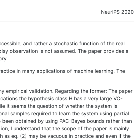
NeurIPS 2020
cessible, and rather a stochastic function of the real
 noisy observation is not assumed. The paper provides a
ory.
ractice in many applications of machine learning. The
y empirical validation. Regarding the former: The paper
ications the hypothesis class H has a very large VC-
le it seems the question of whether the system is
tional samples required to learn the system using partial
ve been obtained by using PAC-Bayes bounds rather than
ion, I understand that the scope of the paper is mainly
ch as eq. (2) may be vacuous in practice and even if the