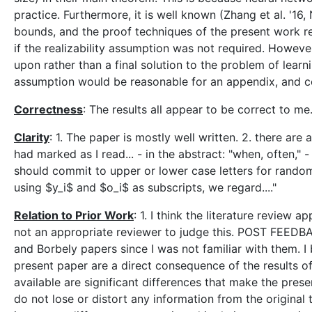
practice. Furthermore, it is well known (Zhang et al. '16
bounds, and the proof techniques of the present work re
if the realizability assumption was not required. Howeve
upon rather than a final solution to the problem of learni
assumption would be reasonable for an appendix, and c
Correctness
: The results all appear to be correct to me
Clarity
: 1. The paper is mostly well written. 2. there a
had marked as I read... - in the abstract: "when, often," 
should commit to upper or lower case letters for random 
using $y_i$ and $o_i$ as subscripts, we regard...."
Relation to Prior Work
: 1. I think the literature review 
not an appropriate reviewer to judge this. POST FEED
and Borbely papers since I was not familiar with them. I 
present paper are a direct consequence of the results of
available are significant differences that make the pres
do not lose or distort any information from the original