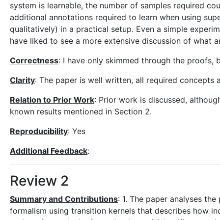
system is learnable, the number of samples required cou
additional annotations required to learn when using supers
qualitatively) in a practical setup. Even a simple experi
have liked to see a more extensive discussion of what ar
Correctness
: I have only skimmed through the proofs, bu
Clarity
: The paper is well written, all required concepts
Relation to Prior Work
: Prior work is discussed, althou
known results mentioned in Section 2.
Reproducibility
: Yes
Additional Feedback
:
Review 2
Summary and Contributions
: 1. The paper analyses the
formalism using transition kernels that describes how in