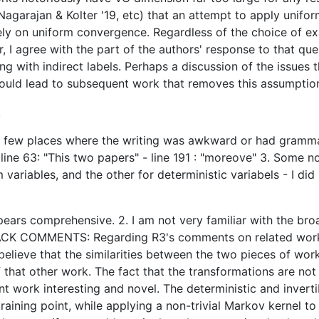
, Nagarajan & Kolter '19, etc) that an attempt to apply uni
ly on uniform convergence. Regardless of the choice of ex
r, I agree with the part of the authors' response to that qu
ng with indirect labels. Perhaps a discussion of the issues t
ould lead to subsequent work that removes this assumptio
.
re a few places where the writing was awkward or had gramma
- line 63: "This two papers" - line 191 : "moreove" 3. Some no
variables, and the other for deterministic variabels - I d
appears comprehensive. 2. I am not very familiar with the broa
BACK COMMENTS: Regarding R3's comments on related work:
believe that the similarities between the two pieces of work
 that other work. The fact that the transformations are not
ent work interesting and novel. The deterministic and inver
 training point, while applying a non-trivial Markov kernel 