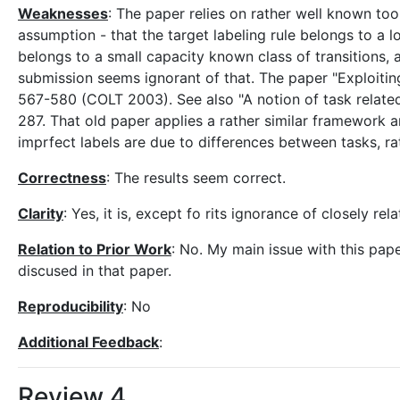
Weaknesses
: The paper relies on rather well known too
assumption - that the target labeling rule belongs to a l
belongs to a small capacity known class of transitions, a
submission seems ignorant of that. The paper "Exploitin
567-580 (COLT 2003). See also "A notion of task related
287. That old paper applies a rather similar framework an
imprfect labels are due to differences between tasks, r
Correctness
: The results seem correct.
Clarity
: Yes, it is, except fo rits ignorance of closely r
Relation to Prior Work
: No. My main issue with this pape
discused in that paper.
Reproducibility
: No
Additional Feedback
:
Review 4