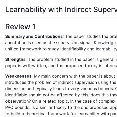
Learnability with Indirect Super
Review 1
Summary and Contributions
: The paper studies the pro
annotation is used as the supervision signal. Knowledge 
unified framework to study identifiability and learnabili
Strengths
: The problem studied in the paper is general
paper is well-written, and the proposed theory is interes
Weaknesses
: My main concern with the paper is about 
introduces the problem of indirect supervision using the
dimension and typically leads to very vacuous bounds. C
identifiable should not be affected by this, does this the
observation? On a related topic, in the case of comple
PAC bounds. Is a similar theory to the one proposed appl
to build a theoretical framework for learnability with p