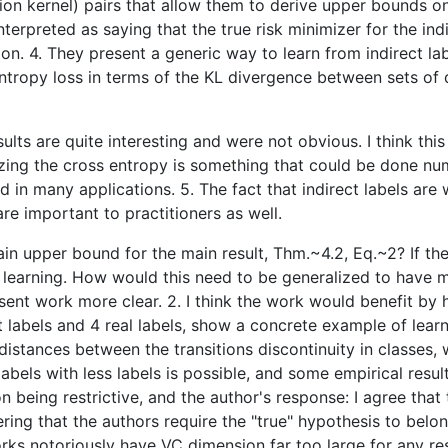
ition kernel) pairs that allow them to derive upper bounds on
preted as saying that the true risk minimizer for the indirec
ion. 4. They present a generic way to learn from indirect la
entropy loss in terms of the KL divergence between sets of d
sults are quite interesting and were not obvious. I think thi
zing the cross entropy is something that could be done numer
ed in many applications. 5. The fact that indirect labels ar
are important to practitioners as well.
in upper bound for the main result, Thm.~4.2, Eq.~2? If the
C learning. How would this need to be generalized to have 
esent work more clear. 2. I think the work would benefit 
ect labels and 4 real labels, show a concrete example of lear
 distances between the transitions discontinuity in classes,
re labels with less labels is possible, and some empirical
being restrictive, and the author's response: I agree that th
ring that the authors require the "true" hypothesis to belo
orks notoriously have VC dimension far too large for any re