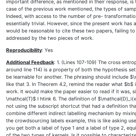
important difference, as mentioned in their response, i
case of the previous work mentioned, the types of sampl
Indeed, with access to the number of pre- transformati
essentially trivial. However, since the present work has a
would be reasonable to cite these two papers, failing to
addressed by the two pieces of work.
Reproducibility
: Yes
Additional Feedback
: 1. (Lines 107-109) The cross entro
around line 114) is a property of both the hypothesis s
be learnable for another. The phrasing should include $\m
like that 3. In Theorem 4.2, remind the reader what $b$ i
work. It would make the paper easier to read if it was, si
\mathcal{T}$ I htink 6. The definition of $\mathcal{D}_i(
not using the subscript shortcut that had a definition th
combine different indirect labelling mechanism by mixing. 
the crowdsourcing labels example, this is like asking use
you get both a label of type 1 and a label of type 2, eq
of the two types of kernels. Is it possible to characteriz