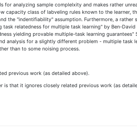
ls for analyzing sample complelxity and makes rather unreal
ow capacity class of labveling rules known to the learner, th
nd the "indentifiability" assumption. Furthermore, a rather s
g task relatedness for multiple task learning" by Ben-David
ness yielding provable multiple-task learning guarantees" 
d analysis for a slightly different problem - multiple task 
ather than to some noising process.
elated previous work (as detailed above).
r is that it ignores closely related previous work (as detai