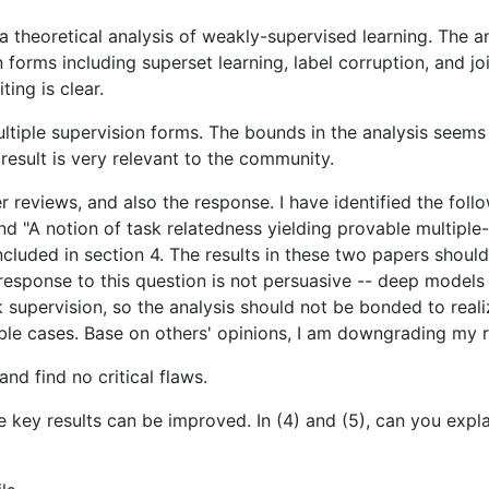
 theoretical analysis of weakly-supervised learning. The a
 forms including superset learning, label corruption, and jo
ting is clear.
ultiple supervision forms. The bounds in the analysis seems 
result is very relevant to the community.
r reviews, and also the response. I have identified the fol
and "A notion of task relatedness yielding provable multiple
ncluded in section 4. The results in these two papers shoul
response to this question is not persuasive -- deep models 
 supervision, so the analysis should not be bonded to reali
ble cases. Base on others' opinions, I am downgrading my ra
nd find no critical flaws.
some key results can be improved. In (4) and (5), can you e