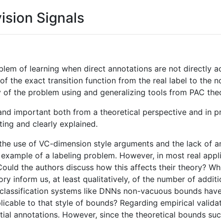
vision Signals
blem of learning when direct annotations are not directly ac
of the exact transition function from the real label to the
ty of the problem using and generalizing tools from PAC the
 and important both from a theoretical perspective and in p
ting and clearly explained.
the use of VC-dimension style arguments and the lack of an
 example of a labeling problem. However, in most real appl
ould the authors discuss how this affects their theory? Whi
ory inform us, at least qualitatively, of the number of addi
x classification systems like DNNs non-vacuous bounds ha
icable to that style of bounds? Regarding empirical validat
artial annotations. However, since the theoretical bounds su