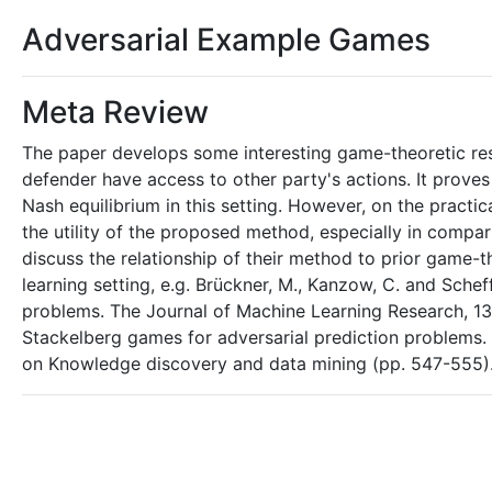
Adversarial Example Games
Meta Review
The paper develops some interesting game-theoretic resul
defender have access to other party's actions. It prove
Nash equilibrium in this setting. However, on the practi
the utility of the proposed method, especially in compari
discuss the relationship of their method to prior game-t
learning setting, e.g. Brückner, M., Kanzow, C. and Scheff
problems. The Journal of Machine Learning Research, 13(1
Stackelberg games for adversarial prediction problems.
on Knowledge discovery and data mining (pp. 547-555)