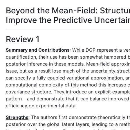
Beyond the Mean-Field: Struct
Improve the Predictive Uncertai
Review 1
Summary and Contributions
: While DGP represent a ve
quantification, their use has been somewhat hampered by
posterior inference in these models. Mean-field approx
issue, but as a result lose much of the uncertainty struct
can specify a fully coupled variational approximation, a
computational complexity of this method this increase c
covariance structure. They introduce an explicit exampl
pattern – and demonstrate that it can balance improved
efficiency on experimental data.
Strengths
: The authors first demonstrate theoretically t
posterior over the global latent layers, leading to a met