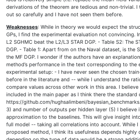
derivations of the theorem are tedious and non-trivial. 
out so carefully and I have not seen them before.
Weaknesses
: While in theory we would expect the str
GPs, I find the experimental evaluation not convincing. 
L2 SGHMC beat the L2/L3 STAR DGP. - Table S2: The STA
DGP. - Table 1: Apart from on the Naval dataset, is the
the MF DGP. I wonder if the authors have an explanation 
method’s performance in the text corresponding to the e
experimental setup: - I have never seen the chosen train-
before in the literature and -- while I understand the ratio
compare values across other work in this area. I believe
included in the main paper as I think there the standard
https://github.com/hughsalimbeni/bayesian_benchmarks. -
3) and number of outputs per hidden layer (5) I believe i
approximation to the baselines. This will give insight i
full model -- taking all correlations into account. While 
proposed method, I think its usefulness depends highly o
depending on the type of data would be a strong addit