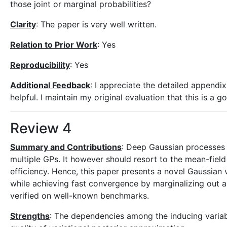
those joint or marginal probabilities?
Clarity
: The paper is very well written.
Relation to Prior Work
: Yes
Reproducibility
: Yes
Additional Feedback
: I appreciate the detailed appendix,
helpful. I maintain my original evaluation that this is a 
Review 4
Summary and Contributions
: Deep Gaussian processes 
multiple GPs. It however should resort to the mean-field
efficiency. Hence, this paper presents a novel Gaussian 
while achieving fast convergence by marginalizing out a
verified on well-known benchmarks.
Strengths
: The dependencies among the inducing variab