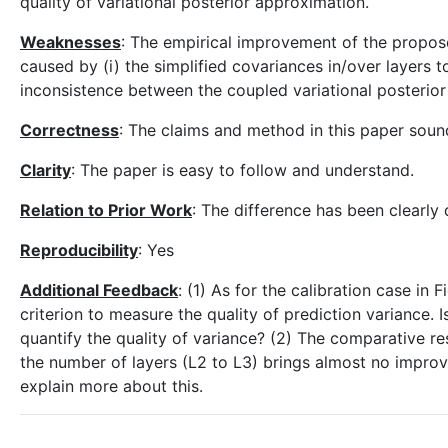
quality of variational posterior approximation.
Weaknesses
: The empirical improvement of the propose
caused by (i) the simplified covariances in/over layers t
inconsistence between the coupled variational posterior 
Correctness
: The claims and method in this paper sou
Clarity
: The paper is easy to follow and understand.
Relation to Prior Work
: The difference has been clearly 
Reproducibility
: Yes
Additional Feedback
: (1) As for the calibration case in
criterion to measure the quality of prediction variance. 
quantify the quality of variance? (2) The comparative re
the number of layers (L2 to L3) brings almost no impro
explain more about this.