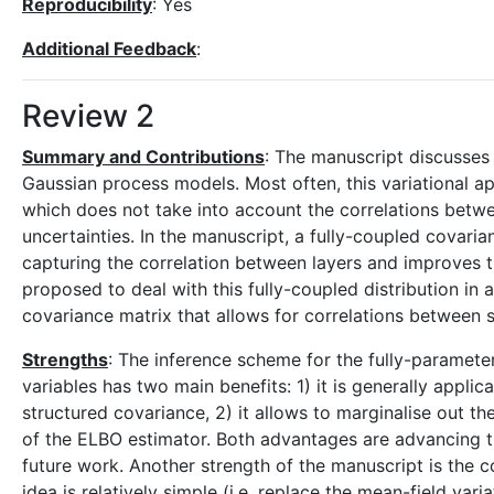
Reproducibility
: Yes
Additional Feedback
:
Review 2
Summary and Contributions
: The manuscript discusses 
Gaussian process models. Most often, this variational ap
which does not take into account the correlations betwe
uncertainties. In the manuscript, a fully-coupled covari
capturing the correlation between layers and improves t
proposed to deal with this fully-coupled distribution in a
covariance matrix that allows for correlations between s
Strengths
: The inference scheme for the fully-paramete
variables has two main benefits: 1) it is generally appli
structured covariance, 2) it allows to marginalise out the
of the ELBO estimator. Both advantages are advancing th
future work. Another strength of the manuscript is the 
idea is relatively simple (i.e. replace the mean-field var