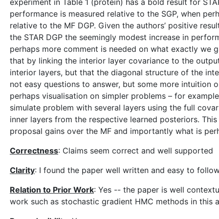
experiment in Table 1 (protein) has a bold result for S
performance is measured relative to the SGP, when per
relative to the MF DGP. Given the authors’ positive resu
the STAR DGP the seemingly modest increase in performa
perhaps more comment is needed on what exactly we gain
that by linking the interior layer covariance to the outp
interior layers, but that the diagonal structure of the int
not easy questions to answer, but some more intuition on
perhaps visualisation on simpler problems – for example
simulate problem with several layers using the full cova
inner layers from the respective learned posteriors. Thi
proposal gains over the MF and importantly what is perha
Correctness
: Claims seem correct and well supported
Clarity
: I found the paper well written and easy to follo
Relation to Prior Work
: Yes -- the paper is well contex
work such as stochastic gradient HMC methods in this a