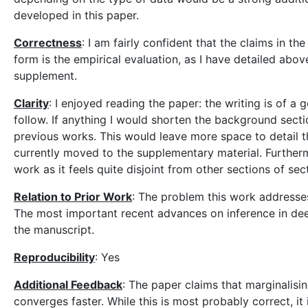
developed in this paper.
Correctness
: I am fairly confident that the claims in t
form is the empirical evaluation, as I have detailed above
supplement.
Clarity
: I enjoyed reading the paper: the writing is of a
follow. If anything I would shorten the background secti
previous works. This would leave more space to detail th
currently moved to the supplementary material. Furtherm
work as it feels quite disjoint from other sections of sec
Relation to Prior Work
: The problem this work addresses
The most important recent advances on inference in dee
the manuscript.
Reproducibility
: Yes
Additional Feedback
: The paper claims that marginalisin
converges faster. While this is most probably correct, it 