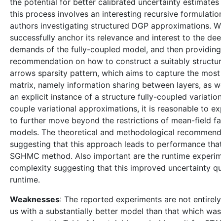
the potential for better calibrated uncertainty estimates
this process involves an interesting recursive formulatio
authors investigating structured DGP approximations. W
successfully anchor its relevance and interest to the de
demands of the fully-coupled model, and then providing a
recommendation on how to construct a suitably structur
arrows sparsity pattern, which aims to capture the most 
matrix, namely information sharing between layers, as we
an explicit instance of a structure fully-coupled variatio
couple variational approximations, it is reasonable to ex
to further move beyond the restrictions of mean-field fa
models. The theoretical and methodological recommenda
suggesting that this approach leads to performance that
SGHMC method. Also important are the runtime experimen
complexity suggesting that this improved uncertainty qu
runtime.
Weaknesses
: The reported experiments are not entirel
us with a substantially better model than that which was