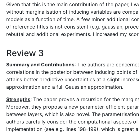
Given that this is the main contribution of the paper, I
without marginalisation of inducing variables are compar
models as a function of time. A few minor additional co
of reference titles is not consistent (e.g. gaussian, proce
rebuttal and additional experiments. I increased my scor
Review 3
Summary and Contributions
: The authors are concerne
correlations in the posterior between inducing points of
attains better predictive uncertainties at a slight incre
approximation and a full Gaussian approximation.
Strengths
: The paper proves a recursion for the margina
Moreover, they propose a new parameter-efficient paramet
between layers, which is also novel. The parametrisatio
authors carefully consider the computational aspects of
implementation (see e.g. lines 198-199), which is great