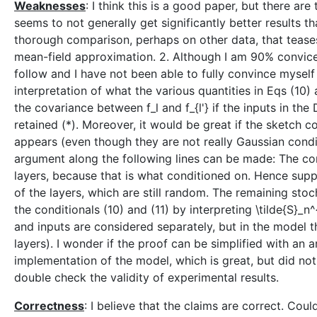
Weaknesses
: I think this is a good paper, but there a
seems to not generally get significantly better results t
thorough comparison, perhaps on other data, that teas
mean-field approximation. 2. Although I am 90% conviced 
follow and I have not been able to fully convince myself t
interpretation of what the various quantities in Eqs (10) a
the covariance between f_l and f_{l'} if the inputs in the
retained (*). Moreover, it would be great if the sketch c
appears (even though they are not really Gaussian conditi
argument along the following lines can be made: The cond
layers, because that is what conditioned on. Hence supp
of the layers, which are still random. The remaining stoc
the conditionals (10) and (11) by interpreting \tilde{S}_n^{
and inputs are considered separately, but in the model t
layers). I wonder if the proof can be simplified with an
implementation of the model, which is great, but did no
double check the validity of experimental results.
Correctness
: I believe that the claims are correct. Cou