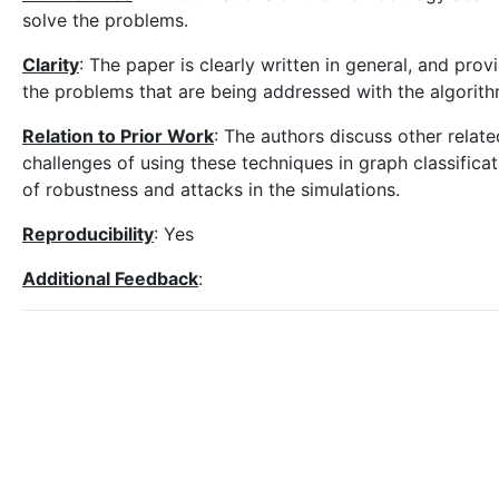
solve the problems.
Clarity
: The paper is clearly written in general, and pr
the problems that are being addressed with the algorith
Relation to Prior Work
: The authors discuss other relat
challenges of using these techniques in graph classifica
of robustness and attacks in the simulations.
Reproducibility
: Yes
Additional Feedback
: