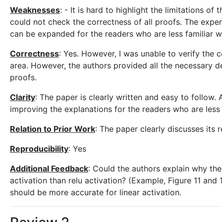
Weaknesses
: - It is hard to highlight the limitations o
could not check the correctness of all proofs. The exper
can be expanded for the readers who are less familiar 
Correctness
: Yes. However, I was unable to verify the c
area. However, the authors provided all the necessary de
proofs.
Clarity
: The paper is clearly written and easy to follow.
improving the explanations for the readers who are less 
Relation to Prior Work
: The paper clearly discusses its 
Reproducibility
: Yes
Additional Feedback
: Could the authors explain why the
activation than relu activation? (Example, Figure 11 and 
should be more accurate for linear activation.