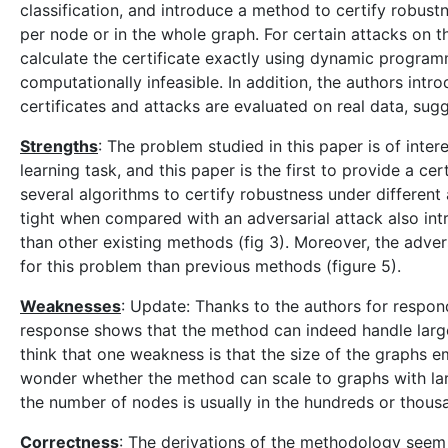
classification, and introduce a method to certify robust
per node or in the whole graph. For certain attacks on
calculate the certificate exactly using dynamic programm
computationally infeasible. In addition, the authors in
certificates and attacks are evaluated on real data, sugg
Strengths
: The problem studied in this paper is of inter
learning task, and this paper is the first to provide a c
several algorithms to certify robustness under different 
tight when compared with an adversarial attack also intr
than other existing methods (fig 3). Moreover, the adve
for this problem than previous methods (figure 5).
Weaknesses
: Update: Thanks to the authors for respon
response shows that the method can indeed handl
think that one weakness is that the size of the graphs e
wonder whether the method can scale to graphs with lar
the number of nodes is usually in the hundreds or thous
Correctness
: The derivations of the methodology seem 