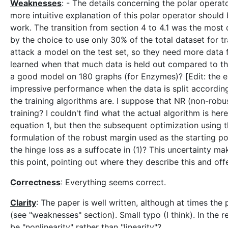
Weaknesses
: - The details concerning the polar operat
more intuitive explanation of this polar operator should 
work. The transition from section 4 to 4.1 was the most d
by the choice to use only 30% of the total dataset for tr
attack a model on the test set, so they need more data 
learned when that much data is held out compared to the m
a good model on 180 graphs (for Enzymes)? [Edit: the ex
impressive performance when the data is split according 
the training algorithms are. I suppose that NR (non-robus
training? I couldn't find what the actual algorithm is he
equation 1, but then the subsequent optimization using th
formulation of the robust margin used as the starting poin
the hinge loss as a suffocate in (1)? This uncertainty mak
this point, pointing out where they describe this and offer
Correctness
: Everything seems correct.
Clarity
: The paper is well written, although at times the
(see "weaknesses" section). Small typo (I think). In the r
be "nonlinearity" rather than "linearity"?