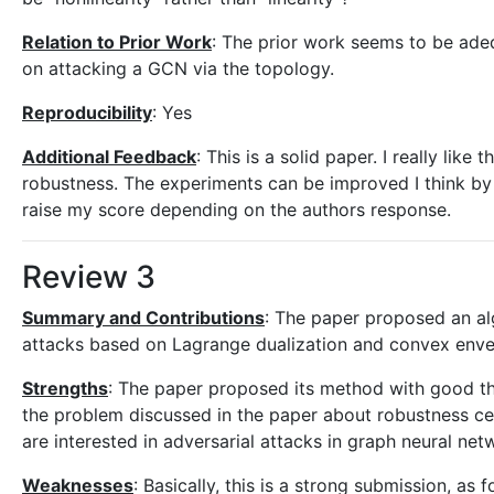
Relation to Prior Work
: The prior work seems to be adeq
on attacking a GCN via the topology.
Reproducibility
: Yes
Additional Feedback
: This is a solid paper. I really lik
robustness. The experiments can be improved I think by
raise my score depending on the authors response.
Review 3
Summary and Contributions
: The paper proposed an al
attacks based on Lagrange dualization and convex envel
Strengths
: The paper proposed its method with good the
the problem discussed in the paper about robustness cer
are interested in adversarial attacks in graph neural net
Weaknesses
: Basically, this is a strong submission, as