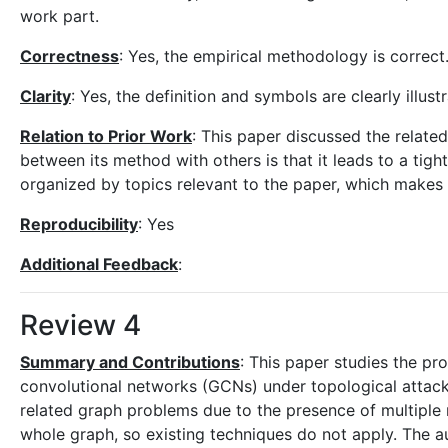
work part.
Correctness
: Yes, the empirical methodology is correct
Clarity
: Yes, the definition and symbols are clearly illust
Relation to Prior Work
: This paper discussed the related
between its method with others is that it leads to a tigh
organized by topics relevant to the paper, which makes it
Reproducibility
: Yes
Additional Feedback
:
Review 4
Summary and Contributions
: This paper studies the pr
convolutional networks (GCNs) under topological attack
related graph problems due to the presence of multiple 
whole graph, so existing techniques do not apply. The a