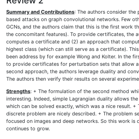
Review 2
Summary and Contributions
: The authors consider the 
based attacks on graph convolutional networks. Few ot
GCNs, and the authors claim that this is the first work t
the concomitant features). To provide certificates, the
computes a certificate and (2) an approach that compu
highest class (which can still serve as a certificate). Thi
been address by for example Wong and Kolter. In the fir
to provide certificates for perturbation sets that allow
second approach, the authors leverage duality and conv
The authors then verify their results on several experime
Strengths
: + The formulation of the second method whic
interesting. Indeed, simple Lagrangian duality allows the
which can be solved exactly, which was a nice result. + 
discrete problem are nicely described. + The problem s
focused on images and deep networks. So this work is qu
continues to grow.