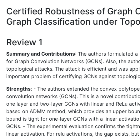
Certified Robustness of Graph 
Graph Classification under Topo
Review 1
Summary and Contributions
: The authors formulated a 
for Graph Convolution Networks (GCNs). Also, the autho
topological attacks. The attack is efficient and was appl
important problem of certifying GCNs against topologic
Strengths
: - The authors extended the convex polytope 
convolution networks (GCNs). This is a novel contributio
one layer and two-layer GCNs with linear and ReLu activ
based on ADMM method, which provides an upper bound
bound is tight for one-layer GCNs with a linear activati
GCNs. - The experimental evaluation confirms the tightne
linear activation. For relu activations, the gap exists, 