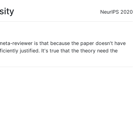
sity
NeurIPS 2020
eta-reviewer is that because the paper doesn't have
iently justified. It's true that the theory need the