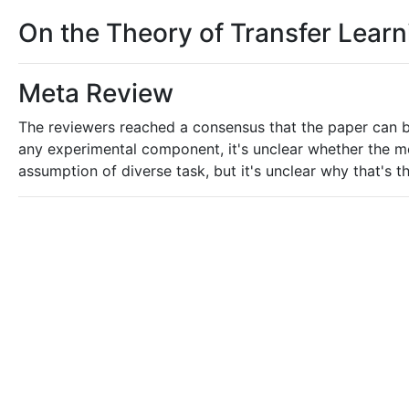
On the Theory of Transfer Learn
Meta Review
The reviewers reached a consensus that the paper can 
any experimental component, it's unclear whether the mess
assumption of diverse task, but it's unclear why that's