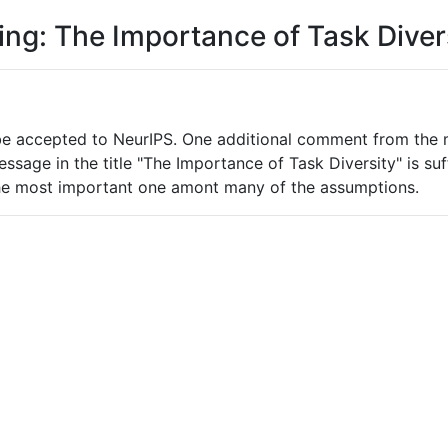
ing: The Importance of Task Diver
be accepted to NeurIPS. One additional comment from the m
age in the title "The Importance of Task Diversity" is suffic
 the most important one amont many of the assumptions.