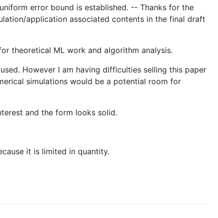
uniform error bound is established. -- Thanks for the
lation/application associated contents in the final draft
or theoretical ML work and algorithm analysis.
 used. However I am having difficulties selling this paper
umerical simulations would be a potential room for
terest and the form looks solid.
ause it is limited in quantity.