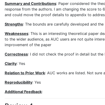
Summary and Contributions
: Paper considered the theo
response from the authors. I am changing the score to 6. 
and could move the proof details to appendix to address
Strengths
: The bounds are carefully developed and the 
Weaknesses
: This is an interesting theoretical paper d
to the wider audience, as AUC users are not quite intere
improvement of the paper
Correctness
: I did not check the proof in detail but t
Clarity
: Yes
Relation to Prior Work
: AUC works are listed. Not sure a
Reproducibility
: Yes
Additional Feedback
: