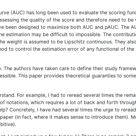
rve (AUC) has long been used to evaluate the scoring funct
ssessing the quality of the score and therefore need to be 
have been designed to maximize both AUC and pAUC. The A
he estimation may be difficult to impossible. The contributi
he weight is assumed to be Lipschitz continuous. They als
hod to control the estimation error of any functional of t
ve. The authors have taken care to define their study fra
essible. This paper provides theoretical guaranties to some
erstand. For example, I had to reread several times the rem
t of notations, which requires a lot of back and forth thro
help? Concretely, I have had several times the urge to reread
paper (in fact, where it makes sense to introduce them). Mor
itive).