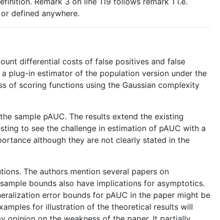
finition. Remark 3 on line 119 follows remark 1 i.e.
d or defined anywhere.
nt differential costs of false positives and false
 a plug-in estimator of the population version under the
ass of scoring functions using the Gaussian complexity
e the sample pAUC. The results extend the existing
esting to see the challenge in estimation of pAUC with a
portance although they are not clearly stated in the
butions. The authors mention several papers on
te sample bounds also have implications for asymptotics.
eneralization error bounds for pAUC in the paper might be
ples for illustration of the theoretical results will
 opinion on the weakness of the paper. It partially