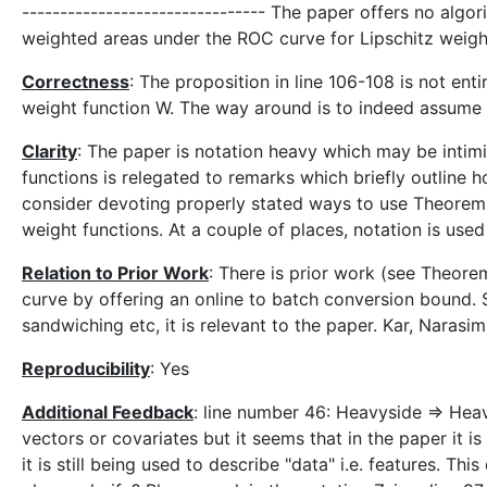
-------------------------------- The paper offers no algor
weighted areas under the ROC curve for Lipschitz weigh
Correctness
: The proposition in line 106-108 is not en
weight function W. The way around is to indeed assume t
Clarity
: The paper is notation heavy which may be intim
functions is relegated to remarks which briefly outline 
consider devoting properly stated ways to use Theorem 
weight functions. At a couple of places, notation is use
Relation to Prior Work
: There is prior work (see Theore
curve by offering an online to batch conversion bound. S
sandwiching etc, it is relevant to the paper. Kar, Nara
Reproducibility
: Yes
Additional Feedback
: line number 46: Heavyside => Heav
vectors or covariates but it seems that in the paper it 
it is still being used to describe "data" i.e. features. T