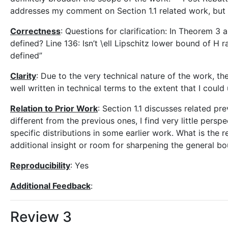
addresses my comment on Section 1.1 related work, but I d
Correctness
: Questions for clarification: In Theorem 3 
defined? Line 136: Isn’t \ell Lipschitz lower bound of H ra
defined”
Clarity
: Due to the very technical nature of the work, the
well written in technical terms to the extent that I could
Relation to Prior Work
: Section 1.1 discusses related pr
different from the previous ones, I find very little pers
specific distributions in some earlier work. What is th
additional insight or room for sharpening the general b
Reproducibility
: Yes
Additional Feedback
:
Review 3