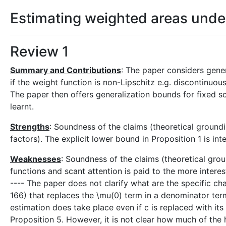
Estimating weighted areas unde
Review 1
Summary and Contributions
: The paper considers gene
if the weight function is non-Lipschitz e.g. discontinuous
The paper then offers generalization bounds for fixed s
learnt.
Strengths
: Soundness of the claims (theoretical groundi
factors). The explicit lower bound in Proposition 1 is in
Weaknesses
: Soundness of the claims (theoretical grou
functions and scant attention is paid to the more interes
---- The paper does not clarify what are the specific ch
166) that replaces the \mu(0) term in a denominator ter
estimation does take place even if c is replaced with it
Proposition 5. However, it is not clear how much of the