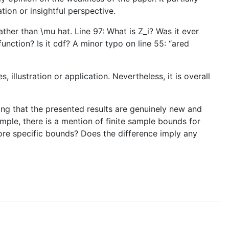
tion or insightful perspective.
ather than \mu hat. Line 97: What is Z_i? Was it ever
 function? Is it cdf? A minor typo on line 55: “ared
illustration or application. Nevertheless, it is overall
ying that the presented results are genuinely new and
ample, there is a mention of finite sample bounds for
more specific bounds? Does the difference imply any