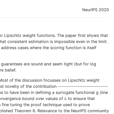
NeurIPS 2020
 Lipschitz weight functions. The paper first shows that
hat consistent estimation is impossible even in the limit.
address cases where the scoring function is itself
he guarantees are sound and seem tight (but for log
e belief.
- Most of the discussion focusses on Lipschitz weight
 novelty of the contribution ----------------------------
s to have been in defining a surrogate functional g (line
convergence bound over values of c to ensure that
n fine tuning the proof technique used to prove
stablished Theorem 8. Relevance to the NeurIPS community