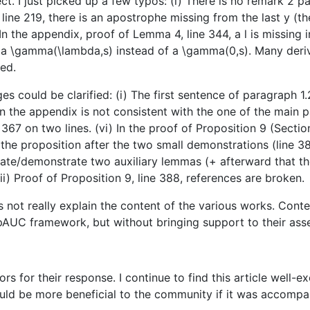
t. I just picked up a few typos: (i) There is no remark 2 pag
line 219, there is an apostrophe missing from the last y (the s
) In the appendix, proof of Lemma 4, line 344, a l is missing i
 be a \gamma(\lambda,s) instead of a \gamma(0,s). Many der
ved.
es could be clarified: (i) The first sentence of paragraph 
in the appendix is not consistent with the one of the main p
e 367 on two lines. (vi) In the proof of Proposition 9 (Sect
 the proposition after the two small demonstrations (line 3
ate/demonstrate two auxiliary lemmas (+ afterward that th
ii) Proof of Proposition 9, line 388, references are broken.
oes not really explain the content of the various works. Con
 pAUC framework, but without bringing support to their ass
ors for their response. I continue to find this article well-
would be more beneficial to the community if it was accompa