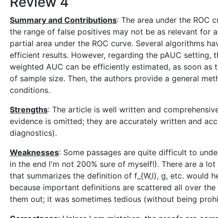
Review 4
Summary and Contributions
: The area under the ROC cu
the range of false positives may not be as relevant for a
partial area under the ROC curve. Several algorithms 
efficient results. However, regarding the pAUC setting, t
weighted AUC can be efficiently estimated, as soon as t
of sample size. Then, the authors provide a general met
conditions.
Strengths
: The article is well written and comprehensi
evidence is omitted; they are accurately written and acc
diagnostics).
Weaknesses
: Some passages are quite difficult to und
in the end I'm not 200% sure of myself!). There are a lo
that summarizes the definition of f_{W,l), g, etc. would 
because important definitions are scattered all over the 
them out; it was sometimes tedious (without being prohib