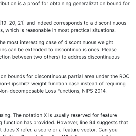
tribution is a proof for obtaining generalization bound for
m [19, 20, 21] and indeed corresponds to a discontinuous
 which is reasonable in most practical situations.
the most interesting case of discontinuous weight
tions can be extended to discontinuous ones. Please
nction between two others) to address discontinuous
ation bounds for discontinuous partial area under the ROC
non-Lipschitz weight function case instead of requiring
or Non-decomposable Loss Functions, NIPS 2014.
ing. The notation X is usually reserved for feature
ng function has provided. However, line 94 suggests that
hat does X refer, a score or a feature vector. Can you