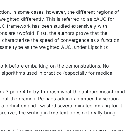
ion. In some cases, however, the different regions of
weighted differently. This is referred to as pAUC for
UC framework has been studied extensively with
ons are twofold. First, the authors prove that the
o characterize the speed of convergence as a function
he same type as the weighted AUC, under Lipschitz
mework before embarking on the demonstrations. No
 algorithms used in practice (especially for medical
ark 3 page 4 to try to grasp what the authors meant (and
ughout the reading. Perhaps adding an appendix section
 a definition and I wasted several minutes looking for it
eover, the writing in free text does not really bring