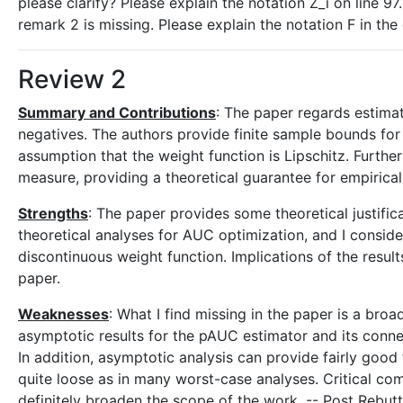
please clarify? Please explain the notation Z_i on line 97
remark 2 is missing. Please explain the notation F in the
Review 2
Summary and Contributions
: The paper regards estimat
negatives. The authors provide finite sample bounds for 
assumption that the weight function is Lipschitz. Furthe
measure, providing a theoretical guarantee for empiric
Strengths
: The paper provides some theoretical justifi
theoretical analyses for AUC optimization, and I consider
discontinuous weight function. Implications of the resul
paper.
Weaknesses
: What I find missing in the paper is a bro
asymptotic results for the pAUC estimator and its connect
In addition, asymptotic analysis can provide fairly good
quite loose as in many worst-case analyses. Critical com
definitely broaden the scope of the work. -- Post Rebut