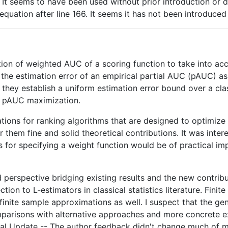
. It seems to have been used without prior introduction or de
 equation after line 166. It seems it has not been introduce
ion of weighted AUC of a scoring function to take into accou
the estimation error of an empirical partial AUC (pAUC) as
r they establish a uniform estimation error bound over a cl
al pAUC maximization.
cations for ranking algorithms that are designed to optimiz
 them fine and solid theoretical contributions. It was inter
ts for specifying a weight function would be of practical im
ad perspective bridging existing results and the new contri
ion to L-estimators in classical statistics literature. Fini
 finite sample approximations as well. I suspect that the g
parisons with alternative approaches and more concrete exam
tal Update -- The author feedback didn't change much of my