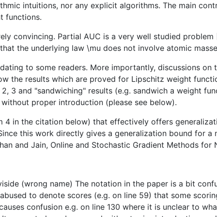
ithmic intuitions, nor any explicit algorithms. The main con
t functions.
tirely convincing. Partial AUC is a very well studied proble
hat the underlying law \mu does not involve atomic masses,
idating to some readers. More importantly, discussions on 
how the results which are proved for Lipschitz weight func
2, 3 and "sandwiching" results (e.g. sandwich a weight fu
d without proper introduction (please see below).
m 4 in the citation below) that effectively offers generaliz
ince this work directly gives a generalization bound for a 
simhan and Jain, Online and Stochastic Gradient Methods f
iside (wrong name) The notation in the paper is a bit confus
is abused to denote scores (e.g. on line 59) that some scori
his causes confusion e.g. on line 130 where it is unclear to w