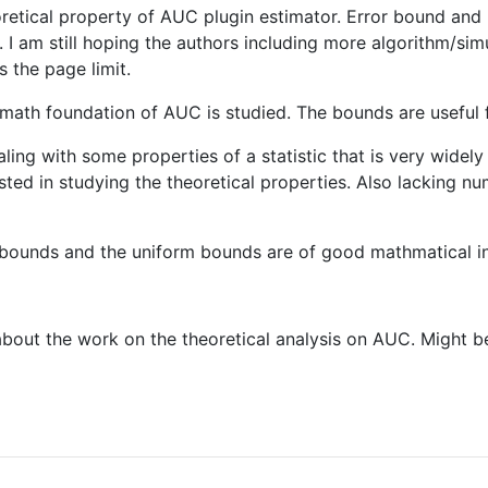
retical property of AUC plugin estimator. Error bound and 
I am still hoping the authors including more algorithm/simu
 the page limit.
math foundation of AUC is studied. The bounds are useful f
ealing with some properties of a statistic that is very widely
sted in studying the theoretical properties. Also lacking n
he bounds and the uniform bounds are of good mathmatical in
bout the work on the theoretical analysis on AUC. Might bec