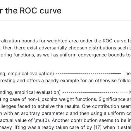
r the ROC curve
ralization bounds for weighted area under the ROC curve for
, then there exist adversarially choosen distributions such t
coring functions, as well as uniform convergence bounds to 
ng, empirical evaluation) -------------------------------- T
teresting and offers a handy example for an otherwise folklor
nding, empirical evaluation) -------------------------------
ting case of non-Lipschitz weight functions. Significance and
allenges faced to acheive the results. One contribution seem
m with an arbitrary parameter c and then using a uniform 
s actual value of \mu(0). Another contribution seems to be i
 heavy lifting was already taken care of by [17] when it e