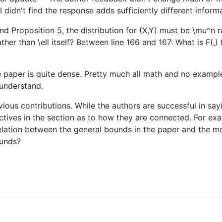
idn't find the response adds sufficiently different informa
and Proposition 5, the distribution for (X,Y) must be \mu^n r
ther than \ell itself? Between line 166 and 167: What is F(,)
 paper is quite dense. Pretty much all math and no examples, 
 understand.
evious contributions. While the authors are successful in sa
pectives in the section as to how they are connected. For ex
e relation between the general bounds in the paper and the 
ounds?