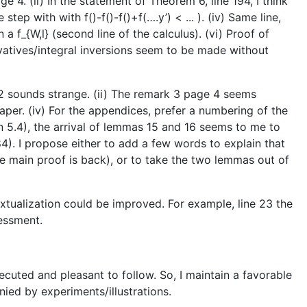
e 4. (ii) In the statement of Theorem 6, line 194, I think
tep with with f()-f()-f()+f(….y’) < ... ). (iv) Same line,
n a f_{W,l} (second line of the calculus). (vi) Proof of
ivatives/integral inversions seem to be made without
1.2 sounds strange. (ii) The remark 3 page 4 seems
aper. (iv) For the appendices, prefer a numbering of the
ion 5.4), the arrival of lemmas 15 and 16 seems to me to
84). I propose either to add a few words to explain that
e main proof is back), or to take the two lemmas out of
textualization could be improved. For example, line 23 the
essment.
executed and pleasant to follow. So, I maintain a favorable
nied by experiments/illustrations.