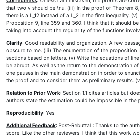
Correctness
: Unless I am mistaken, the proofs are correc
that two v should be \nu. (iii) In the proof of Theorem 8, 
there is a L_12 instead of a L_2 in the first inequality. (v
Proposition 9, line 359 and 360. I think that it should
taking into account the regularity of the functions invol
Clarity
: Good readability and organization. A few passag
obscure to me. (iii) The enumeration of the proposition 
sections based on letters. (v) Write the equations of lin
be abrupt. As well as the return to the demonstration of
one pauses in the main demonstration in order to enunci
the proof and to consider them as preliminary results. (v
Relation to Prior Work
: Section 1.1 cites articles but d
authors state the estimation could be impossible in the
Reproducibility
: Yes
Additional Feedback
: Post-Rebuttal : Thanks to the auth
score. Like the other reviewers, I think that this work 