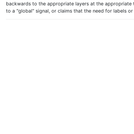
backwards to the appropriate layers at the appropriate ti
to a "global" signal, or claims that the need for labels 