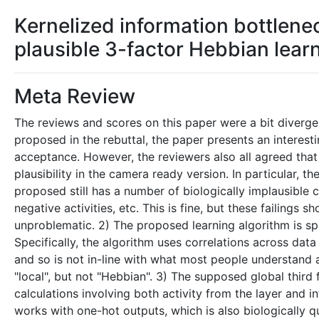
Kernelized information bottlenec
plausible 3-factor Hebbian lear
Meta Review
The reviews and scores on this paper were a bit divergen
proposed in the rebuttal, the paper presents an interesti
acceptance. However, the reviewers also all agreed that 
plausibility in the camera ready version. In particular, t
proposed still has a number of biologically implausible c
negative activities, etc. This is fine, but these failing
unproblematic. 2) The proposed learning algorithm is spa
Specifically, the algorithm uses correlations across data 
and so is not in-line with what most people understand a
"local", but not "Hebbian". 3) The supposed global third 
calculations involving both activity from the layer and i
works with one-hot outputs, which is also biologically q