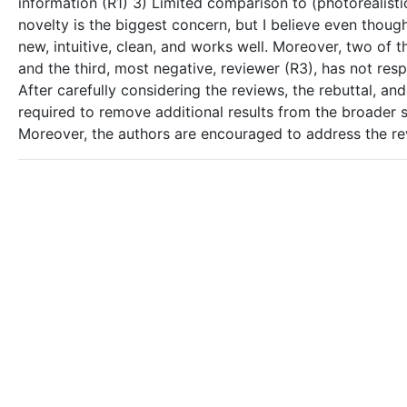
information (R1) 3) Limited comparison to (photorealisti
novelty is the biggest concern, but I believe even thou
new, intuitive, clean, and works well. Moreover, two of t
and the third, most negative, reviewer (R3), has not res
After carefully considering the reviews, the rebuttal, a
required to remove additional results from the broader s
Moreover, the authors are encouraged to address the revi