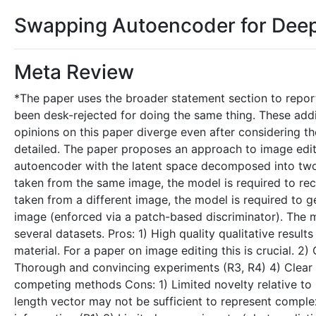
Swapping Autoencoder for Deep
Meta Review
*The paper uses the broader statement section to report
been desk-rejected for doing the same thing. These addi
opinions on this paper diverge even after considering th
detailed. The paper proposes an approach to image editi
autoencoder with the latent space decomposed into two 
taken from the same image, the model is required to rec
taken from a different image, the model is required to gen
image (enforced via a patch-based discriminator). The 
several datasets. Pros: 1) High quality qualitative resul
material. For a paper on image editing this is crucial. 2)
Thorough and convincing experiments (R3, R4) 4) Clear 
competing methods Cons: 1) Limited novelty relative to 
length vector may not be sufficient to represent complex