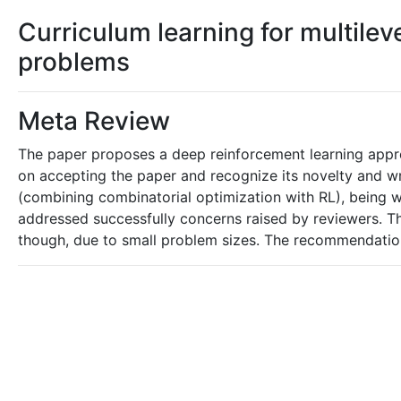
Curriculum learning for multile
problems
Meta Review
The paper proposes a deep reinforcement learning appro
on accepting the paper and recognize its novelty and wri
(combining combinatorial optimization with RL), being w
addressed successfully concerns raised by reviewers. Th
though, due to small problem sizes. The recommendation