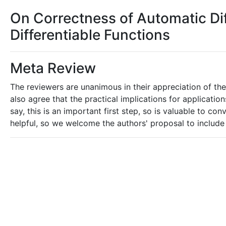
On Correctness of Automatic Dif
Differentiable Functions
Meta Review
The reviewers are unanimous in their appreciation of the
also agree that the practical implications for applicatio
say, this is an important first step, so is valuable to 
helpful, so we welcome the authors' proposal to include 