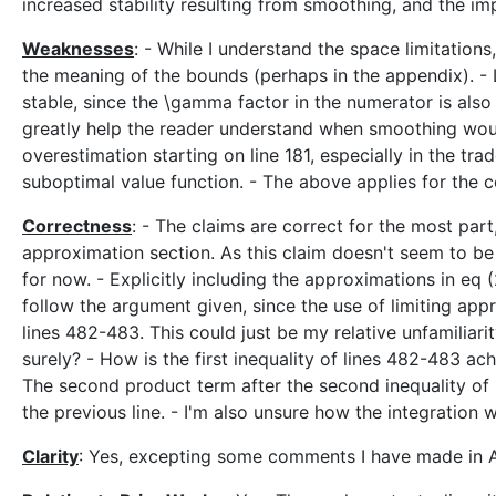
increased stability resulting from smoothing, and the im
Weaknesses
: - While I understand the space limitation
the meaning of the bounds (perhaps in the appendix). - 
stable, since the \gamma factor in the numerator is also
greatly help the reader understand when smoothing would
overestimation starting on line 181, especially in the tr
suboptimal value function. - The above applies for the
Correctness
: - The claims are correct for the most par
approximation section. As this claim doesn't seem to be 
for now. - Explicitly including the approximations in eq (
follow the argument given, since the use of limiting app
lines 482-483. This could just be my relative unfamiliari
surely? - How is the first inequality of lines 482-483 
The second product term after the second inequality of
the previous line. - I'm also unsure how the integration w
Clarity
: Yes, excepting some comments I have made in 