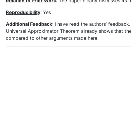
Relation to Prior Work
: The paper clearly discusses its 
Reproducibility
: Yes
Additional Feedback
: I have read the authors’ feedback. 
Universal Approximator Theorem already shows that the 
compared to other arguments made here.