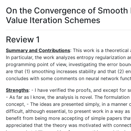
On the Convergence of Smooth 
Value Iteration Schemes
Review 1
Summary and Contributions
: This work is a theoretica
In particular, the work analyzes entropy regularizatio
programming point of view, investigating the error boun
are that (1) smoothing increases stability and that (2) 
concludes with some comments on neural network function
Strengths
: - I have verified the proofs, and except for 
- As far as I know, the analysis is novel. The formulation
concept, - The ideas are presented simply, in a manner cl
difficult, although essential, to present work in a way as 
benefit from being more accepting of simple papers that
appreciated that the theory was motivated with connecti