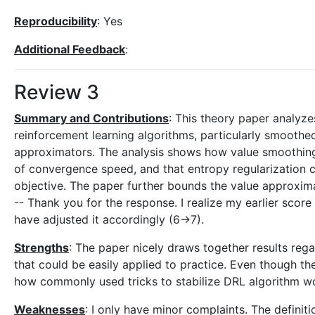
Reproducibility
: Yes
Additional Feedback
:
Review 3
Summary and Contributions
: This theory paper analyz
reinforcement learning algorithms, particularly smoothed
approximators. The analysis shows how value smoothing r
of convergence speed, and that entropy regularization ca
objective. The paper further bounds the value approxima
-- Thank you for the response. I realize my earlier score 
have adjusted it accordingly (6->7).
Strengths
: The paper nicely draws together results reg
that could be easily applied to practice. Even though th
how commonly used tricks to stabilize DRL algorithm w
Weaknesses
: I only have minor complaints. The defini