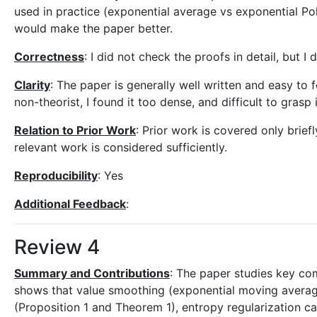
used in practice (exponential average vs exponential P
would make the paper better.
Correctness
: I did not check the proofs in detail, but I
Clarity
: The paper is generally well written and easy to
non-theorist, I found it too dense, and difficult to grasp i
Relation to Prior Work
: Prior work is covered only briefl
relevant work is considered sufficiently.
Reproducibility
: Yes
Additional Feedback
:
Review 4
Summary and Contributions
: The paper studies key com
shows that value smoothing (exponential moving average 
(Proposition 1 and Theorem 1), entropy regularization c