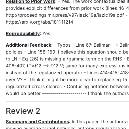
Relation to Prior Work
: - Yes. The work contextualizes i
provides explicit differences from prior work (lines 46-
http://proceedings.mlr.press/v97/lazic19a/lazic19a.pdf 
https://arxiv.org/abs/1811.11214
Reproducibility
: Yes
Additional Feedback
: - Typos - Line 67: Bellman --> Be
policies - Line 158-159: I believe this equation should be a
\pi_N - Eq (26) is missing a \gamma term on the RHS - E
406-407, (TV)^2 --> T^2 V; same for many expressions i
instead of the regularized operator - Lines 414-415, 418
over V? - I think it might be more clear to replace eq 15 
regularized errors clearer. - Confusing notation between 
would be better ---------------------- I thank the autho
Review 2
Summary and Contributions
: In this paper, the authors
moving average target network, entropy regularization,