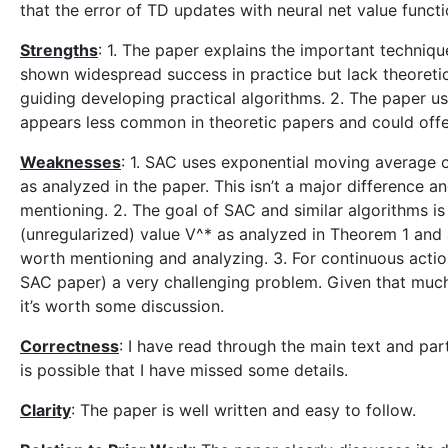
that the error of TD updates with neural net value funct
Strengths
: 1. The paper explains the important techniq
shown widespread success in practice but lack theoretic
guiding developing practical algorithms. 2. The paper u
appears less common in theoretic papers and could offe
Weaknesses
: 1. SAC uses exponential moving average o
as analyzed in the paper. This isn’t a major difference 
mentioning. 2. The goal of SAC and similar algorithms i
(unregularized) value V^* as analyzed in Theorem 1 and al
worth mentioning and analyzing. 3. For continuous action
SAC paper) a very challenging problem. Given that much a
it’s worth some discussion.
Correctness
: I have read through the main text and part
is possible that I have missed some details.
Clarity
: The paper is well written and easy to follow.