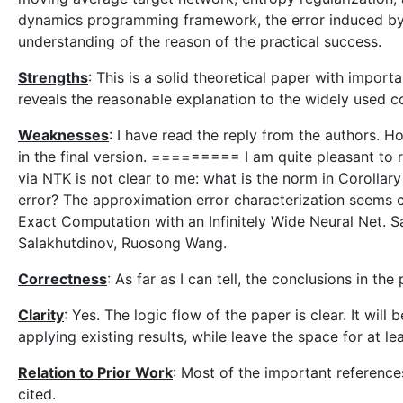
dynamics programming framework, the error induced by 
understanding of the reason of the practical success.
Strengths
: This is a solid theoretical paper with impor
reveals the reasonable explanation to the widely used c
Weaknesses
: I have read the reply from the authors. H
in the final version. ========= I am quite pleasant to 
via NTK is not clear to me: what is the norm in Corollar
error? The approximation error characterization seems ca
Exact Computation with an Infinitely Wide Neural Net. S
Salakhutdinov, Ruosong Wang.
Correctness
: As far as I can tell, the conclusions in th
Clarity
: Yes. The logic flow of the paper is clear. It wil
applying existing results, while leave the space for at le
Relation to Prior Work
: Most of the important references 
cited.