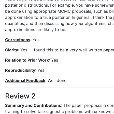
posterior distributions. For example, you have somewhat
be done using appropriate MCMC proposals, such as birt
approximation to a true posterior. In general, I think th
quantities, and then discussing how your algorithmic ch
approximations are likely to be.
Correctness
: Yes
Clarity
: Yes - I found this to be a very well-written paper
Relation to Prior Work
: Yes
Reproducibility
: Yes
Additional Feedback
: Well done!
Review 2
Summary and Contributions
: The paper proposes a con
training to solve task-agnostic problems with unknown ta