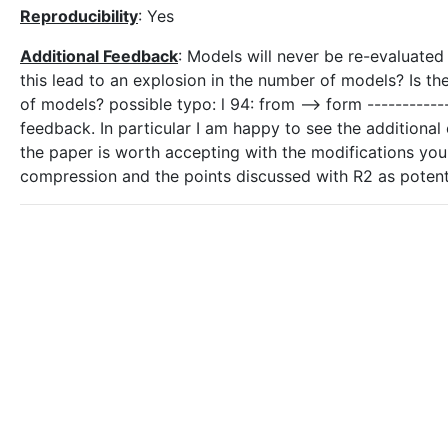
Reproducibility
: Yes
Additional Feedback
: Models will never be re-evaluated
this lead to an explosion in the number of models? Is th
of models? possible typo: l 94: from --> form ----------
feedback. In particular I am happy to see the additional 
the paper is worth accepting with the modifications you 
compression and the points discussed with R2 as poten