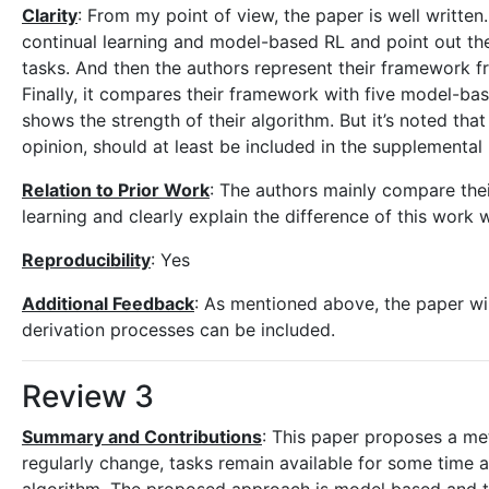
Clarity
: From my point of view, the paper is well writte
continual learning and model-based RL and point out the 
tasks. And then the authors represent their framework 
Finally, it compares their framework with five model-ba
shows the strength of their algorithm. But it’s noted tha
opinion, should at least be included in the supplemental 
Relation to Prior Work
: The authors mainly compare thei
learning and clearly explain the difference of this work 
Reproducibility
: Yes
Additional Feedback
: As mentioned above, the paper wi
derivation processes can be included.
Review 3
Summary and Contributions
: This paper proposes a me
regularly change, tasks remain available for some time 