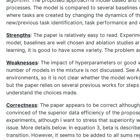
algorithm. The proposed approach is model based and th
processes. The model is compared to several baselines
where tasks are created by changing the dynamics of t
new/previous task identification, task performance and d
Strengths
: The paper is relatively easy to read. Exper
model, baselines are well chosen and ablation studies ar
learning, it is good to have some variety. The problem a
Weaknesses
: The impact of hyperparameters or good va
number of models in the mixture is not discussed. See 
environments, so it is not clear whether the model works 
but the paper relies on several previous works for step
understand the choices made.
Correctness
: The paper appears to be correct although 
convinced of the superior data efficiency of the propose
experiments, although I want to stress that superiority wa
issue. More details below. In equation 3, beta is describ
transition. However, it seems to be added to all sums re