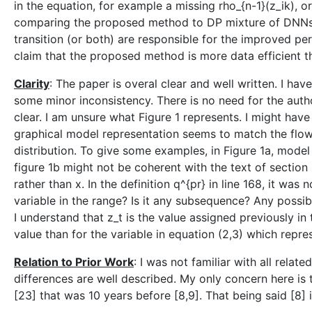
in the equation, for example a missing rho_{n-1}(z_ik), 
comparing the proposed method to DP mixture of DNNs wit
transition (or both) are responsible for the improved per
claim that the proposed method is more data efficient th
Clarity
: The paper is overal clear and well written. I ha
some minor inconsistency. There is no need for the autho
clear. I am unsure what Figure 1 represents. I might have 
graphical model representation seems to match the flow 
distribution. To give some examples, in Figure 1a, model
figure 1b might not be coherent with the text of section 2
rather than x. In the definition q^{pr} in line 168, it was
variable in the range? Is it any subsequence? Any possibl
I understand that z_t is the value assigned previously in 
value than for the variable in equation (2,3) which repre
Relation to Prior Work
: I was not familiar with all rela
differences are well described. My only concern here is 
[23] that was 10 years before [8,9]. That being said [8] i