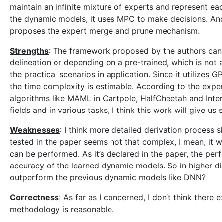
maintain an infinite mixture of experts and represent e
the dynamic models, it uses MPC to make decisions. And 
proposes the expert merge and prune mechanism.
Strengths
: The framework proposed by the authors can 
delineation or depending on a pre-trained, which is not a
the practical scenarios in application. Since it utilizes
the time complexity is estimable. According to the exp
algorithms like MAML in Cartpole, HalfCheetah and Inter
fields and in various tasks, I think this work will give 
Weaknesses
: I think more detailed derivation process 
tested in the paper seems not that complex, I mean, it w
can be performed. As it’s declared in the paper, the p
accuracy of the learned dynamic models. So in higher dim
outperform the previous dynamic models like DNN?
Correctness
: As far as I concerned, I don’t think there 
methodology is reasonable.