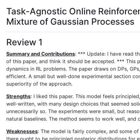
Task-Agnostic Online Reinforcem
Mixture of Gaussian Processes
Review 1
Summary and Contributions
: *** Update: I have read t
of this paper, and think it should be accepted. *** Thi
dynamics in RL problems. The paper draws on DPs, GPs, a
efficient. A small but well-done experimental section c
superiority of the approach.
Strengths
: I liked this paper. This model feels principle
well-written, with many design choices that seemed soli
unnecessarily so. The experiments were small, but reason
natural baselines. The method seems to work well, and d
Weaknesses
: The model is fairly complex, and some of
there ought to be principled posterior distributions for 