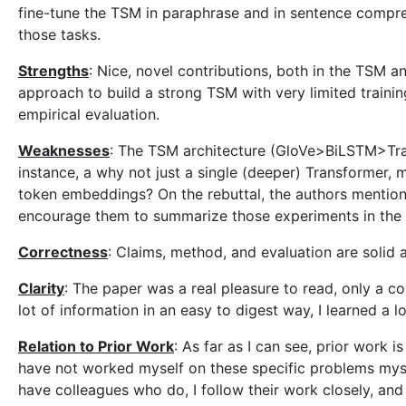
fine-tune the TSM in paraphrase and in sentence compre
those tasks.
Strengths
: Nice, novel contributions, both in the TSM a
approach to build a strong TSM with very limited traini
empirical evaluation.
Weaknesses
: The TSM architecture (GloVe>BiLSTM>Tran
instance, a why not just a single (deeper) Transformer,
token embeddings? On the rebuttal, the authors mention 
encourage them to summarize those experiments in the f
Correctness
: Claims, method, and evaluation are solid 
Clarity
: The paper was a real pleasure to read, only a c
lot of information in an easy to digest way, I learned a lo
Relation to Prior Work
: As far as I can see, prior work 
have not worked myself on these specific problems mys
have colleagues who do, I follow their work closely, and 