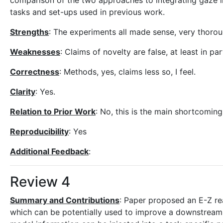
comparison of the two approaches to integrating gaze 
tasks and set-ups used in previous work.
Strengths
: The experiments all made sense, very thoro
Weaknesses
: Claims of novelty are false, at least in p
Correctness
: Methods, yes, claims less so, I feel.
Clarity
: Yes.
Relation to Prior Work
: No, this is the main shortcoming
Reproducibility
: Yes
Additional Feedback
:
Review 4
Summary and Contributions
: Paper proposed an E-Z re
which can be potentially used to improve a downstream 