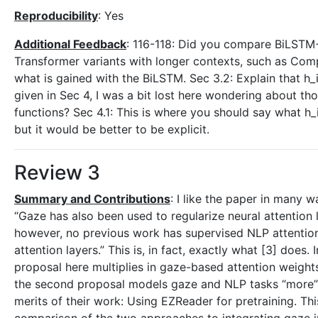
Reproducibility
: Yes
Additional Feedback
: 116-118: Did you compare BiLSTM+
Transformer variants with longer contexts, such as Com
what is gained with the BiLSTM. Sec 3.2: Explain that h_
given in Sec 4, I was a bit lost here wondering about tho
functions? Sec 4.1: This is where you should say what h_
but it would be better to be explicit.
Review 3
Summary and Contributions
: I like the paper in many 
“Gaze has also been used to regularize neural attention l
however, no previous work has supervised NLP attention
attention layers.” This is, in fact, exactly what [3] does.
proposal here multiplies in gaze-based attention weights
the second proposal models gaze and NLP tasks “more” jo
merits of their work: Using EZReader for pretraining. Thi