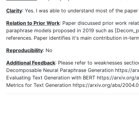
Clarity
: Yes. I was able to understand most of the paper
Relation to Prior Work
: Paper discussed prior work rela
paraphrase models proposed in 2019 such as [Decom_par
references. Paper identifies it's main contribution in-te
Reproducibility
: No
Additional Feedback
: Please refer to weaknesses secti
Decomposable Neural Paraphrase Generation https://ar
Evaluating Text Generation with BERT https://arxiv.or
Metrics for Text Generation https://arxiv.org/abs/2004