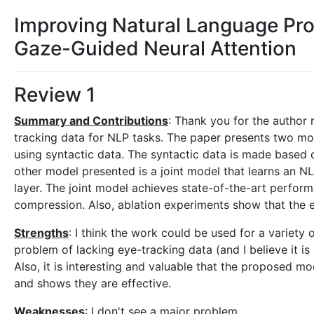
Improving Natural Language Pr
Gaze-Guided Neural Attention
Review 1
Summary and Contributions
: Thank you for the author
tracking data for NLP tasks. The paper presents two mode
using syntactic data. The syntactic data is made based 
other model presented is a joint model that learns an NL
layer. The joint model achieves state-of-the-art perfor
compression. Also, ablation experiments show that the 
Strengths
: I think the work could be used for a variety
problem of lacking eye-tracking data (and I believe it i
Also, it is interesting and valuable that the proposed m
and shows they are effective.
Weaknesses
: I don't see a major problem.