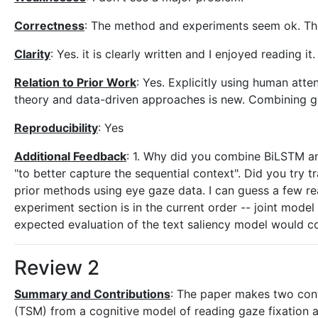
Correctness
: The method and experiments seem ok. The
Clarity
: Yes. it is clearly written and I enjoyed reading it.
Relation to Prior Work
: Yes. Explicitly using human att
theory and data-driven approaches is new. Combining gaz
Reproducibility
: Yes
Additional Feedback
: 1. Why did you combine BiLSTM an
"to better capture the sequential context". Did you try 
prior methods using eye gaze data. I can guess a few re
experiment section is in the current order -- joint model fi
expected evaluation of the text saliency model would com
Review 2
Summary and Contributions
: The paper makes two cont
(TSM) from a cognitive model of reading gaze fixation a