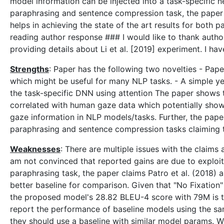
model information can be injected into a task-specific 
paraphrasing and sentence compression task, the paper c
helps in achieving the state of the art results for bot
reading author response ### I would like to thank autho
providing details about Li et al. [2019] experiment. I ha
Strengths
: Paper has the following two novelties - Pa
which might be useful for many NLP tasks. - A simple ye
the task-specific DNN using attention The paper shows 
correlated with human gaze data which potentially shows
gaze information in NLP models/tasks. Further, the pape
paraphrasing and sentence compression tasks claiming t
Weaknesses
: There are multiple issues with the claims a
am not convinced that reported gains are due to exploi
paraphrasing task, the paper claims Patro et al. (2018)
better baseline for comparison. Given that "No Fixatio
the proposed model's 28.82 BLEU-4 score with 79M is trul
report the performance of baseline models using the sa
they should use a baseline with similar model params. Wit