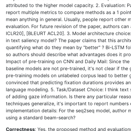
attributed to the higher model capacity. 2. Evaluation:
report multiple metrics to compare methods as a 1 poin
mean anything in general. Usually, people report other
evaluation. For future revision of the paper, authors c
ICLR20], [BLEURT ACL20]. 3. Model architecture choice: 
in text saliency model? The paper claims that this archi
quantifying what do they mean by "better" ? Bi-LSTM fo
so authors should describe what advantages does it prov
Impact of pre-training on CNN and Daily Mail: Since th
baseline models are not pre-trained, it's not clear if th
pre-training models on unlabeled corpus lead to better g
convinced that predicting fixation durations provides 
language modeling. 5. Task/Dataset Choice: I think tex
of adding gaze information. Is there any particular reaso
techniques generalize, it's important to report numbers 
implementation details: For the seq2seq model, author m
using a standard beam-search?
Correctness
: Yes, the proposed method and evaluations